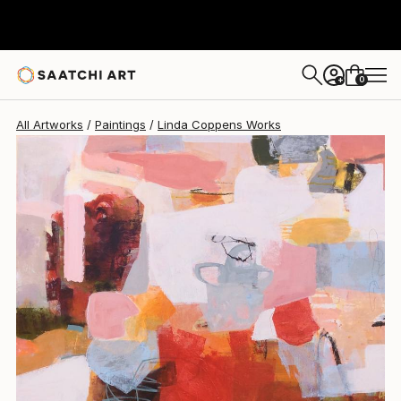
Linda Coppens
$2,542
0
+
All Artworks
Paintings
Linda Coppens Works