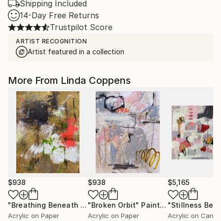
Shipping Included
14-Day Free Returns
Trustpilot Score
ARTIST RECOGNITION
Artist featured in a collection
More From Linda Coppens
$938
$938
$5,165
"Breathing Beneath the Surface"
"Broken Orbit"
Painting
Painting
Acrylic on Paper
Acrylic on Paper
Acrylic on Canv