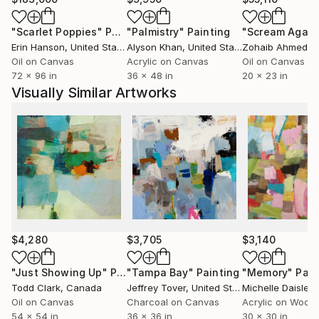
and connections. That understanding influences my
paintings, which unfold gradually rather than
"Scarlet Poppies"
Painting
"Palmistry"
Painting
"Scream Again
revealing themselves all at once.
Erin Hanson
, United States
Alyson Khan
, United States
Zohaib Ahmed
, 
My current body of work, Rhythms of the
Oil on Canvas
Acrylic on Canvas
Oil on Canvas
Unspoken, asks a simple question: how can structure
72 x 96 in
36 x 48 in
20 x 23 in
emerge through the act of painting itself?
Visually Similar Artworks
My work is held in private collections across Europe,
Asia and the United States, and is regularly featured
in curated collections on Saatchi Art.
$4,280
$3,705
$3,140
"Just Showing Up"
Painting
"Tampa Bay"
Painting
"Memory"
Pain
Todd Clark
, Canada
Jeffrey Tover
, United States
Michelle Daisley M
Oil on Canvas
Charcoal on Canvas
Acrylic on Wood
54 x 54 in
36 x 36 in
30 x 30 in