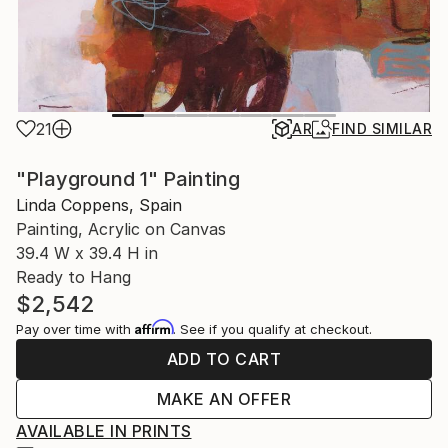
21
AR
FIND SIMILAR
"Playground 1" Painting
Linda Coppens, Spain
Painting, Acrylic on Canvas
39.4 W x 39.4 H in
Ready to Hang
$2,542
Affirm
Pay over time with
. See if you qualify at checkout.
ADD TO CART
MAKE AN OFFER
AVAILABLE IN PRINTS