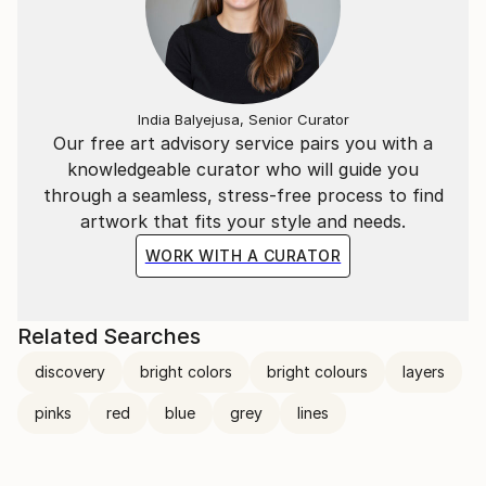
India Balyejusa, Senior Curator
Our free art advisory service pairs you with a
knowledgeable curator who will guide you
through a seamless, stress-free process to find
artwork that fits your style and needs.
WORK WITH A CURATOR
Related Searches
discovery
bright colors
bright colours
layers
pinks
red
blue
grey
lines