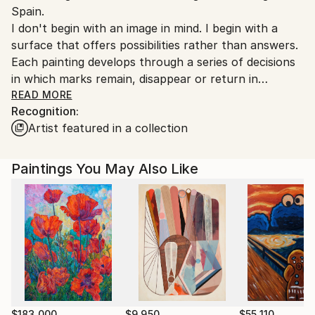
Spain.
Customs:
I don't begin with an image in mind. I begin with a
Shipments from Spain may experience delays due to
surface that offers possibilities rather than answers.
country's regulations for exporting valuable
Each painting develops through a series of decisions
artworks.
in which marks remain, disappear or return in
unexpected ways. Instead of working towards a
READ MORE
Recognition:
predetermined composition, I allow structure to
Artist featured in a collection
emerge gradually through attention, revision and
response to what is already there.
The most rewarding moment is when a painting
Paintings You May Also Like
begins to resist my intentions. From then on, every
decision changes the possibilities for the next one,
and I keep responding until the next step becomes
inevitable.
My background in psychology continues to shape
the way I think about perception. We rarely
experience or remember the world as a complete
picture; instead, we retain fragments, impressions
$183,000
$9,950
$55,110