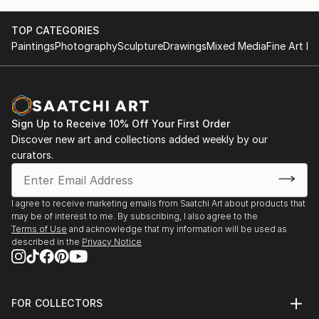
TOP CATEGORIES
Paintings
Photography
Sculpture
Drawings
Mixed Media
Fine Art Pr
Sign Up to Receive 10% Off Your First Order
Discover new art and collections added weekly by our
curators.
I agree to receive marketing emails from Saatchi Art about products that
may be of interest to me. By subscribing, I also agree to the
Terms of Use
and acknowledge that my information will be used as
described in the
Privacy Notice
FOR COLLECTORS
Art Advisory