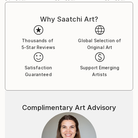
Why Saatchi Art?
Thousands of
Global Selection of
5-Star Reviews
Original Art
Satisfaction
Support Emerging
Guaranteed
Artists
Complimentary Art Advisory