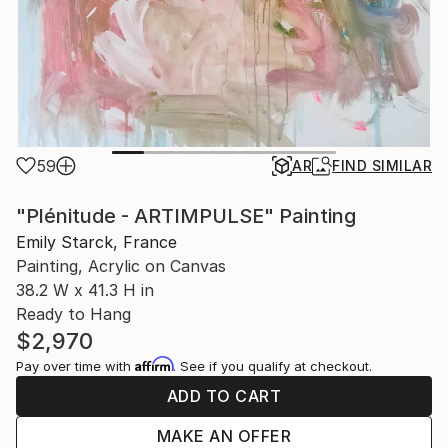
59
AR
FIND SIMILAR
"Plénitude - ARTIMPULSE" Painting
Emily Starck, France
Painting, Acrylic on Canvas
38.2 W x 41.3 H in
Ready to Hang
$2,970
Affirm
Pay over time with
. See if you qualify at checkout.
ADD TO CART
MAKE AN OFFER