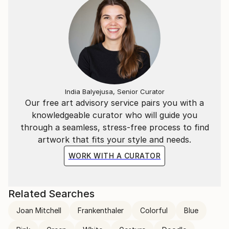
India Balyejusa, Senior Curator
Our free art advisory service pairs you with a
knowledgeable curator who will guide you
through a seamless, stress-free process to find
artwork that fits your style and needs.
WORK WITH A CURATOR
Related Searches
Joan Mitchell
Frankenthaler
Colorful
Blue