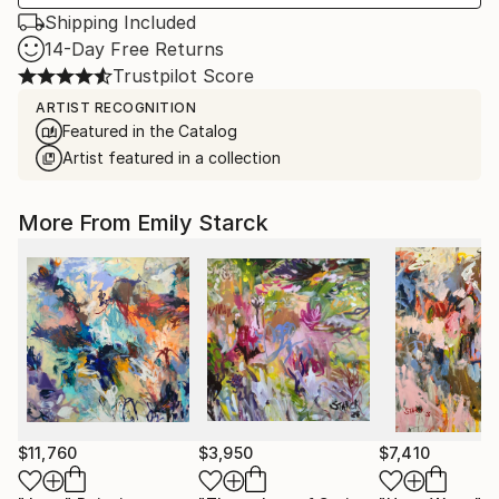
Shipping Included
14-Day Free Returns
Trustpilot Score
ARTIST RECOGNITION
Featured in the Catalog
Artist featured in a collection
More From Emily Starck
$11,760
$3,950
$7,410