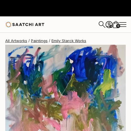
Emily Starck
$2,970
0
+
All Artworks
Paintings
Emily Starck Works