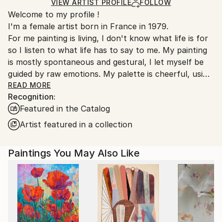
Ships in a Box
Ships From:
VIEW ARTIST PROFILE
FOLLOW
Welcome to my profile !
France.
I'm a female artist born in France in 1979.
For me painting is living, I don't know what life is for
so I listen to what life has to say to me. My painting
is mostly spontaneous and gestural, I let myself be
guided by raw emotions. My palette is cheerful, using
mainly bright colors. In these troubled times art finds
READ MORE
Recognition:
even more meaning to keep moving forward.
Featured in the Catalog
Since 2024, I have started to work on ceramics as I
felt that painting was not enough.
Artist featured in a collection
Emily Starck is an emerging contemporary artist
Paintings You May Also Like
whose works are characterized by a bold use of
color and form.
Her paintings often evoke themes related to nature,
introspection, and human emotion. She plays with
light and shadow to create distinct atmospheres in
each work.