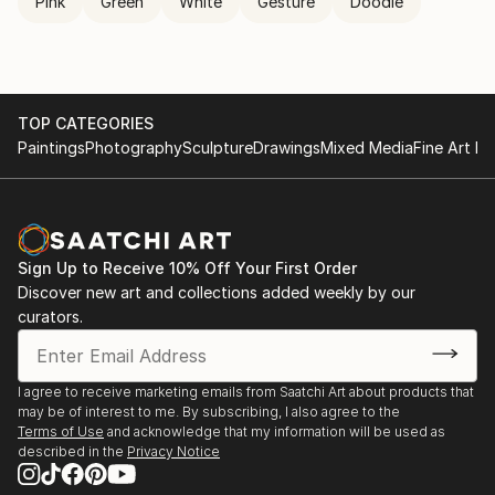
Pink
Green
White
Gesture
Doodle
TOP CATEGORIES
Paintings
Photography
Sculpture
Drawings
Mixed Media
Fine Art Pr
Sign Up to Receive 10% Off Your First Order
Discover new art and collections added weekly by our
curators.
I agree to receive marketing emails from Saatchi Art about products that
may be of interest to me. By subscribing, I also agree to the
Terms of Use
and acknowledge that my information will be used as
described in the
Privacy Notice