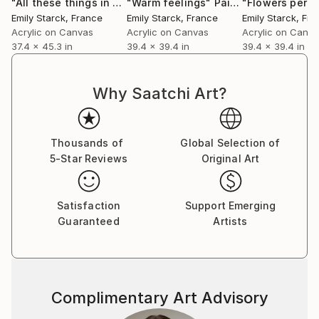
"All these things in my head - ARTIMPULSE"
"Warm feelings"
Painting
Painting
"Flowers perf
Emily Starck
, France
Emily Starck
, France
Emily Starck
, Fr
Acrylic on Canvas
Acrylic on Canvas
Acrylic on Canv
37.4 x 45.3 in
39.4 x 39.4 in
39.4 x 39.4 in
Why Saatchi Art?
Thousands of
Global Selection of
5-Star Reviews
Original Art
Satisfaction
Support Emerging
Guaranteed
Artists
Complimentary Art Advisory