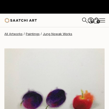
Jung Nowak
$161
0
+
All Artworks
Paintings
Jung Nowak Works