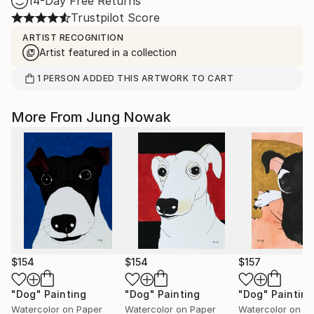
14-Day Free Returns
Trustpilot Score
ARTIST RECOGNITION
Artist featured in a collection
1
PERSON
ADDED THIS ARTWORK TO CART
More From Jung Nowak
$154
$154
$157
"Dog"
Painting
"Dog"
Painting
"Dog"
Painting
Watercolor on Paper
Watercolor on Paper
Watercolor on P