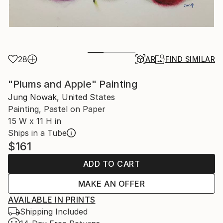
28
AR
FIND SIMILAR
"Plums and Apple" Painting
Jung Nowak, United States
Painting, Pastel on Paper
15 W x 11 H in
Ships in a Tube
$161
ADD TO CART
MAKE AN OFFER
AVAILABLE IN PRINTS
Shipping Included