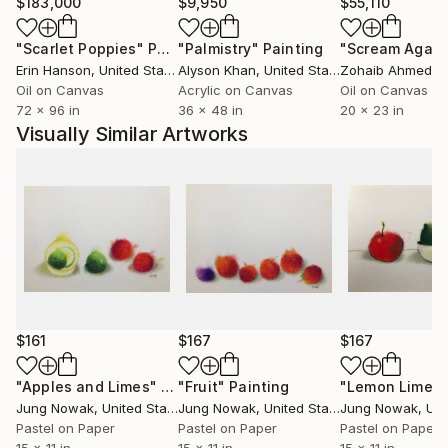
$183,000
$9,950
$55,110
"Scarlet Poppies"
Painting
"Palmistry"
Painting
"Scream Again
Erin Hanson
, United States
Alyson Khan
, United States
Zohaib Ahmed
, 
Oil on Canvas
Acrylic on Canvas
Oil on Canvas
72 x 96 in
36 x 48 in
20 x 23 in
Visually Similar Artworks
$161
$167
$167
"Apples and Limes"
Painting
"Fruit"
Painting
Jung Nowak
, United States
Jung Nowak
, United States
Jung Nowak
, Unit
Pastel on Paper
Pastel on Paper
Pastel on Paper
15 x 11 in
15 x 11 in
15 x 11 in