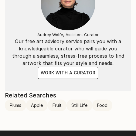
Audrey Wolfe, Assistant Curator
Our free art advisory service pairs you with a
knowledgeable curator who will guide you
through a seamless, stress-free process to find
artwork that fits your style and needs.
WORK WITH A CURATOR
Related Searches
Plums
Apple
Fruit
Still Life
Food