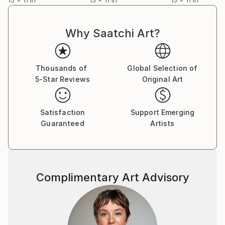
Why Saatchi Art?
Thousands of
Global Selection of
5-Star Reviews
Original Art
Satisfaction
Support Emerging
Guaranteed
Artists
Complimentary Art Advisory