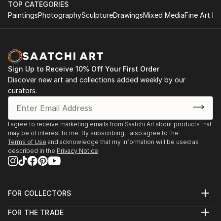
TOP CATEGORIES
Paintings
Photography
Sculpture
Drawings
Mixed Media
Fine Art Pr
Sign Up to Receive 10% Off Your First Order
Discover new art and collections added weekly by our
curators.
I agree to receive marketing emails from Saatchi Art about products that
may be of interest to me. By subscribing, I also agree to the
Terms of Use
and acknowledge that my information will be used as
described in the
Privacy Notice
FOR COLLECTORS
Art Advisory
FOR THE TRADE
Help Center