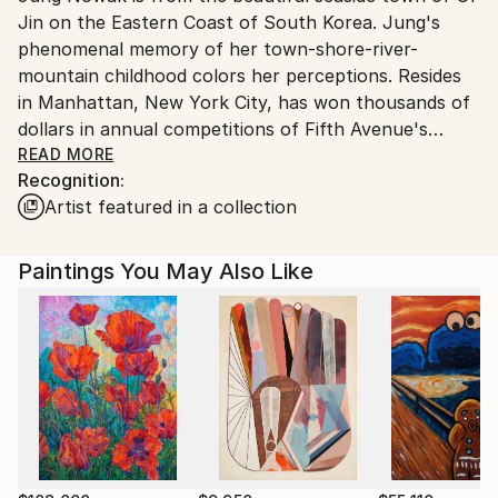
Jin on the Eastern Coast of South Korea. Jung's
United States.
phenomenal memory of her town-shore-river-
mountain childhood colors her perceptions. Resides
in Manhattan, New York City, has won thousands of
dollars in annual competitions of Fifth Avenue's
historic National Academy School of Fine Art. She is
READ MORE
Recognition:
a life member of New York's famous The Art
Artist featured in a collection
Students League of New York since 2015 when she
began her career with successful fine pencil
drawings. Jung's great-uncle Young Kuk YOO(劉永國)
Paintings You May Also Like
is renown as the founder of modern art in South
Korea. Jung studied under Richard C. Pionk, Michael
Burban, Robert Cenedella, Paul Ching-Bor, Terence
Coyle, Mariano Del Rosario, Costa Vavagiakis, Henry
Finkelstein, Peter Hornitzky, John P. Hultberg,
Anthony Palumbo, Michael Pellettien, Frank O'Cain.