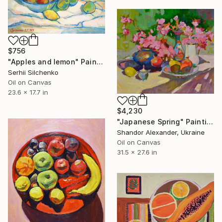
$756
"Apples and lemon" Painting
Serhii Silchenko
Oil on Canvas
23.6 x 17.7 in
$4,230
"Japanese Spring" Painting
Shandor Alexander, Ukraine
Oil on Canvas
31.5 x 27.6 in