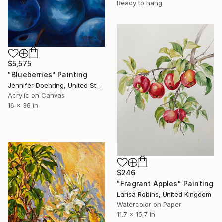
Ready to hang
$5,575
"Blueberries" Painting
Jennifer Doehring, United States
Acrylic on Canvas
16 x 36 in
$246
"Fragrant Apples" Painting
Larisa Robins, United Kingdom
Watercolor on Paper
11.7 x 15.7 in