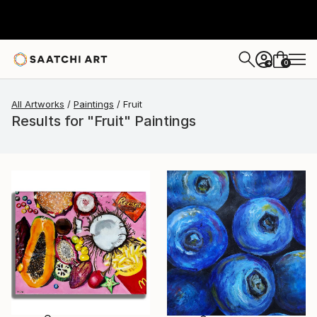
0
+
All Artworks
Paintings
Fruit
Results for "Fruit" Paintings