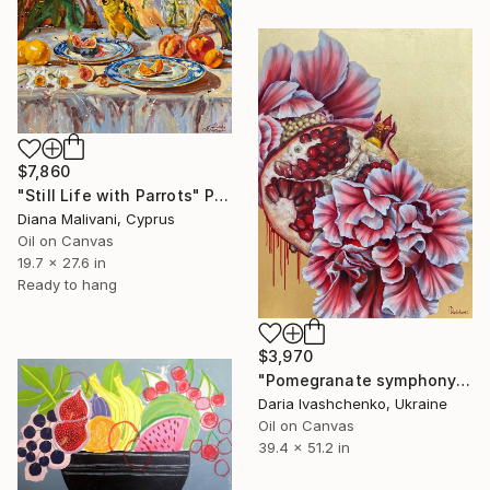
$7,860
"Still Life with Parrots" Painting
Diana Malivani, Cyprus
Oil on Canvas
19.7 x 27.6 in
Ready to hang
$3,970
"Pomegranate symphony" Painting
Daria Ivashchenko, Ukraine
Oil on Canvas
39.4 x 51.2 in