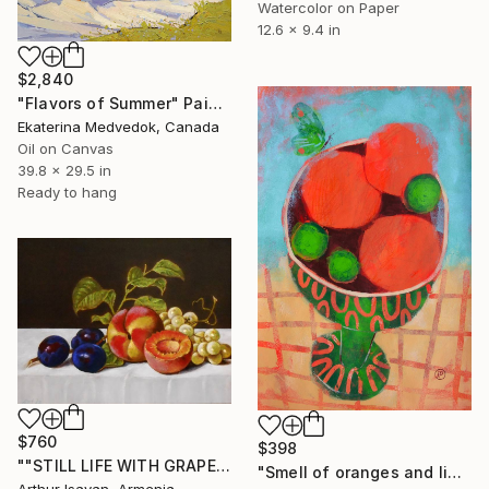
Watercolor on Paper
12.6 x 9.4 in
$2,840
"Flavors of Summer" Painting
Ekaterina Medvedok, Canada
Oil on Canvas
39.8 x 29.5 in
Ready to hang
$760
$398
""STILL LIFE WITH GRAPES PEACHES AND PRUNES"" Painting
"Smell of oranges and limes" Painting
Arthur Isayan, Armenia