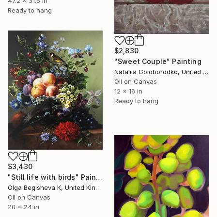
47.2 x 31.5 in
Ready to hang
$2,830
"Sweet Couple" Painting
Nataliia Goloborodko, United Kingdom
Oil on Canvas
12 x 16 in
Ready to hang
$3,430
"Still life with birds" Painting
Olga Begisheva K, United Kingdom
Oil on Canvas
20 x 24 in