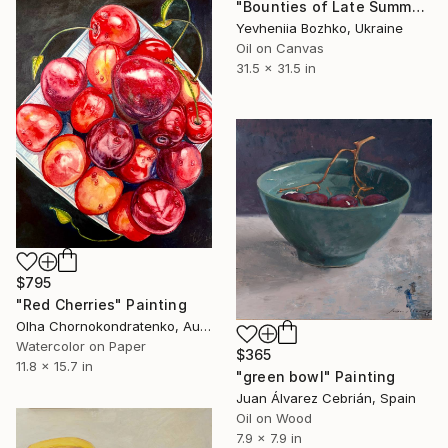
"Bounties of Late Summer" Painting
Yevheniia Bozhko, Ukraine
Oil on Canvas
31.5 x 31.5 in
$795
"Red Cherries" Painting
Olha Chornokondratenko, Austria
Watercolor on Paper
$365
11.8 x 15.7 in
"green bowl" Painting
Juan Álvarez Cebrián, Spain
Oil on Wood
7.9 x 7.9 in