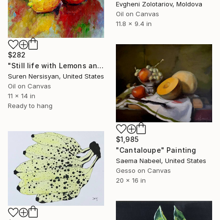
Evgheni Zolotariov, Moldova
Oil on Canvas
11.8 x 9.4 in
$282
"Still life with Lemons and White Orchid" Painting
Suren Nersisyan, United States
Oil on Canvas
11 x 14 in
Ready to hang
$1,985
"Cantaloupe" Painting
Saema Nabeel, United States
Gesso on Canvas
20 x 16 in