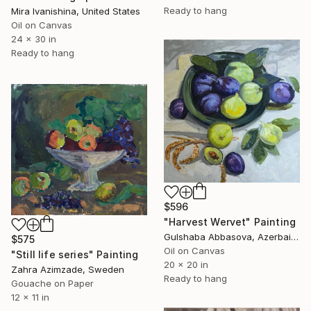
Ready to hang
Mira Ivanishina, United States
Oil on Canvas
24 x 30 in
Ready to hang
$596
"Harvest Wervet" Painting
Gulshaba Abbasova, Azerbaijan
$575
Oil on Canvas
"Still life series" Painting
20 x 20 in
Zahra Azimzade, Sweden
Ready to hang
Gouache on Paper
12 x 11 in