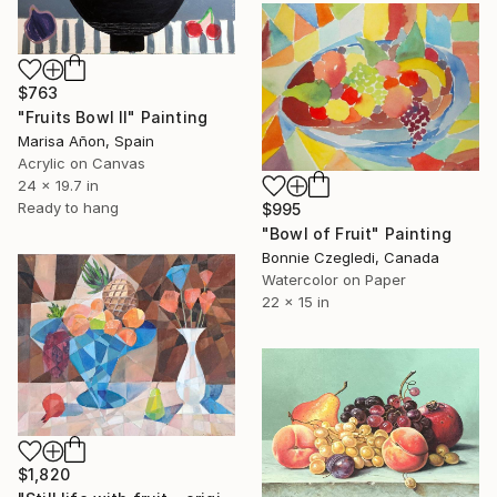
$763
"Fruits Bowl II" Painting
Marisa Añon, Spain
Acrylic on Canvas
24 x 19.7 in
Ready to hang
$995
"Bowl of Fruit" Painting
Bonnie Czegledi, Canada
Watercolor on Paper
22 x 15 in
$1,820