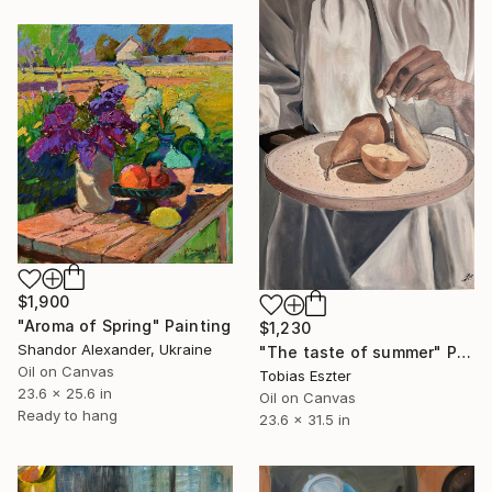
$1,900
"Aroma of Spring" Painting
$1,230
Shandor Alexander, Ukraine
"The taste of summer" Painting
Oil on Canvas
Tobias Eszter
23.6 x 25.6 in
Oil on Canvas
Ready to hang
23.6 x 31.5 in