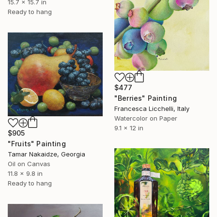
15.7 x 15.7 in
Ready to hang
$477
"Berries" Painting
Francesca Licchelli, Italy
Watercolor on Paper
9.1 x 12 in
$905
"Fruits" Painting
Tamar Nakaidze, Georgia
Oil on Canvas
11.8 x 9.8 in
Ready to hang