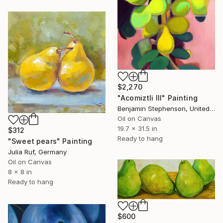
$2,270
"Acomiztli III" Painting
Benjamin Stephenson, United Kingdom
Oil on Canvas
19.7 x 31.5 in
$312
Ready to hang
"Sweet pears" Painting
Julia Ruf, Germany
Oil on Canvas
8 x 8 in
Ready to hang
$600