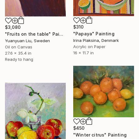
$310
$3,080
"Papaya" Painting
"Fruits on the table" Painting
Irina Plaksina, Denmark
Yuanyuan Liu, Sweden
Acrylic on Paper
Oil on Canvas
16 x 11.7 in
27.6 x 35.4 in
Ready to hang
$450
"Winter citrus" Painting