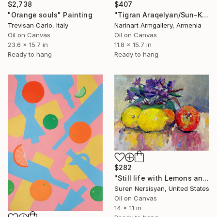
$2,738
$407
"Orange souls" Painting
"Tigran Araqelyan/Sun-Kissed Fruits" Painting
Trevisan Carlo, Italy
Narinart Armgallery, Armenia
Oil on Canvas
Oil on Canvas
23.6 x 15.7 in
11.8 x 15.7 in
Ready to hang
Ready to hang
$282
"Still life with Lemons and Violet Flowers" Painting
Suren Nersisyan, United States
Oil on Canvas
14 x 11 in