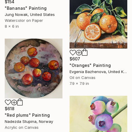
$154
"Bananas" Painting
Jung Nowak, United States
Watercolor on Paper
8 x 6 in
$607
"Oranges" Painting
Evgenia Bazhenova, United Kingdom
Oil on Canvas
7.9 x 7.9 in
$618
"Red plums" Painting
Nadezda Stupina, Norway
Acrylic on Canvas