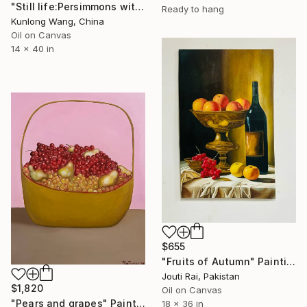
"Still life:Persimmons with dragonflies t202" Painting
Ready to hang
Kunlong Wang, China
Oil on Canvas
14 x 40 in
$655
"Fruits of Autumn" Painting
Jouti Rai, Pakistan
$1,820
Oil on Canvas
"Pears and grapes" Painting
18 x 36 in