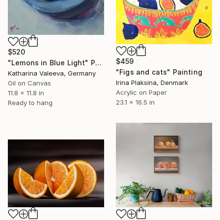
$520
$459
"Lemons in Blue Light" Painting
"Figs and cats" Painting
Katharina Valeeva, Germany
Irina Plaksina, Denmark
Oil on Canvas
Acrylic on Paper
11.8 x 11.8 in
23.1 x 16.5 in
Ready to hang