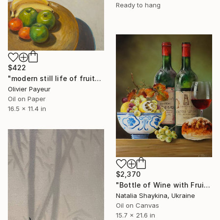
Ready to hang
$422
"modern still life of fruits" Painting
Olivier Payeur
Oil on Paper
16.5 x 11.4 in
$2,370
"Bottle of Wine with Fruits" Painting
Natalia Shaykina, Ukraine
Oil on Canvas
15.7 x 21.6 in