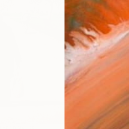
checkout
Ship
14-
ARTIS
Ar
R
FIND SIMILAR