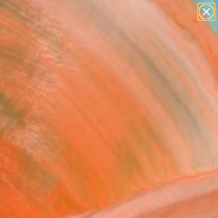
paintings
abstracts
figurative art
landscapes
Search for
wall sculpture
+
0
artist name
anything
ersary Picks
paintings
mouth Vaccination
s" Painting
annon, United Kingdom
g, Acrylic on Canvas
x 19.7 H in
n a Box
408
Affirm
 time with
. See if you qualify at