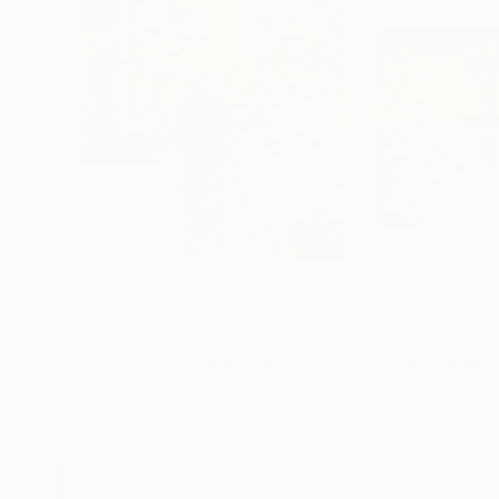
$598
$2,250
"New York street"
Painting
Xinxin Xu
, China
Babynin Valerii
, Uk
Oil on Canvas
Oil on Canvas
15.7 x 15.7 in
43.3 x 33.5 in