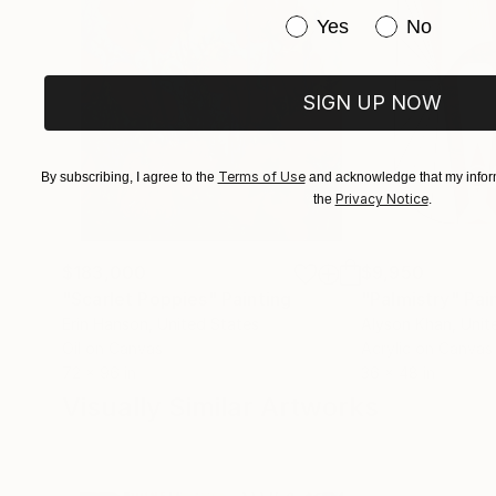
Annual Exhibition
Have you purchased or
Yes
No
SIGN UP NOW
Terms of Use
By subscribing, I agree to the
and acknowledge that my inform
Privacy Notice
the
.
$183,000
$9,950
"Scarlet Poppies"
Painting
"Palmistry"
Pai
Erin Hanson
, United States
Alyson Khan
, Unit
Oil on Canvas
Acrylic on Canvas
72 x 96 in
36 x 48 in
Visually Similar Artworks