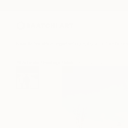
New Arrivals
Paintings
Photography
Sculpture
Drawi
All Artworks
Paintings
Mark Hannon Works