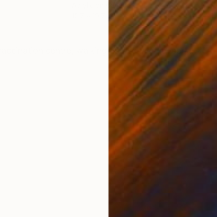
Acrylic on Canvas
Acry
15.7 x 19.7 in
15.7 
ONS
SHIPPING AND RETURNS
accination centre, walking across the city park.