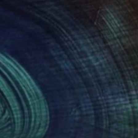
690
$3,850
asant with wooden clogs"
Photograph
a Mara Henry
, United States
Anthea Delmotte
, South Africa
k & White on Paper
Oil on Canvas
3 in
35.4 x 23.6 in