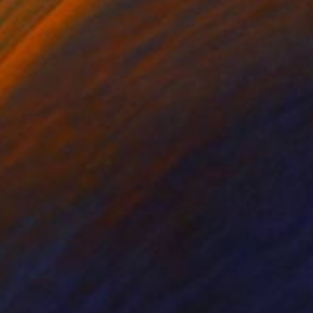
lic on Canvas
Acrylic on Canvas
x 19.7 in
15.7 x 19.7 in