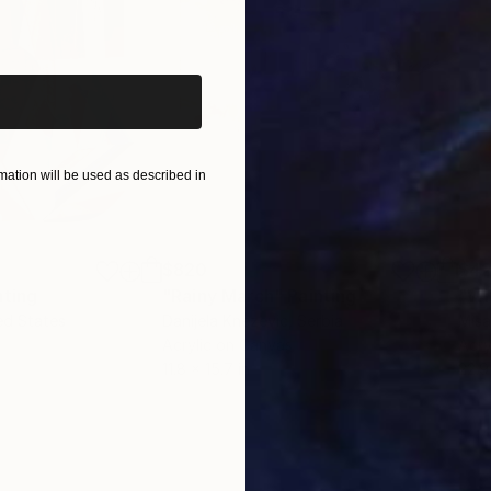
iginal art before?
ation will be used as described in
$820
$42
nting
"Rainy March"
Painting
ed States
Danijela Knezevic
, Serbia
Misa
Acrylic on Canvas
Acry
11.8 x 15.7 in
22.9