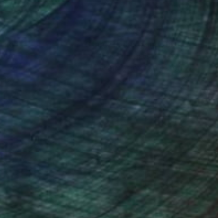
nteed
Support Emerging Artists
ction
We pay our artists more
ou to
on every sale than other
ce.
galleries.