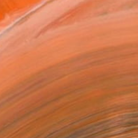
.
ADD TO CART
MAKE AN OFFER
ping Included
Day Free Returns
Trustpilot Score
T RECOGNITION
tist featured in a collection