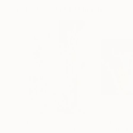
More From Mark Hannon
$1,460
$1,650
"New York 7th Ave"
Painting
"Zoom"
Paintin