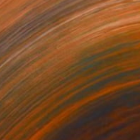
205
$1,150
e Armstrongs"
Painting
"Tom waits: (for) closing 