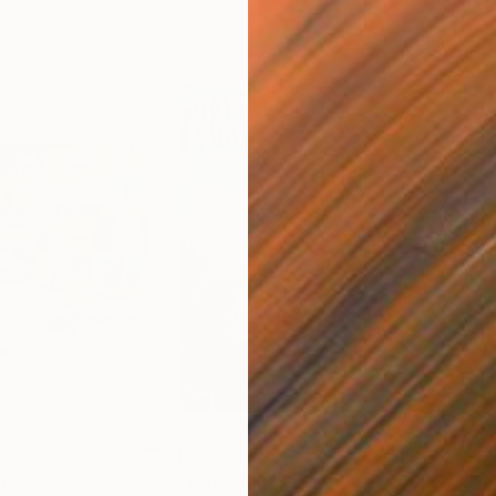
$1,095
$1,
g
"A Daft Punk"
Painting
"Th