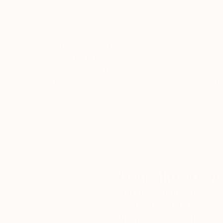
Thousands of
Gl
5-Star Reviews
We deliver world-class
Expl
customer service to all of
art
our art buyers.
a
Complimentary
Our free art advisory se
will guide you through a 
fits your style and needs