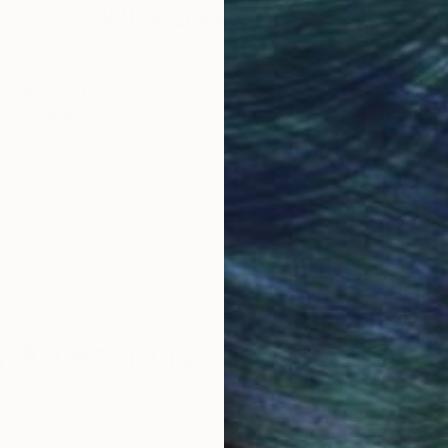
Why Saatchi Art?
obal Selection of
Satisfaction Guara
Original Art
Our 14-day satisfa
ore an unparalleled
guarantee allows y
work selection from
buy with confiden
round the world.
 Art Advisory
rvice pairs you with a knowledgeable curator who
seamless, stress-free process to find artwork that
.