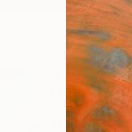
ngs
Prints
Inspiration
Art Advisory
Trade
Curated Deals
Anniv
"Ply
ladie
Mark H
Paintin
15.7 W 
Ships i
$1,
Pay over