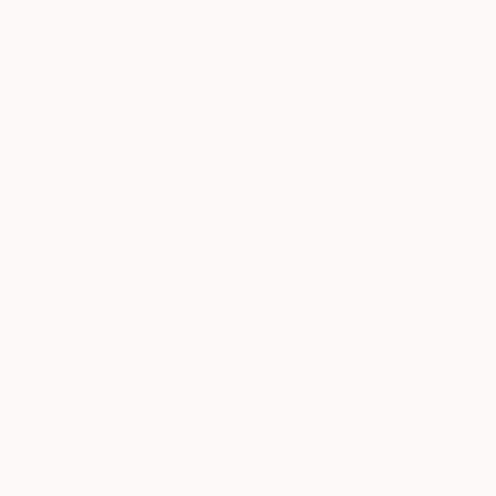
Acrylic on Canvas
Acrylic on Other
18.9 x 32.3 in
19.7 x 15.7 in
ABOUT THE ARTWORK
DETAILS AND DIMENSI
A couple of Plymothian ladies heading for the v
Year Created:
2021
Subject:
People
Styles:
Figurative
,
Realism
Mediums:
Acrylic
,
Canvas
Need more information?
Contact us.
ABOUT THE ARTIST
Mark Hannon
United Kingdom
VIEW ARTIST PROFILE
FOLLOW