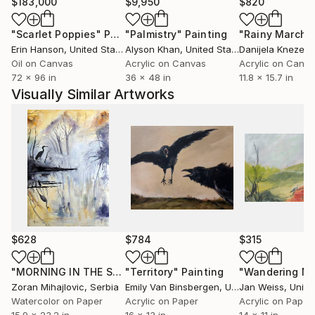
$183,000
$9,950
$820
"Scarlet Poppies"
Painting
"Palmistry"
Painting
"Rainy March"
Erin Hanson
, United States
Alyson Khan
, United States
Danijela Knezevi
Oil on Canvas
Acrylic on Canvas
Acrylic on Canv
72 x 96 in
36 x 48 in
11.8 x 15.7 in
Visually Similar Artworks
$628
$784
$315
"MORNING IN THE SWAMP"
"Territory"
Painting
Painting
"Wandering No.
Zoran Mihajlovic
, Serbia
Emily Van Binsbergen
, United States
Jan Weiss
, Unite
Watercolor on Paper
Acrylic on Paper
Acrylic on Paper
15.9 x 23.2 in
16 x 13 in
14 x 11 in