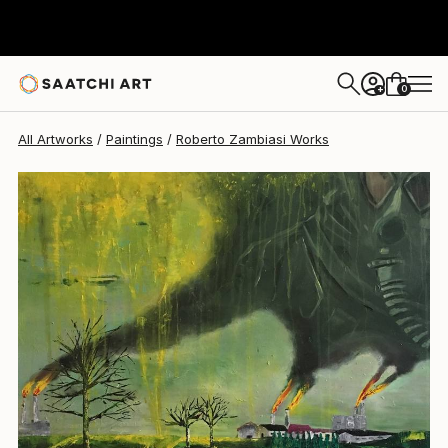
Roberto Zambiasi
$710
0
+
All Artworks
Paintings
Roberto Zambiasi Works