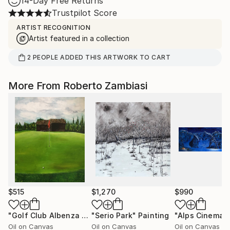
14-Day Free Returns
Trustpilot Score
ARTIST RECOGNITION
Artist featured in a collection
2
PEOPLE
ADDED THIS ARTWORK TO CART
More From Roberto Zambiasi
$515
$1,270
$990
"Golf Club Albenza Hole 1"
"Serio Park"
Painting
Painting
"Alps Cinema"
Oil on Canvas
Oil on Canvas
Oil on Canvas