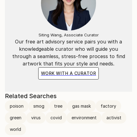
Siting Wang, Associate Curator
Our free art advisory service pairs you with a
knowledgeable curator who will guide you
through a seamless, stress-free process to find
artwork that fits your style and needs.
WORK WITH A CURATOR
Related Searches
poison
smog
tree
gas mask
factory
green
virus
covid
environment
activist
world