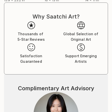
Why Saatchi Art?
Thousands of
Global Selection of
5-Star Reviews
Original Art
Satisfaction
Support Emerging
Guaranteed
Artists
Complimentary Art Advisory