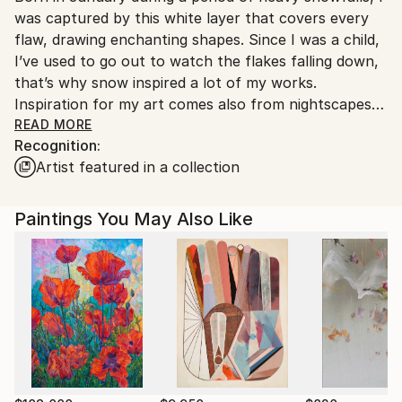
was captured by this white layer that covers every
Customs:
flaw, drawing enchanting shapes. Since I was a child,
Shipments from Italy may experience delays due to
I’ve used to go out to watch the flakes falling down,
country's regulations for exporting valuable
that’s why snow inspired a lot of my works.
artworks.
Inspiration for my art comes also from nightscapes
with faint lights, streetlamps, moonbeams or simply
READ MORE
Recognition:
lights of cars passing by. I often capture pictures
Artist featured in a collection
during the day and turn them into nightscapes on
canvas. My paintings aim to create atmosphere
rather than realism.
Paintings You May Also Like
I’m currently living and working in Bolzano (Italy).