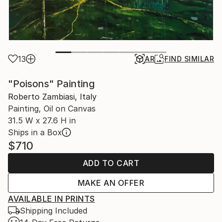
13
AR
FIND SIMILAR
"Poisons" Painting
Roberto Zambiasi, Italy
Painting, Oil on Canvas
31.5 W x 27.6 H in
Ships in a Box
$710
ADD TO CART
MAKE AN OFFER
AVAILABLE IN PRINTS
Shipping Included