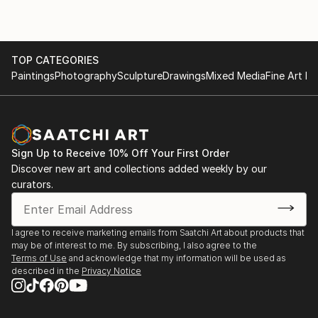
TOP CATEGORIES
Paintings
Photography
Sculpture
Drawings
Mixed Media
Fine Art Pr
Sign Up to Receive 10% Off Your First Order
Discover new art and collections added weekly by our
curators.
I agree to receive marketing emails from Saatchi Art about products that
may be of interest to me. By subscribing, I also agree to the
Terms of Use
and acknowledge that my information will be used as
described in the
Privacy Notice