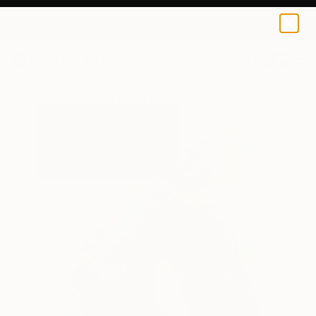
0
+
All Artworks
Paintings
Dries Ketels Works