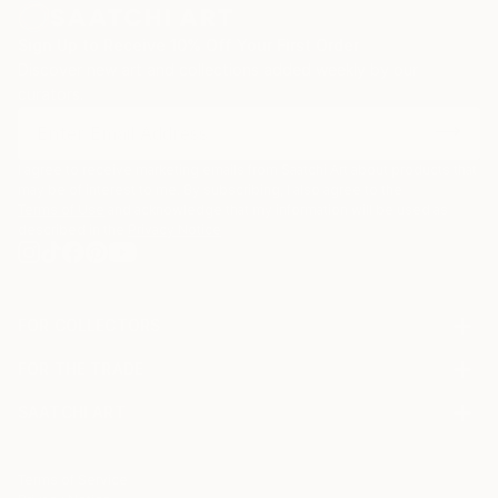
Sign Up to Receive 10% Off Your First Order
Discover new art and collections added weekly by our
curators.
I agree to receive marketing emails from Saatchi Art about products that
may be of interest to me. By subscribing, I also agree to the
Terms of Use
and acknowledge that my information will be used as
described in the
Privacy Notice
FOR COLLECTORS
Art Advisory
FOR THE TRADE
Help Center
About
Returns
SAATCHI ART
Trade Program
Commissions
About
Hospitality
Curated Collections
Saatchi Art Stories
Commercial
How to Buy Art
The Other Art Fair
Terms of Service
Healthcare
Gift Card