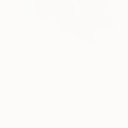
51
AR
FIND SIMILAR
"Polluted Blue No.21" Painting
Dries Ketels, Belgium
Painting, Watercolor on Paper
18.1 W x 23.6 H in
Ships in a Box
This artwork is not for sale.
ARTIST RECOGNITION
Showed at the The Other Art Fair
Artist featured in a collection
Paintings You May Also Like