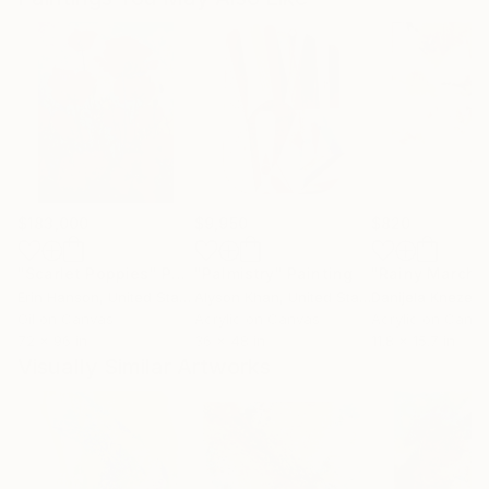
$183,000
$9,950
$820
"Scarlet Poppies"
Painting
"Palmistry"
Painting
"Rainy March"
Erin Hanson
, United States
Alyson Khan
, United States
Danijela Knezevi
Oil on Canvas
Acrylic on Canvas
Acrylic on Canv
72 x 96 in
36 x 48 in
11.8 x 15.7 in
Visually Similar Artworks