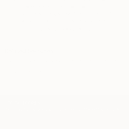
put it like this: I'm very serious!
knowledgeable curator who will guide you
through a seamless, stress-free process to find
artwork that fits your style and needs.
The best of luck for all of you,
WORK WITH A CURATOR
Related Searches
soft
blue
turquoise
watercolour
abstrakt
flow
orange
TOP CATEGORIES
Paintings
Photography
Sculpture
Drawings
Mixed Media
Fine Art Pr