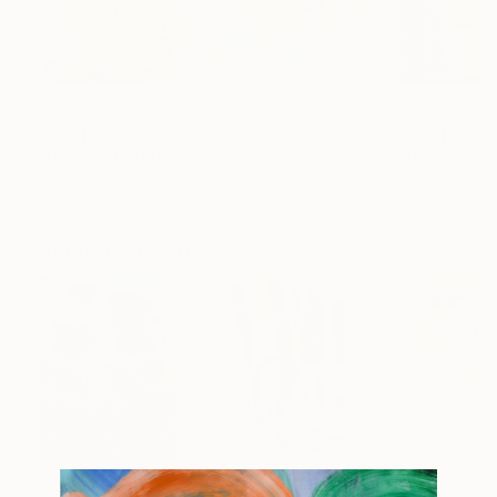
$3,050
$1,025
$880
"tear_14"
Painting
"Line Of Ember"
Painting
"Grandmother
Tomas Bokor
, Slovakia
Natalia Wiercinska
, Poland
Margaret Scholty
Acrylic on Canvas
Acrylic on Canvas
Acrylic on Paper
39.4 x 47.2 in
19.7 x 19.7 in
11.5 x 16.5 in
Popular Paintings
$183,000
$9,950
$820