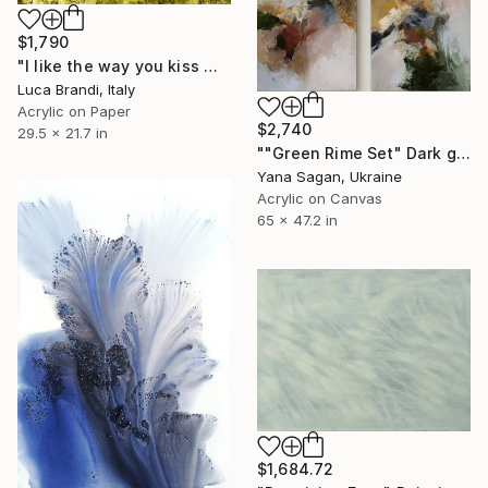
$1,790
"I like the way you kiss me 4" Painting
Luca Brandi, Italy
Acrylic on Paper
$2,740
29.5 x 21.7 in
""Green Rime Set" Dark green brown acrylic abstract" Painting
Yana Sagan, Ukraine
Acrylic on Canvas
65 x 47.2 in
$1,684.72