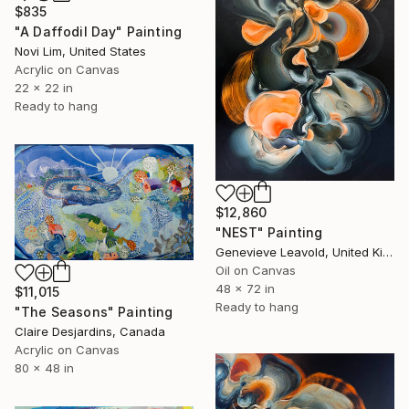
$835
"A Daffodil Day" Painting
Novi Lim, United States
Acrylic on Canvas
22 x 22 in
Ready to hang
$12,860
"NEST" Painting
Genevieve Leavold, United Kingdom
Oil on Canvas
48 x 72 in
$11,015
Ready to hang
"The Seasons" Painting
Claire Desjardins, Canada
Acrylic on Canvas
80 x 48 in