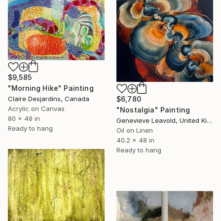
$9,585
"Morning Hike" Painting
$6,780
Claire Desjardins, Canada
Acrylic on Canvas
"Nostalgia" Painting
80 x 48 in
Genevieve Leavold, United Kingdom
Ready to hang
Oil on Linen
40.2 x 48 in
Ready to hang