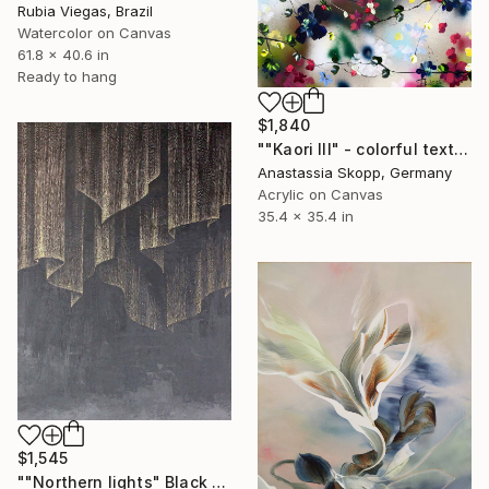
Rubia Viegas, Brazil
Watercolor on Canvas
61.8 x 40.6 in
Ready to hang
$1,840
""Kaori III" - colorful textured painting on linen canvas" Painting
Anastassia Skopp, Germany
Acrylic on Canvas
35.4 x 35.4 in
$1,545
""Northern lights" Black gold acrylic abstract" Painting