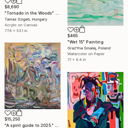
$8,690
"Tornado in the Woods" Painting
Tamas Szigeti, Hungary
Acrylic on Canvas
77.6 x 53.1 in
$465
"Wet 15" Painting
GrażYna Smalej, Poland
Watercolor on Paper
7.1 x 9.4 in
$15,250
"A spirit guide to 2025." Painting