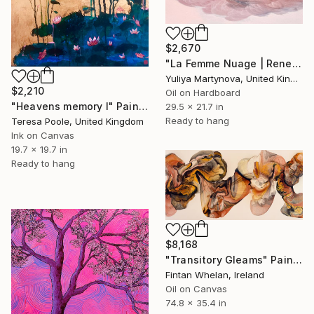
$2,670
"La Femme Nuage | Rene" Painting
Yuliya Martynova, United Kingdom
$2,210
Oil on Hardboard
"Heavens memory I" Painting
29.5 x 21.7 in
Ready to hang
Teresa Poole, United Kingdom
Ink on Canvas
19.7 x 19.7 in
Ready to hang
$8,168
"Transitory Gleams" Painting
Fintan Whelan, Ireland
Oil on Canvas
74.8 x 35.4 in