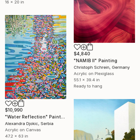
16 x 20 in
$4,840
"NAMIB II" Painting
Christoph Schrein, Germany
Acrylic on Plexiglass
55.1 x 39.4 in
Ready to hang
$10,990
"Water Reflection" Painting
Alexandra Djokic, Serbia
Acrylic on Canvas
47.2 x 63 in