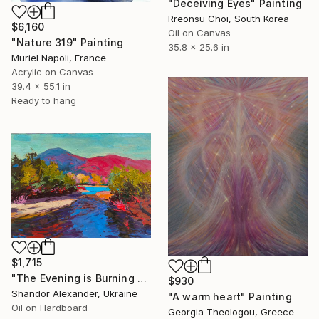
"Deceiving Eyes" Painting
Rreonsu Choi, South Korea
$6,160
Oil on Canvas
"Nature 319" Painting
35.8 x 25.6 in
Muriel Napoli, France
Acrylic on Canvas
39.4 x 55.1 in
Ready to hang
$1,715
"The Evening is Burning Away" Painting
$930
Shandor Alexander, Ukraine
"A warm heart" Painting
Oil on Hardboard
Georgia Theologou, Greece