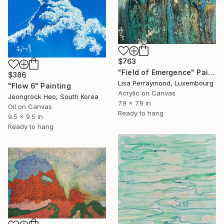
$763
"Field of Emergence" Painting
$386
Lisa Perraymond, Luxembourg
"Flow 6" Painting
Acrylic on Canvas
Jeongrock Heo, South Korea
7.9 x 7.9 in
Oil on Canvas
Ready to hang
9.5 x 9.5 in
Ready to hang