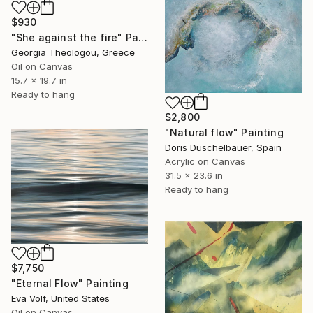
$930
"She against the fire" Painting
Georgia Theologou, Greece
Oil on Canvas
15.7 x 19.7 in
Ready to hang
$2,800
"Natural flow" Painting
Doris Duschelbauer, Spain
Acrylic on Canvas
31.5 x 23.6 in
Ready to hang
$7,750
"Eternal Flow" Painting
Eva Volf, United States
Oil on Canvas