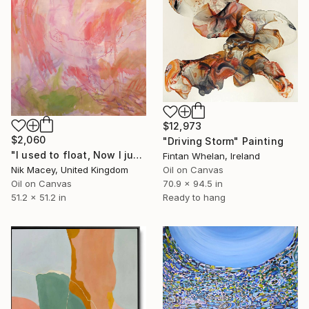
$12,973
$2,060
"Driving Storm" Painting
"I used to float, Now I just fall down" Painting
Fintan Whelan, Ireland
Nik Macey, United Kingdom
Oil on Canvas
Oil on Canvas
70.9 x 94.5 in
51.2 x 51.2 in
Ready to hang