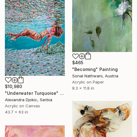
$465
"Becoming" Painting
Sonal Nathwani, Austria
Acrylic on Paper
$10,980
8.3 x 11.8 in
"Underwater Turquoise" Painting
Alexandra Djokic, Serbia
Acrylic on Canvas
43.7 x 63 in