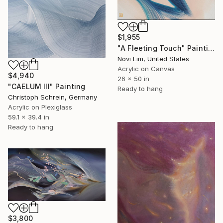
$1,955
"A Fleeting Touch" Painting
Novi Lim, United States
Acrylic on Canvas
$4,940
26 x 50 in
"CAELUM III" Painting
Ready to hang
Christoph Schrein, Germany
Acrylic on Plexiglass
59.1 x 39.4 in
Ready to hang
$3,800