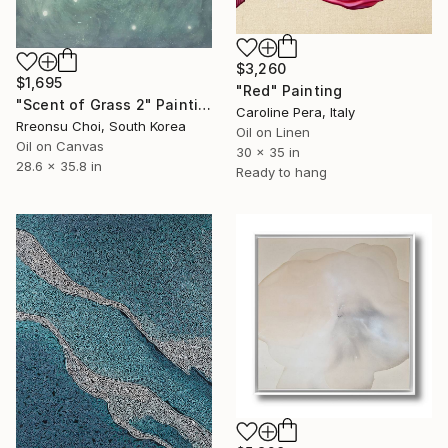
$3,260
$1,695
"Red" Painting
"Scent of Grass 2" Painting
Caroline Pera, Italy
Rreonsu Choi, South Korea
Oil on Linen
Oil on Canvas
30 x 35 in
28.6 x 35.8 in
Ready to hang