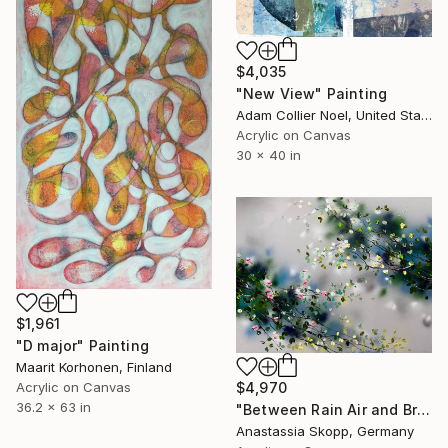
$4,035
"New View" Painting
Adam Collier Noel, United States
Acrylic on Canvas
30 x 40 in
$1,961
"D major" Painting
Maarit Korhonen, Finland
Acrylic on Canvas
$4,970
36.2 x 63 in
"Between Rain Air and Branches - large floral art" Painting
Anastassia Skopp, Germany