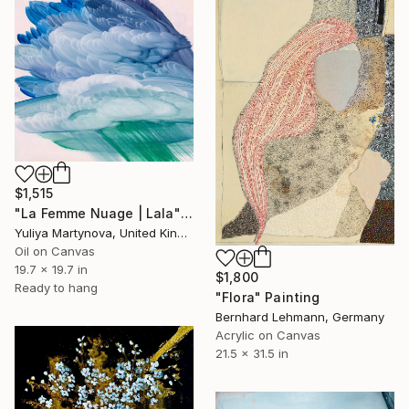
$1,515
"La Femme Nuage | Lala" Painting
Yuliya Martynova, United Kingdom
Oil on Canvas
19.7 x 19.7 in
$1,800
Ready to hang
"Flora" Painting
Bernhard Lehmann, Germany
Acrylic on Canvas
21.5 x 31.5 in