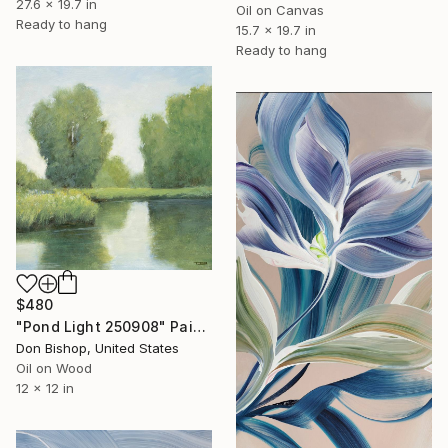
27.6 x 19.7 in
Oil on Canvas
Ready to hang
15.7 x 19.7 in
Ready to hang
$480
"Pond Light 250908" Painting
Don Bishop, United States
Oil on Wood
12 x 12 in