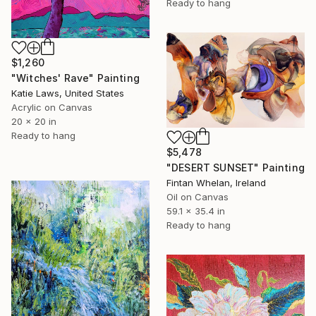
Ready to hang
$1,260
"Witches' Rave" Painting
Katie Laws, United States
Acrylic on Canvas
20 x 20 in
Ready to hang
$5,478
"DESERT SUNSET" Painting
Fintan Whelan, Ireland
Oil on Canvas
59.1 x 35.4 in
Ready to hang