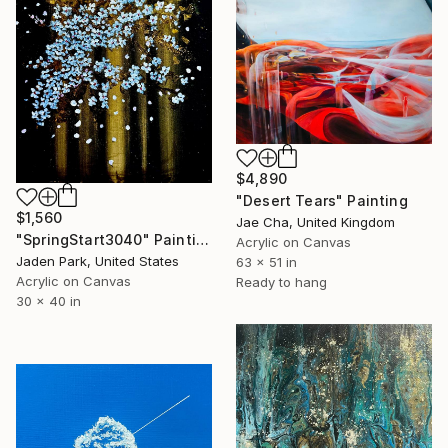
$4,890
"Desert Tears" Painting
$1,560
Jae Cha, United Kingdom
"SpringStart3040" Painting
Acrylic on Canvas
Jaden Park, United States
63 x 51 in
Acrylic on Canvas
Ready to hang
30 x 40 in