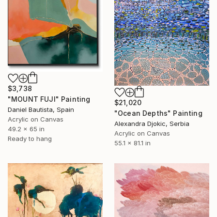
$3,738
"MOUNT FUJI" Painting
$21,020
Daniel Bautista, Spain
"Ocean Depths" Painting
Acrylic on Canvas
Alexandra Djokic, Serbia
49.2 x 65 in
Acrylic on Canvas
Ready to hang
55.1 x 81.1 in