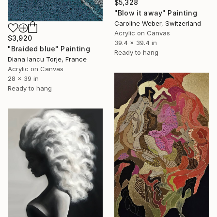
$5,328
"Blow it away" Painting
Caroline Weber, Switzerland
Acrylic on Canvas
$3,920
39.4 x 39.4 in
"Braided blue" Painting
Ready to hang
Diana Iancu Torje, France
Acrylic on Canvas
28 x 39 in
Ready to hang