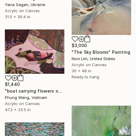
Yana Sagan, Ukraine
Acrylic on Canvas
31.5 x 39.4 in
$3,000
"The Sky Blooms" Painting
Novi Lim, United States
Acrylic on Canvas
30 x 48 in
Ready to hang
$1,440
"boat carrying flowers on the river" Painting
Phung Wang, Vietnam
Acrylic on Canvas
47.2 x 33.5 in