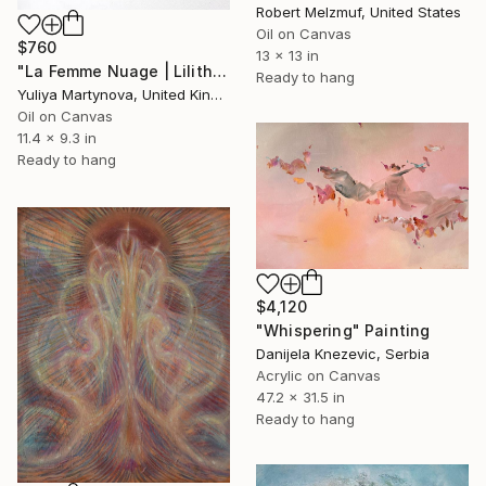
Robert Melzmuf, United States
Oil on Canvas
$760
13 x 13 in
"La Femme Nuage | Lilith" Painting
Ready to hang
Yuliya Martynova, United Kingdom
Oil on Canvas
11.4 x 9.3 in
Ready to hang
$4,120
"Whispering" Painting
Danijela Knezevic, Serbia
Acrylic on Canvas
47.2 x 31.5 in
Ready to hang