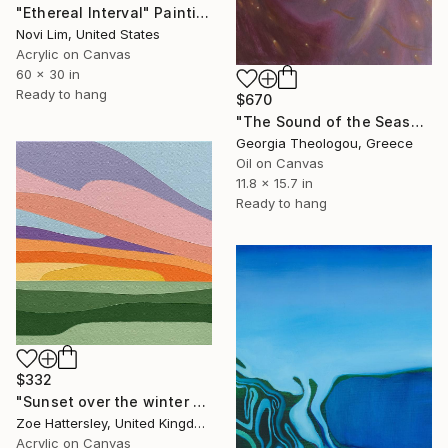
"Ethereal Interval" Painting
Novi Lim, United States
Acrylic on Canvas
60 x 30 in
Ready to hang
$670
"The Sound of the Seashell" Painting
Georgia Theologou, Greece
Oil on Canvas
11.8 x 15.7 in
Ready to hang
$332
"Sunset over the winter fields" Painting
Zoe Hattersley, United Kingdom
Acrylic on Canvas