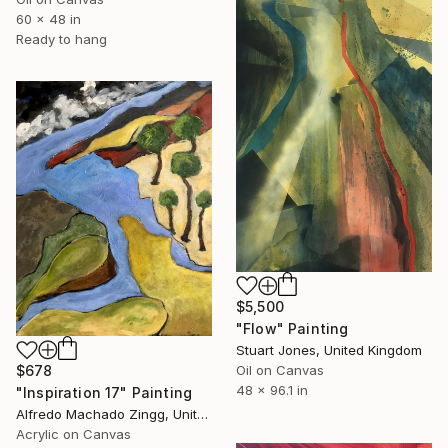
60 x 48 in
Ready to hang
$5,500
"Flow" Painting
Stuart Jones, United Kingdom
Oil on Canvas
$678
48 x 96.1 in
"Inspiration 17" Painting
Alfredo Machado Zingg, United States
Acrylic on Canvas