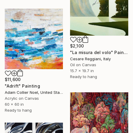
$2,100
"La misura del volo" Painting
Cesare Reggiani, Italy
Oil on Canvas
15.7 x 19.7 in
Ready to hang
$11,600
"Adrift" Painting
Adam Collier Noel, United States
Acrylic on Canvas
60 x 60 in
Ready to hang