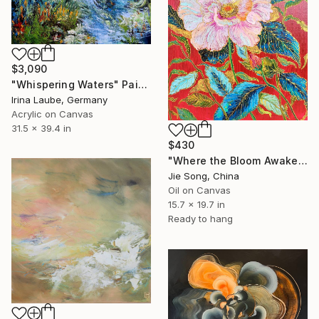
$3,090
"Whispering Waters" Painting
Irina Laube, Germany
Acrylic on Canvas
31.5 x 39.4 in
$430
"Where the Bloom Awakens" Painting
Jie Song, China
Oil on Canvas
15.7 x 19.7 in
Ready to hang