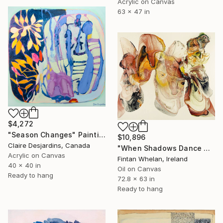
Acrylic on Canvas
63 x 47 in
$4,272
"Season Changes" Painting
$10,896
Claire Desjardins, Canada
"When Shadows Dance with Radiance" Painting
Acrylic on Canvas
Fintan Whelan, Ireland
40 x 40 in
Oil on Canvas
Ready to hang
72.8 x 63 in
Ready to hang