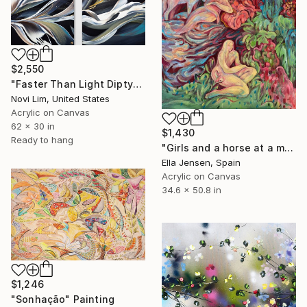
$2,550
"Faster Than Light Diptych" Painting
Novi Lim, United States
Acrylic on Canvas
62 x 30 in
$1,430
Ready to hang
"Girls and a horse at a mountain lake" Painting
Ella Jensen, Spain
Acrylic on Canvas
34.6 x 50.8 in
$1,246
"Sonhação" Painting