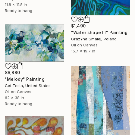
11.8 x 11.8 in
Ready to hang
$1,490
"Water shape III" Painting
GrażYna Smalej, Poland
Oil on Canvas
15.7 x 19.7 in
$6,880
"Melody" Painting
Cat Tesla, United States
Oil on Canvas
62 x 38 in
Ready to hang