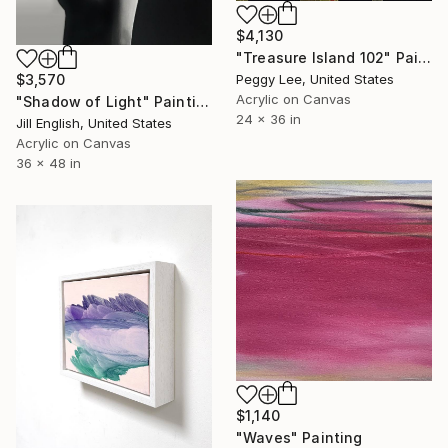
$4,130
"Treasure Island 102" Painting
Peggy Lee, United States
$3,570
Acrylic on Canvas
"Shadow of Light" Painting
24 x 36 in
Jill English, United States
Acrylic on Canvas
36 x 48 in
$1,140
"Waves" Painting