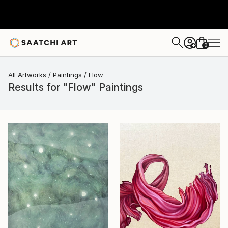
0
+
All Artworks
Paintings
Flow
Results for "Flow" Paintings