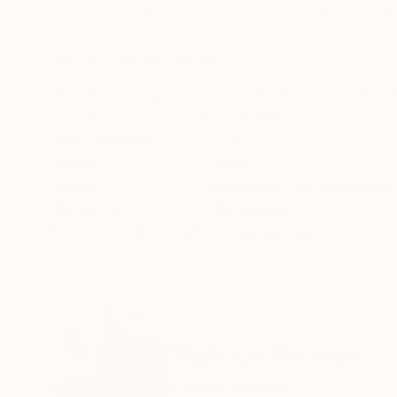
Monotype on Paper
Lithograph on Pap
11.8 x 16.5 in
11.8 x 16.5 in
ABOUT THE ARTWORK
DETAILS AND DIMENSI
An old painting of mine, circa 2011. Quite sketc
studio clearcut during lockdown :)
Year Created:
2010
Subject:
Nude
Styles:
Figurative
,
Impressionism
Mediums:
Oil
,
Canvas
Need more information?
Contact us.
ABOUT THE ARTIST
Patrick Palmer
United Kingdom