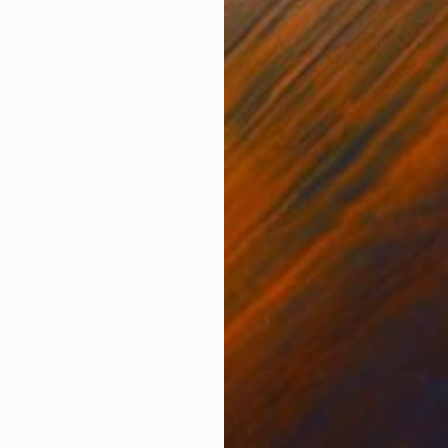
er
Oil on Wood
Oil 
15.7 x 11.8 in
19.7
ONS
SHIPPING AND RETURNS
hy but I love the emotion and simplicity of this one. I 
,
Other