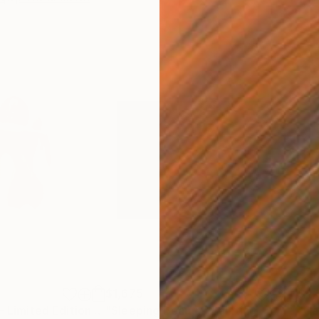
$1,675
$4,
"Crying Lightly - Limited Edition Giclee Print 4/25"
"Sleeping Beauty"
Drawing
Painting
"Ca