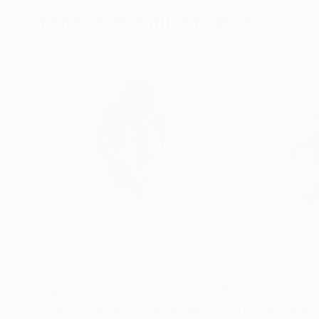
More From Patrick Palmer
$362
$1,055
"The Dreaming - Limited Edition."
Print