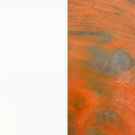
ngs
Prints
Inspiration
Art Advisory
Trade
Curated Deals
Anniv
"Pre
Patric
Paintin
17.3 W 
Frame
$1,
Pay over
checkout