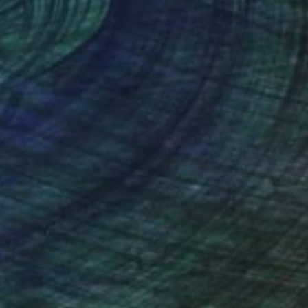
 x 23.6 in
22 x 28 in
nteed
Support Emerging Artists
ction
We pay our artists more
ou to
on every sale than other
ce.
galleries.