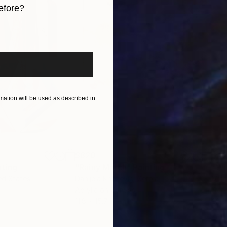
efore?
iginal art before?
ticism and Post-romanticism”, Lexington Books, 2007).
ation will be used as described in
$820
$42
nting
"Rainy March"
Painting
ed States
Danijela Knezevic
, Serbia
Misa
Acrylic on Canvas
Acry
11.8 x 15.7 in
22.9