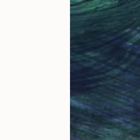
19.5 x 26.2 in
23.6
Why Saatchi Art?
obal Selection of
Satisfaction Guara
Original Art
Our 14-day satisfa
ore an unparalleled
guarantee allows y
work selection from
buy with confiden
round the world.
 Art Advisory
rvice pairs you with a knowledgeable curator who