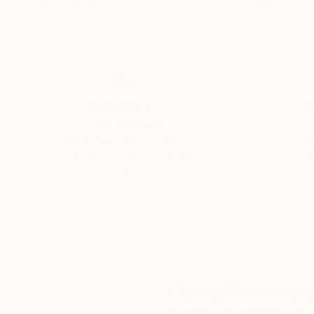
19.7 x 19.7 in
15 x 24 in
Thousands of
Gl
5-Star Reviews
We deliver world-class
Expl
customer service to all of
art
our art buyers.
a
Complimentary
Our free art advisory se