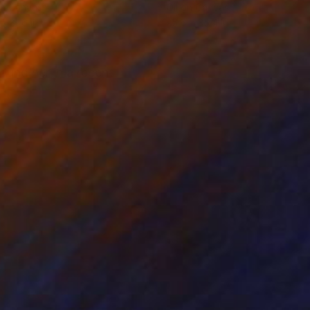
on Canvas
Oil on Canvas
 x 27.6 in
25.6 x 35.4 in
found her in a recent