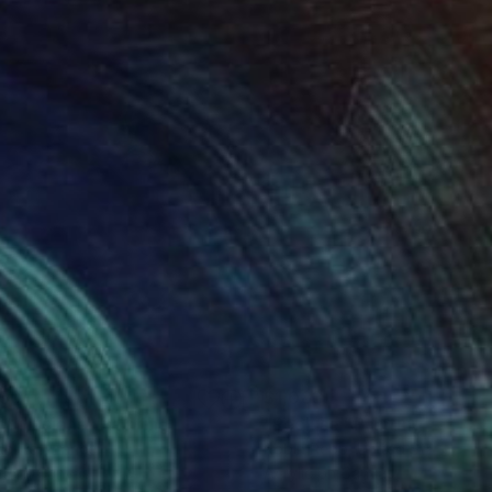
150
$1,083
t illusions"
Painting
"Recluse"
Painting
An Ho
, France
Robin Repp
, United States
r on Canvas
Acrylic on Canvas