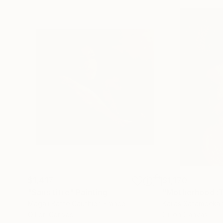
$1,417
$1,170
"Sans titre"
Painting
Magali Batte Gauthier
, France
Kailas Satambekar
Oil on Canvas
Oil on Canvas