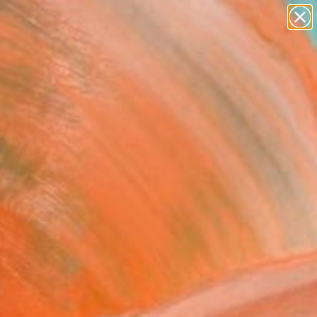
paintings
abstracts
figurative art
landscapes
Search for
wall sculpture
+
0
artist name
anything
ersary Picks
paintings
gnant" Painting
k Palmer, United Kingdom
g, Oil on Canvas
x 22.8 H in
d
055
Affirm
 time with
. See if you qualify at
.