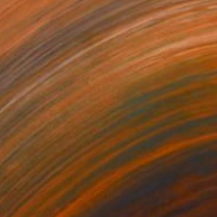
365
$4,335
rla"
Painting
"Storm"
Painting