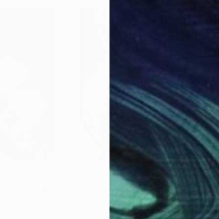
$1,181
$1,
"Motherhood :The unconditional love of mother & child"
"Ninfeus"
Painting
Painting
"Los
, India
Mennato Tedesco
, Italy
My 
Oil on Canvas
Othe