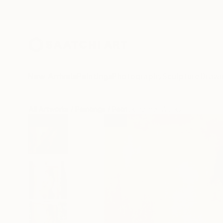
New Arrivals
Paintings
Photography
Sculpture
Drawi
All Artworks
Paintings
Patrick Palmer Works