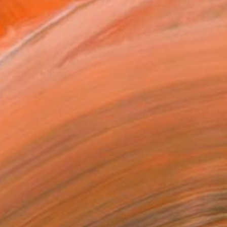
ADD TO CART
MAKE AN OFFER
BLE IN PRINTS
ping Included
Day Free Returns
Trustpilot Score
T RECOGNITION
atured in the Catalog
tist featured in a collection