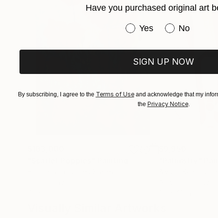
Have you purchased original art b
Claudia Moscovici,
Have you purchased or
Yes
No
Co-founder of and art critic (“Roman
SIGN UP NOW
Terms of Use
By subscribing, I agree to the
and acknowledge that my inform
Privacy Notice
the
.
$183,000
$9,950
"Scarlet Poppies"
Painting
"Palmistry"
Pai
Erin Hanson
, United States
Alyson Khan
, Unit
Oil on Canvas
Acrylic on Canvas
72 x 96 in
36 x 48 in
Visually Similar Artworks