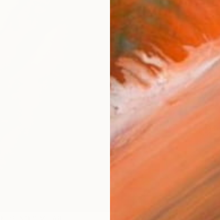
AVAILA
Ship
14-
ARTIS
Fe
Ar
R
FIND SIMILAR