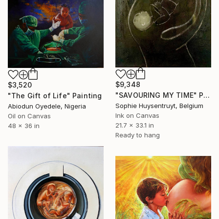
$9,348
$3,520
"SAVOURING MY TIME" Painting
"The Gift of Life" Painting
Sophie Huysentruyt, Belgium
Abiodun Oyedele, Nigeria
Ink on Canvas
Oil on Canvas
21.7 x 33.1 in
48 x 36 in
Ready to hang