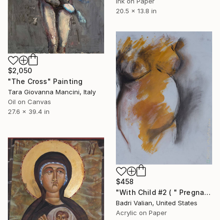
Ink on Paper
20.5 x 13.8 in
$2,050
"The Cross" Painting
Tara Giovanna Mancini, Italy
Oil on Canvas
27.6 x 39.4 in
$458
"With Child #2 ( " Pregnant Model " Project )" Painting
Badri Valian, United States
Acrylic on Paper