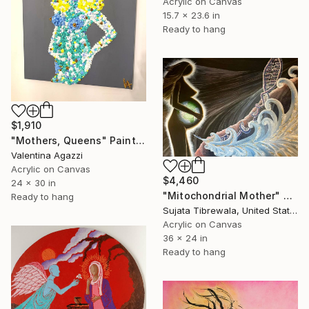
Acrylic on Canvas
15.7 x 23.6 in
Ready to hang
$1,910
"Mothers, Queens" Painting
Valentina Agazzi
Acrylic on Canvas
$4,460
24 x 30 in
"Mitochondrial Mother" Painting
Ready to hang
Sujata Tibrewala, United States
Acrylic on Canvas
36 x 24 in
Ready to hang