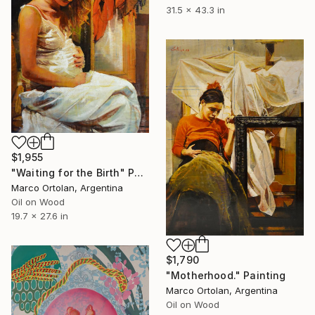
31.5 x 43.3 in
$1,955
"Waiting for the Birth" Painting
Marco Ortolan, Argentina
Oil on Wood
19.7 x 27.6 in
$1,790
"Motherhood." Painting
Marco Ortolan, Argentina
Oil on Wood