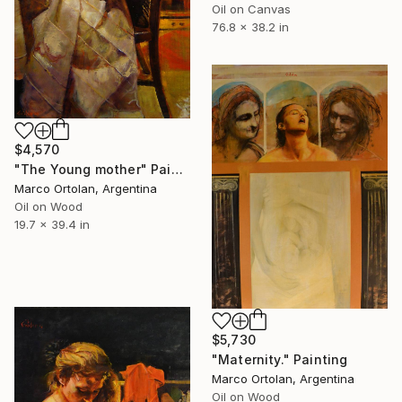
Oil on Canvas
76.8 x 38.2 in
$4,570
"The Young mother" Painting
Marco Ortolan, Argentina
Oil on Wood
19.7 x 39.4 in
$5,730
"Maternity." Painting
Marco Ortolan, Argentina
Oil on Wood