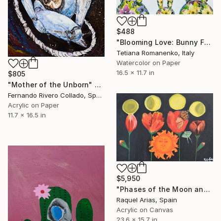
$488
"Blooming Love: Bunny Family of Five" Painting
Tetiana Romanenko, Italy
Watercolor on Paper
16.5 x 11.7 in
$805
"Mother of the Unborn" Painting
Fernando Rivero Collado, Spain
Acrylic on Paper
11.7 x 16.5 in
$5,950
"Phases of the Moon and the Femenine" Painting
Raquel Arias, Spain
Acrylic on Canvas
23.6 x 15.7 in