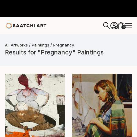
0
+
All Artworks
Paintings
Pregnancy
Results for "Pregnancy" Paintings