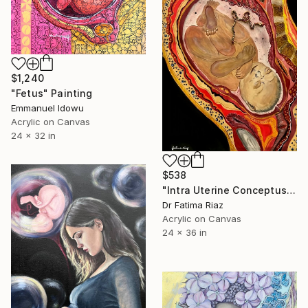
$1,240
"Fetus" Painting
Emmanuel Idowu
Acrylic on Canvas
24 x 32 in
$538
"Intra Uterine Conceptus| New Beginning" Painting
Dr Fatima Riaz
Acrylic on Canvas
24 x 36 in