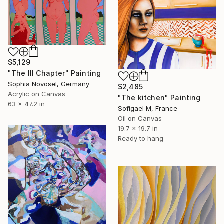
$5,129
"The III Chapter" Painting
Sophia Novosel, Germany
$2,485
Acrylic on Canvas
"The kitchen" Painting
63 x 47.2 in
Sofigael M, France
Oil on Canvas
19.7 x 19.7 in
Ready to hang