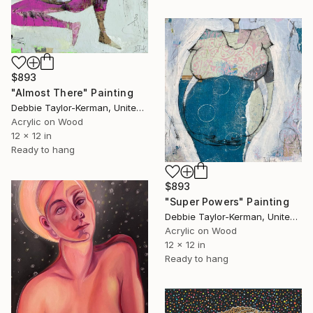
$893
"Almost There" Painting
Debbie Taylor-Kerman, United States
Acrylic on Wood
12 x 12 in
Ready to hang
$893
"Super Powers" Painting
Debbie Taylor-Kerman, United States
Acrylic on Wood
12 x 12 in
Ready to hang