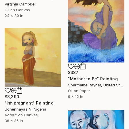
Virginia Campbell
Oil on Canvas
24 x 30 in
$337
"Mother to Be" Painting
Sharmaine Rayner, United States
Oil on Paper
$3,390
9 x 12 in
"I’m pregnant" Painting
Uchennayaa N, Nigeria
Acrylic on Canvas
36 x 36 in