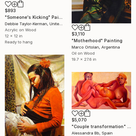
$893
"Someone's Kicking" Painting
Debbie Taylor-Kerman, United States
Acrylic on Wood
$3,110
12 x 12 in
"Motherhood" Painting
Ready to hang
Marco Ortolan, Argentina
Oil on Wood
19.7 x 27.6 in
$5,070
"Couple transformation" Painting
Alessandra Bb, Spain