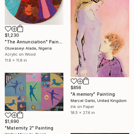
$1,230
"The Annunciation" Painting
Oluwaseyi Alade, Nigeria
Acrylic on Wood
11.8 x 11.8 in
$856
"A memory" Painting
Marcel Garbi, United Kingdom
Ink on Paper
18.5 x 27.6 in
$1,690
"Maternity 2" Painting