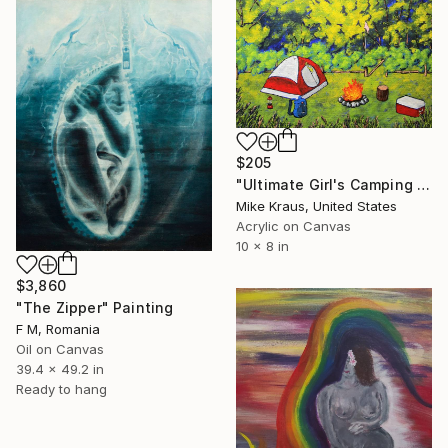
$205
"Ultimate Girl's Camping Weekend In New York by Mike Kraus" Painting
Mike Kraus, United States
Acrylic on Canvas
10 x 8 in
$3,860
"The Zipper" Painting
F M, Romania
Oil on Canvas
39.4 x 49.2 in
Ready to hang