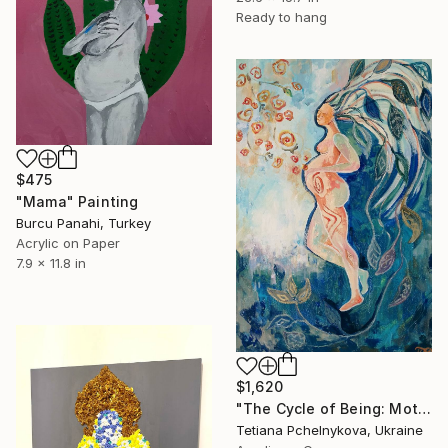
Ready to hang
$475
"Mama" Painting
Burcu Panahi, Turkey
Acrylic on Paper
7.9 x 11.8 in
$1,620
"The Cycle of Being: Motherhood Through the Ages" Painting
Tetiana Pchelnykova, Ukraine