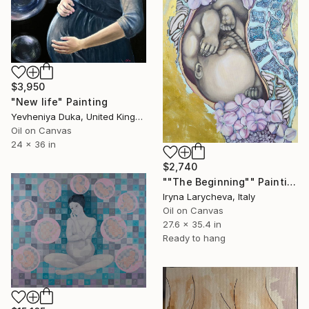
$3,950
"New life" Painting
Yevheniya Duka, United Kingdom
Oil on Canvas
24 x 36 in
$2,740
""The Beginning"" Painting
Iryna Larycheva, Italy
Oil on Canvas
27.6 x 35.4 in
Ready to hang