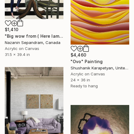
$1,410
"Big wow from ( Here Iam collection )" Painting
Nazanin Sepandram, Canada
Acrylic on Canvas
31.5 x 39.4 in
$4,460
"Ovo" Painting
Shushanik Karapetyan, United States
Acrylic on Canvas
24 x 36 in
Ready to hang