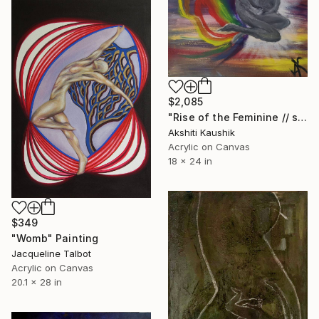
$2,085
"Rise of the Feminine // spiritual" Painting
Akshiti Kaushik
Acrylic on Canvas
18 x 24 in
$349
"Womb" Painting
Jacqueline Talbot
Acrylic on Canvas
20.1 x 28 in