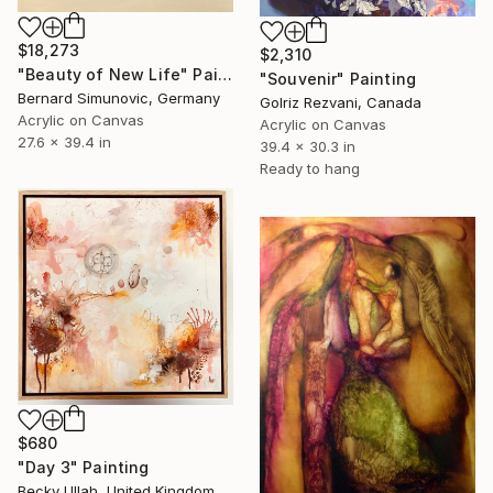
$18,273
$2,310
"Beauty of New Life" Painting
"Souvenir" Painting
Bernard Simunovic, Germany
Golriz Rezvani, Canada
Acrylic on Canvas
Acrylic on Canvas
27.6 x 39.4 in
39.4 x 30.3 in
Ready to hang
$680
"Day 3" Painting
Becky Ullah, United Kingdom