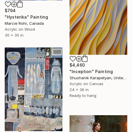
$794
"Hysterika" Painting
Marcie Rohr, Canada
Acrylic on Wood
30 x 30 in
$4,460
"Inception" Painting
Shushanik Karapetyan, United States
Acrylic on Canvas
24 x 36 in
Ready to hang