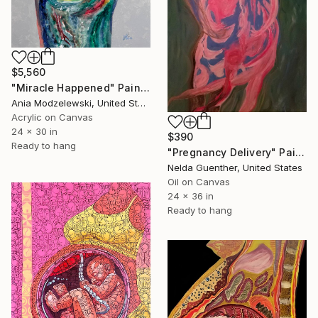
$5,560
"Miracle Happened" Painting
Ania Modzelewski, United States
Acrylic on Canvas
24 x 30 in
$390
Ready to hang
"Pregnancy Delivery" Painting
Nelda Guenther, United States
Oil on Canvas
24 x 36 in
Ready to hang