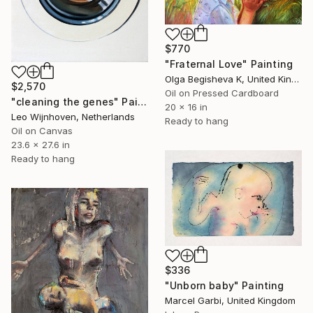
$770
"Fraternal Love" Painting
Olga Begisheva K, United Kingdom
$2,570
Oil on Pressed Cardboard
"cleaning the genes" Painting
20 x 16 in
Leo Wijnhoven, Netherlands
Ready to hang
Oil on Canvas
23.6 x 27.6 in
Ready to hang
$336
"Unborn baby" Painting
Marcel Garbi, United Kingdom