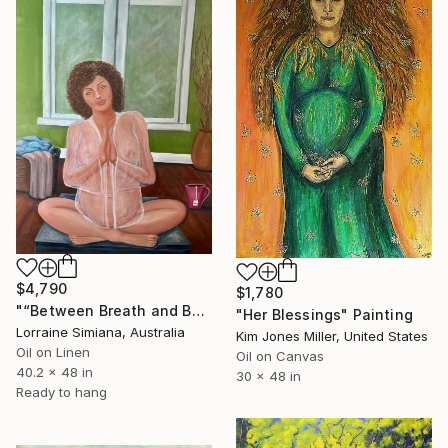
$4,790
$1,780
"“Between Breath and Being: Bound by Waiting and Work”" Painting
"Her Blessings" Painting
Lorraine Simiana, Australia
Kim Jones Miller, United States
Oil on Linen
Oil on Canvas
40.2 x 48 in
30 x 48 in
Ready to hang