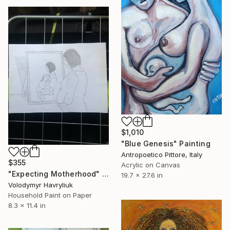
$1,010
"Blue Genesis" Painting
Antropoetico Pittore, Italy
$355
Acrylic on Canvas
"Expecting Motherhood" Painting
19.7 x 27.6 in
Volodymyr Havryliuk
Household Paint on Paper
8.3 x 11.4 in