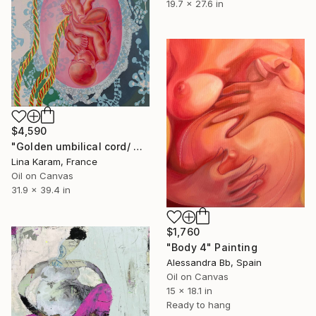
19.7 x 27.6 in
$4,590
"Golden umbilical cord/ Maternity project/Palazzo Albrizzi" Painting
Lina Karam, France
Oil on Canvas
31.9 x 39.4 in
$1,760
"Body 4" Painting
Alessandra Bb, Spain
Oil on Canvas
15 x 18.1 in
Ready to hang