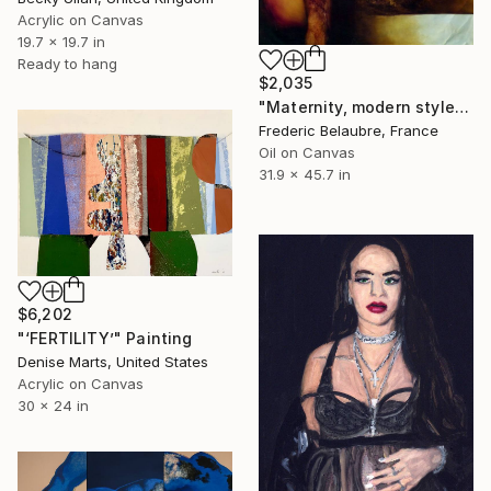
Acrylic on Canvas
19.7 x 19.7 in
Ready to hang
$2,035
"Maternity, modern style" Painting
Frederic Belaubre, France
Oil on Canvas
31.9 x 45.7 in
$6,202
"‘FERTILITY’" Painting
Denise Marts, United States
Acrylic on Canvas
30 x 24 in