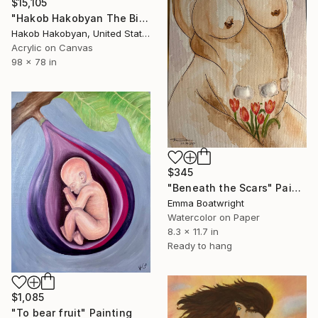
$15,105
"Hakob Hakobyan The Birth" Painting
Hakob Hakobyan, United States
Acrylic on Canvas
98 x 78 in
$345
"Beneath the Scars" Painting
Emma Boatwright
Watercolor on Paper
8.3 x 11.7 in
Ready to hang
$1,085
"To bear fruit" Painting