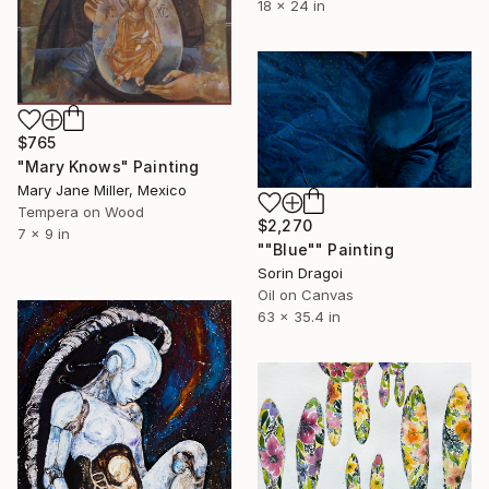
18 x 24 in
$765
"Mary Knows" Painting
Mary Jane Miller, Mexico
Tempera on Wood
$2,270
7 x 9 in
""Blue"" Painting
Sorin Dragoi
Oil on Canvas
63 x 35.4 in