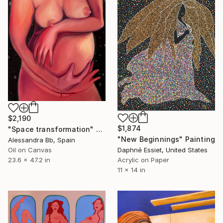
$2,190
$1,874
"Space transformation" Painting
"New Beginnings" Painting
Alessandra Bb, Spain
Oil on Canvas
Daphné Essiet, United States
23.6 x 47.2 in
Acrylic on Paper
11 x 14 in