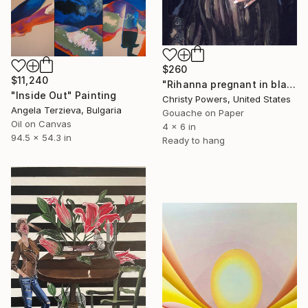
$260
$11,240
"Rihanna pregnant in black lace" Painting
"Inside Out" Painting
Christy Powers, United States
Angela Terzieva, Bulgaria
Gouache on Paper
Oil on Canvas
4 x 6 in
94.5 x 54.3 in
Ready to hang