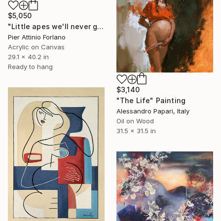
$5,050
"Little apes we'll never generate" Painting
Pier Attinio Forlano
Acrylic on Canvas
29.1 x 40.2 in
Ready to hang
$3,140
"The Life" Painting
Alessandro Papari, Italy
Oil on Wood
31.5 x 31.5 in