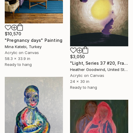
$10,570
"Pregnancy days" Painting
Mina Katebi, Turkey
Acrylic on Canvas
$3,050
58.3 x 33.9 in
"Light, Series 37 #20, Framed" Painting
Ready to hang
Heather Goodwind, United States
Acrylic on Canvas
24 x 30 in
Ready to hang