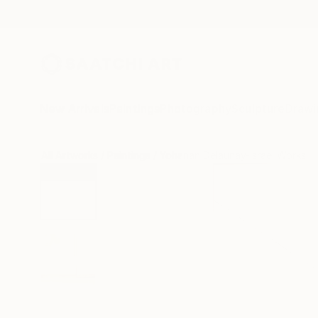
New Arrivals
Paintings
Photography
Sculpture
Drawi
All Artworks
Paintings
Yohanan Delaunay-Israel Works