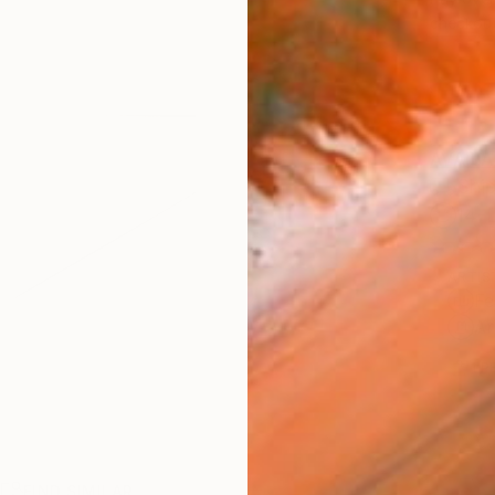
checkout
AVAILA
Ship
14-
ARTIS
Fe
Ar
1
P
R
FIND SIMILAR