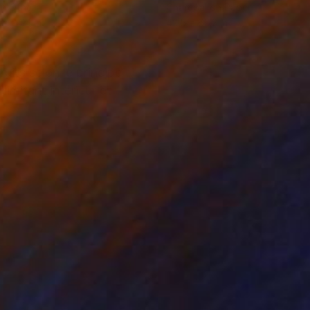
on Other
Charcoal on Paper
 x 24.4 in
42.5 x 62.2 in
uits selon le principe
imitant intérieur et