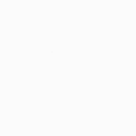
Yohanan Delaunay-Israel
, Israel
Yohanan Delaunay-
Acrylic on Canvas
Acrylic on Canvas
39.4 x 78.7 in
39.4 x 78.7 in
Thousands of
Gl
5-Star Reviews
We deliver world-class
Expl
customer service to all of
art
our art buyers.
a