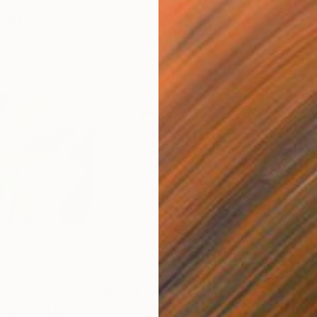
ael
$1,818
$7
"Song without word 5/16 ניגון"
Painting
""Pour Ltaïef" D.H.C. 7/22"
Painting
"Cu