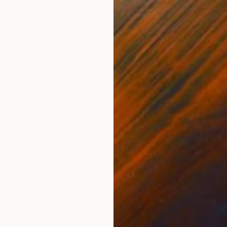
Pastel on Paper
Ink 
42.9 x 31.9 in
24.4
ONS
SHIPPING AND RETURNS
" (1988-1990). Il s’agit d’un diptyque de carrés constr
ssemblage des deux carrés dessine un demi losange dél
lism
,
Modernism