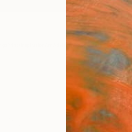
ngs
Prints
Inspiration
Art Advisory
Trade
Curated Deals
Anniv
"Pré
Paint
Yohanan
Paintin
39.4 W
Ships i
$4,
Pay over