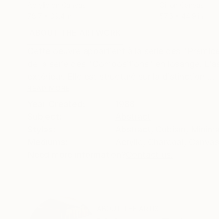
Acrylic on Canvas
Oil on Canvas
78.7 x 39.4 in
57.5 x 44.9 in
ABOUT THE ARTWORK
DETAILS AND DIMENSI
Cette oeuvre appartient à la série des "Prémices
de la série des "Compositions" en losange. L’a
extérieur. Elle est structuré sur la distinction ...
READ MORE
Year Created:
1988
Subject:
Abstract
Styles:
Abstract
,
Cubism
,
Minima
Mediums:
Acrylic
,
Charcoal
,
Canvas
Need more information?
Contact us.
ABOUT THE ARTIST