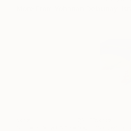
More From Yohanan Delaunay-Isr
$4,586
$4,528
"Prémices diptych 12"
Painting