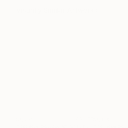
72 x 96 in
36 x 48 in
Visually Similar Artworks
$4,606
$4,358
"Prémices diptyque N° 19"
Painting
"Prémices dipt