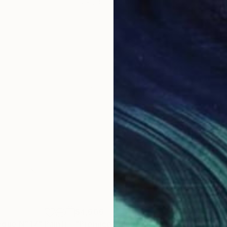
20 x 23 in
22.9
$4,606
$4,
yque N°17"
Painting
"Prémices diptyque N°6"
Painting
"Pr