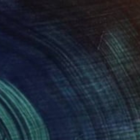
 x 32.5 in
19.7 x 23.6 in
606
$4,796
émices diptyque N°2"
Painting
"Prémices diptyque N°21"