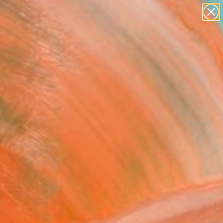
paintings
abstracts
figurative art
landscapes
Search for
wall sculpture
+
0
artist name
anything
ersary Picks
paintings
mices diptyque 7"
ing
 Delaunay-Israel, Israel
g, Acrylic on Canvas
 x 78.7 H in
n a Tube
606
Affirm
 time with
. See if you qualify at