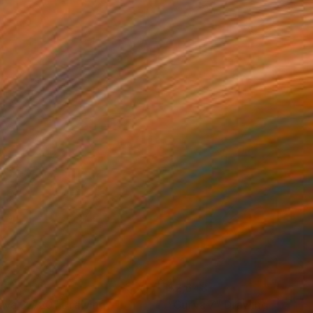
83
$2,648
rva 32/20"
Drawing
"Curva 7"
Drawing