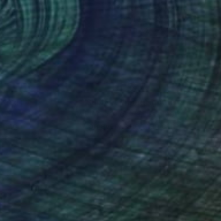
nan Delaunay-Israel
, Israel
Yohanan Delaunay-Israel
, Israel
lic on Canvas
Acrylic on Canvas
 x 78.7 in
82.7 x 82.7 in
nteed
Support Emerging Artists
ction
We pay our artists more
ou to
on every sale than other
ce.
galleries.