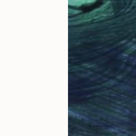
Israel
, Israel
Yohanan Delaunay-Israel
, Israel
Yoha
Acrylic on Canvas
Acry
78.7 x 39.4 in
39.4
Why Saatchi Art?
obal Selection of
Satisfaction Guara
Original Art
Our 14-day satisfa
ore an unparalleled
guarantee allows y
work selection from
buy with confiden
round the world.