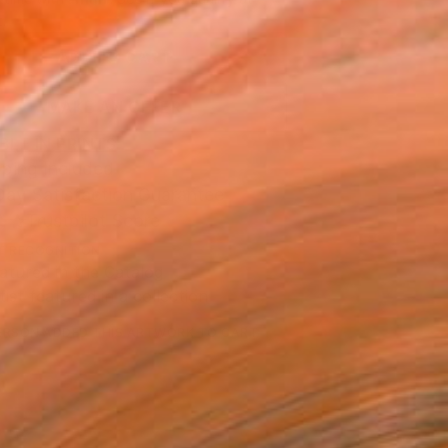
.
ADD TO CART
MAKE AN OFFER
BLE IN PRINTS
ping Included
Day Satisfaction Guarantee
Trustpilot Score
T RECOGNITION
atured in the Catalog
tist featured in a collection
ERSON
ADDED THIS ARTWORK TO CART