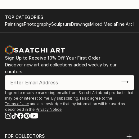
TOP CATEGORIES
Paintings
Photography
Sculpture
Drawings
Mixed Media
Fine Art Pr
Sign Up to Receive 10% Off Your First Order
Discover new art and collections added weekly by our
curators.
I agree to receive marketing emails from Saatchi Art about products that
may be of interest to me. By subscribing, I also agree to the
Terms of Use
and acknowledge that my information will be used as
described in the
Privacy Notice
FOR COLLECTORS