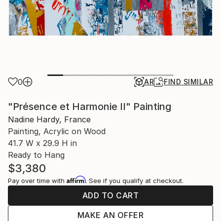
0
AR
FIND SIMILAR
"Présence et Harmonie II" Painting
Nadine Hardy, France
Painting, Acrylic on Wood
41.7 W x 29.9 H in
Ready to Hang
$3,380
Affirm
Pay over time with
. See if you qualify at checkout.
ADD TO CART
MAKE AN OFFER