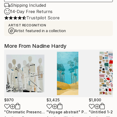
Shipping Included
14-Day Free Returns
Trustpilot Score
ARTIST RECOGNITION
Artist featured in a collection
More From Nadine Hardy
$970
$3,425
$1,800
"Chromatic Presence"
"Voyage abstrait"
Painting
Painting
"Untitled 1-22