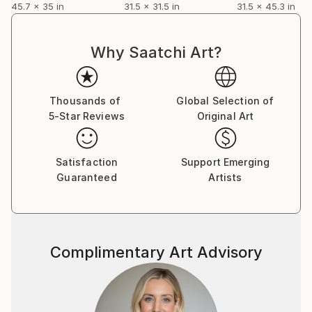
45.7 x 35 in
31.5 x 31.5 in
31.5 x 45.3 in
process. This language is visual, represented by
shapes, colours and lines. It is a never-ending
transition between technique and the unsaid. A
Why Saatchi Art?
contraction of reality or an intellectual and artistic
connection.
Thousands of
Global Selection of
5-Star Reviews
Original Art
Satisfaction
Support Emerging
Guaranteed
Artists
Complimentary Art Advisory