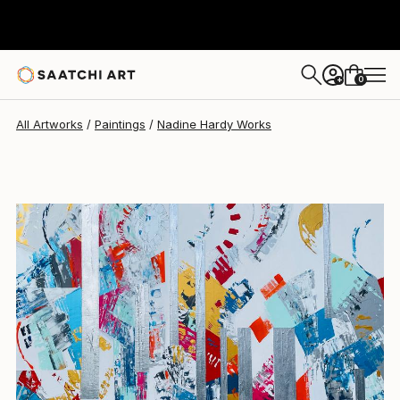
Nadine Hardy
$3,380
0
+
All Artworks
Paintings
Nadine Hardy Works