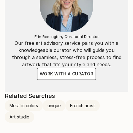
Erin Remington, Curatorial Director
Our free art advisory service pairs you with a
knowledgeable curator who will guide you
through a seamless, stress-free process to find
artwork that fits your style and needs.
WORK WITH A CURATOR
Related Searches
Metallic colors
unique
French artist
Art studio