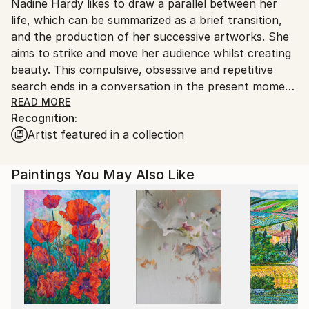
Nadine Hardy likes to draw a parallel between her
France.
life, which can be summarized as a brief transition,
and the production of her successive artworks. She
aims to strike and move her audience whilst creating
beauty. This compulsive, obsessive and repetitive
search ends in a conversation in the present moment
that is destined to disappear.The expression in her
READ MORE
Recognition:
paintings then appears autonomously.
Artist featured in a collection
Pictorial abstraction and a quest for aesthetics
Paintings You May Also Like
With a master’s degree in history, and experience in
both art and art history, Nadine Hardy is now a full-
time painter. Every experience adds a new dimension
to her paintings which contain an echo of her
exposure to art.
One common characteristic is linearity. Without
pigeonholing herself, Nadine Hardy has turned to