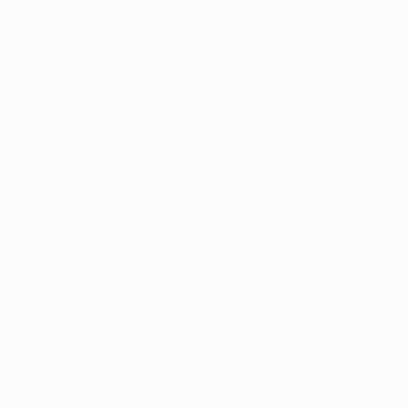
Rikka Ayasaki
, France
Rikka Ayasaki
, Fra
Acrylic on Canvas
Acrylic on Canvas
31.5 x 31.5 in
35 x 45.7 in
Thousands of
Gl
5-Star Reviews
We deliver world-class
Expl
customer service to all of
art
our art buyers.
a