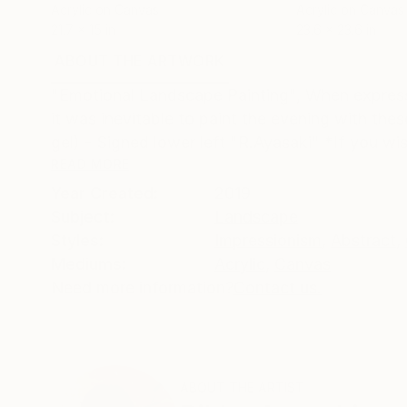
Acrylic on Canvas
Acrylic on Canvas
21.7 x 15 in
23.6 x 23.6 in
ABOUT THE ARTWORK
DETAILS AND DIMENSI
"Emotional Landscape Painting", When expressi
it was inevitable to paint the evening with the
gel) - Signed lower left "R.Ayasaki" *If you wis
READ MORE
Year Created:
2019
Subject:
Landscape
Styles:
Impressionism
,
Abstract
,
Mediums:
Acrylic
,
Canvas
Need more information?
Contact us.
ABOUT THE ARTIST