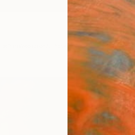
ngs
Prints
Inspiration
Art Advisory
Trade
Curated Deals
Anniv
"Pur
Fores
Rikka 
Paintin
31.5 W 
Ships i
$2,
Pay over