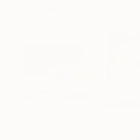
More From Rikka Ayasaki
$825
$1,443
"Blazing sky"
Painting
"Rhythm of Ear