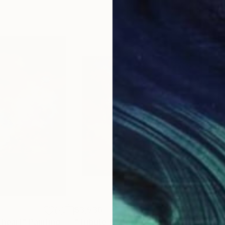
20 x 23 in
22.9
$3,530
$3,
 heart"
Painting
"Tribute to Dédée"
Painting
"Gl