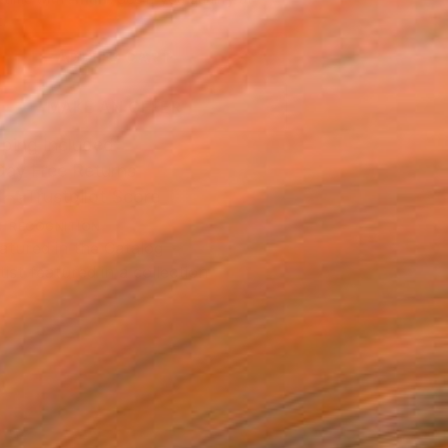
.
ADD TO CART
MAKE AN OFFER
ping Included
Day Free Returns
Trustpilot Score
T RECOGNITION
atured in the Catalog
tist featured in a collection