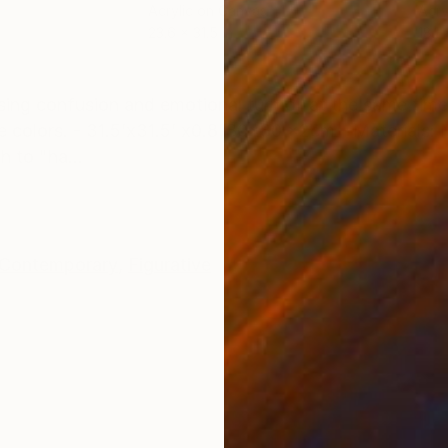
Acrylic on Canvas
Acry
23.6 x 31.5 in
18.1 
ONS
SHIPPING AND RETURNS
ng confusion and emotional turmoil at the same time 
se colors. - 31.5’x31.5’ x0.8’/80x80 x2cm - Materials:
h to "ha...
Contemporary
,
Figurative