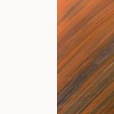
$2,665
$8
th and Sky"
Painting
"Boulogne forest-B"
Painting
"Wh