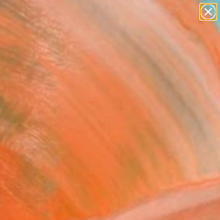
paintings
abstracts
figurative art
landscapes
Search for
wall sculpture
+
0
artist name
anything
ersary Picks
paintings
ple Dusk, Boulogne
t" Painting
Ayasaki, France
g, Acrylic on Canvas
x 31.5 H in
n a Tube
288
Affirm
 time with
. See if you qualify at