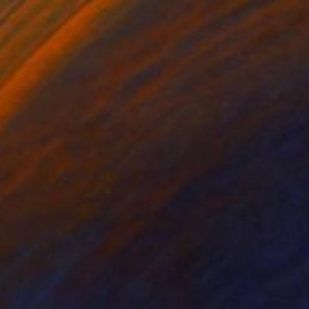
lic on Canvas
Acrylic on Canvas
x 15 in
24 x 18.1 in
as strength, For me,
 MixedMedia (Acrylic,