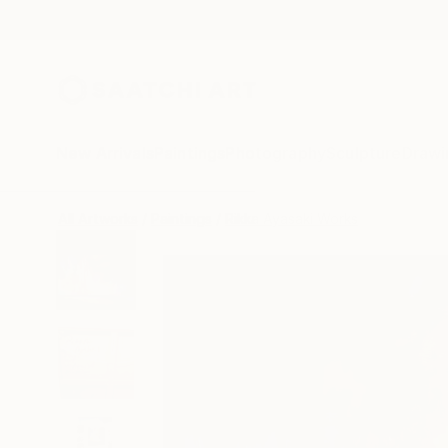
New Arrivals
Paintings
Photography
Sculpture
Drawi
All Artworks
Paintings
Rikka Ayasaki Works