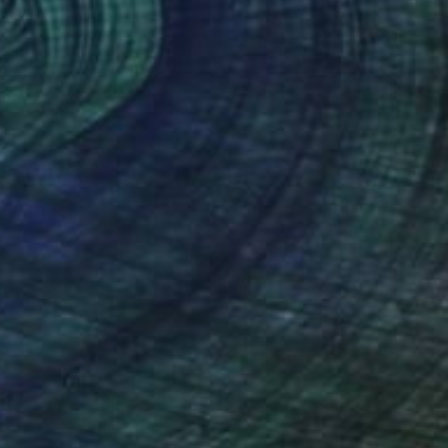
a Ayasaki
, France
Rikka Ayasaki
, France
lic on Canvas
Acrylic on Canvas
 x 39.4 in
39.4 x 31.5 in
nteed
Support Emerging Artists
ction
We pay our artists more
ou to
on every sale than other
ce.
galleries.