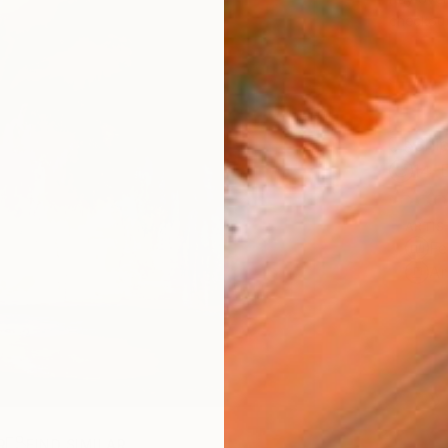
checkout
Ship
14-
ARTIS
Fe
Ar
R
FIND SIMILAR