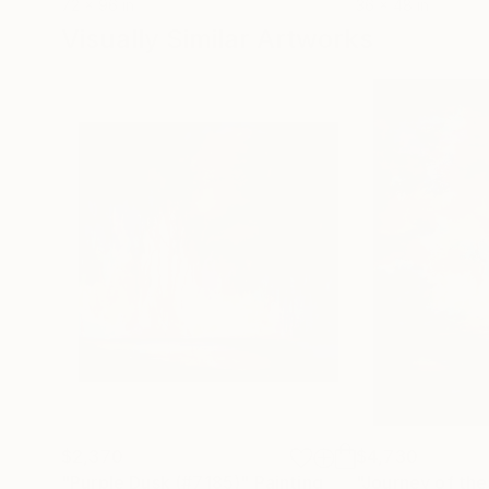
72 x 96 in
36 x 48 in
Visually Similar Artworks
$2,370
$4,730
"Purple Dusk (#7185)"
Painting
"Journey of the