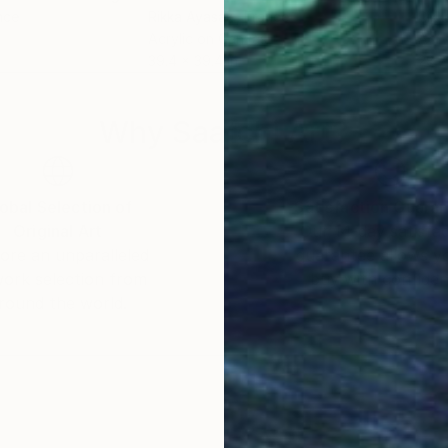
nce
Rikka Ayasaki
, France
Rikk
Acrylic on Canvas
Acry
39.4 x 39.4 in
28.7
Why Saatchi Art?
obal Selection of
Satisfaction Guara
Original Art
Our 14-day satisfa
ore an unparalleled
guarantee allows y
work selection from
buy with confiden
round the world.