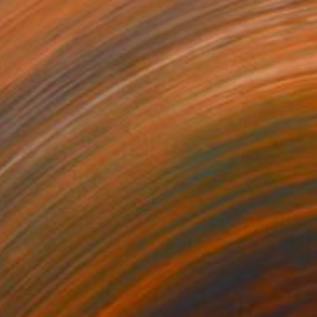
25
$1,120
ere the Light Pauses"
Painting
"Twilight"
Painting