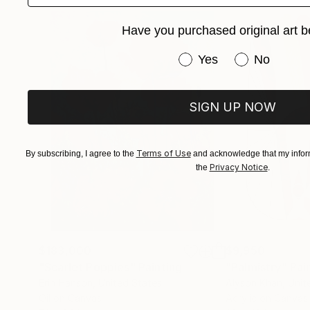
..................
Have you purchased original art b
My semi-abstract landscapes, rich in color and 
of prominent creators, companies, clinics, and l
Have you purchased or
Yes
No
*******
Rikka AYASAKI is registered in France with co
SIGN UP NOW
©adagp Paris
Terms of Use
By subscribing, I agree to the
and acknowledge that my inform
Privacy Notice
the
.
$183,000
$9,950
"Scarlet Poppies"
Painting
"Palmistry"
Pai
Erin Hanson
, United States
Alyson Khan
, Unit
Oil on Canvas
Acrylic on Canvas