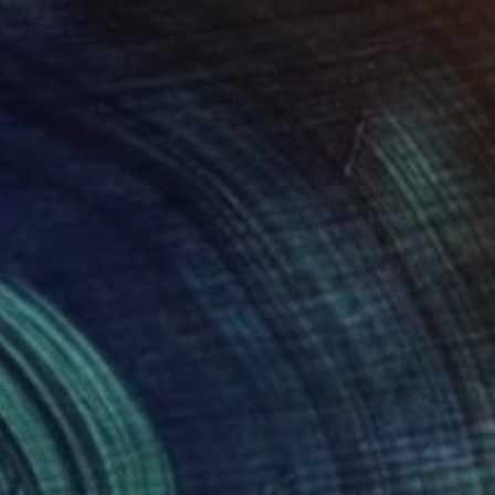
 x 32.5 in
19.7 x 23.6 in
631
$3,633
ittering Sunset"
Painting
"Setting off"
Painting