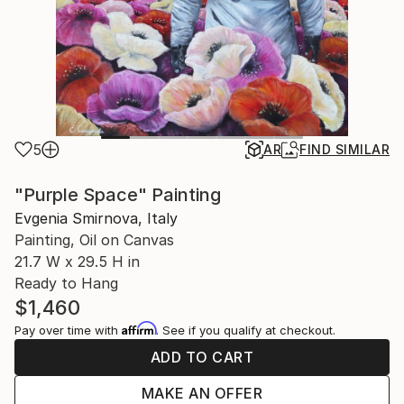
5
AR
FIND SIMILAR
"Purple Space" Painting
Evgenia Smirnova, Italy
Painting, Oil on Canvas
21.7 W x 29.5 H in
Ready to Hang
$1,460
Affirm
Pay over time with
. See if you qualify at checkout.
ADD TO CART
MAKE AN OFFER