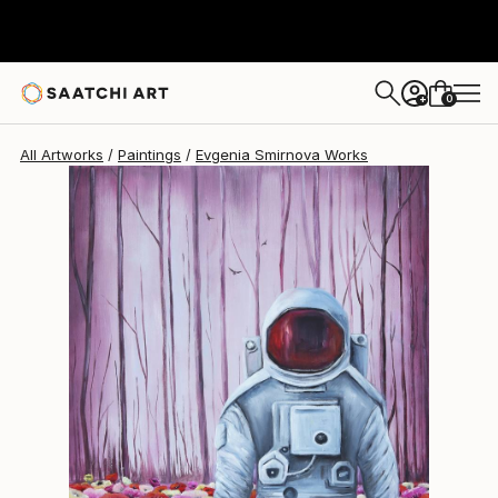
Evgenia Smirnova
$1,460
0
+
All Artworks
Paintings
Evgenia Smirnova Works