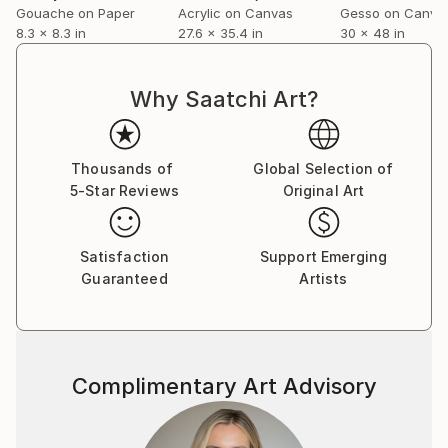
Gouache on Paper
Acrylic on Canvas
Gesso on Canva
8.3 x 8.3 in
27.6 x 35.4 in
30 x 48 in
Why Saatchi Art?
Thousands of
Global Selection of
5-Star Reviews
Original Art
Satisfaction
Support Emerging
Guaranteed
Artists
Complimentary Art Advisory