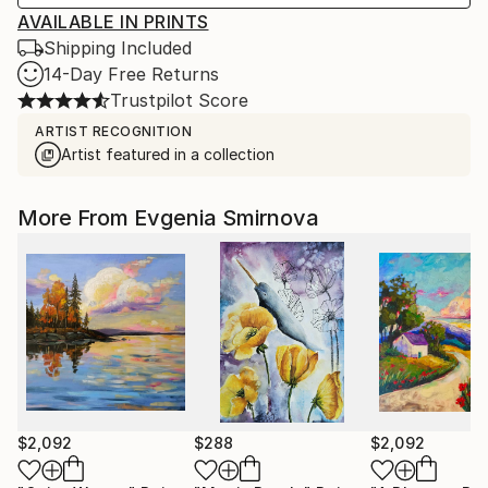
AVAILABLE IN PRINTS
Shipping Included
14-Day Free Returns
Trustpilot Score
ARTIST RECOGNITION
Artist featured in a collection
More From Evgenia Smirnova
$2,092
$288
$2,092