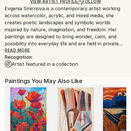
Ships in a Box
Ships From:
VIEW ARTIST PROFILE
FOLLOW
Evgenia Smirnova is a contemporary artist working
Italy.
across watercolor, acrylic, and mixed media, she
Customs:
creates poetic landscapes and symbolic worlds
Shipments from Italy may experience delays due to
inspired by nature, imagination, and freedom. Her
country's regulations for exporting valuable
paintings are designed to bring wonder, calm, and
artworks.
possibility into everyday life and are held in private
collections around the world.
READ MORE
Recognition:
Artist featured in a collection
Paintings You May Also Like