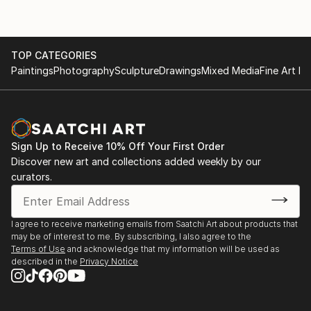
TOP CATEGORIES
Paintings
Photography
Sculpture
Drawings
Mixed Media
Fine Art Pr
Sign Up to Receive 10% Off Your First Order
Discover new art and collections added weekly by our
curators.
I agree to receive marketing emails from Saatchi Art about products that
may be of interest to me. By subscribing, I also agree to the
Terms of Use
and acknowledge that my information will be used as
described in the
Privacy Notice