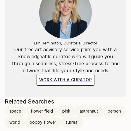
Erin Remington, Curatorial Director
Our free art advisory service pairs you with a
knowledgeable curator who will guide you
through a seamless, stress-free process to find
artwork that fits your style and needs.
WORK WITH A CURATOR
Related Searches
space
flower field
pink
astranaut
person
world
poppy flower
surreal