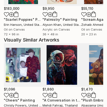
$183,000
$9,950
$55,110
"Scarlet Poppies"
Painting
"Palmistry"
Painting
"Scream Again
Erin Hanson
, United States
Alyson Khan
, United States
Zohaib Ahmed
, 
Oil on Canvas
Acrylic on Canvas
Oil on Canvas
72 x 96 in
36 x 48 in
20 x 23 in
Visually Similar Artworks
$1,096
$1,860
$1,470
"Cheers"
Painting
"A Conversation in the Stars"
"Plush Embrace
Paintin
Christy Powers
, United States
Mehdi Fahraji
, Thailand
Abasiama Umoh
,