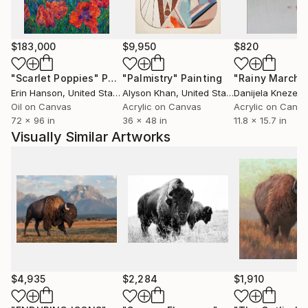
serves on the board of a local artist alliance. His
paintings have been showcased in numerous
exhibitions, including solo shows and national juried
$183,000
$9,950
$820
presentations. His work has been featured in
publications such as Spectrum Fantastic Art, Hi-
"Scarlet Poppies"
Painting
"Palmistry"
Painting
"Rainy March"
Fructose (online), Juxtapoz (online), and New
Erin Hanson
, United States
Alyson Khan
, United States
Danijela Knezevi
American Paintings.
Oil on Canvas
Acrylic on Canvas
Acrylic on Canv
72 x 96 in
36 x 48 in
11.8 x 15.7 in
Visually Similar Artworks
Holland’s work is included in private collections both
nationally and internationally.
$4,935
$2,284
$1,910