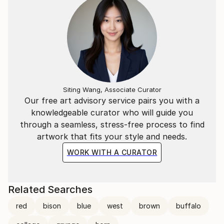
Siting Wang, Associate Curator
Our free art advisory service pairs you with a
knowledgeable curator who will guide you
through a seamless, stress-free process to find
artwork that fits your style and needs.
WORK WITH A CURATOR
Related Searches
red
bison
blue
west
brown
buffalo