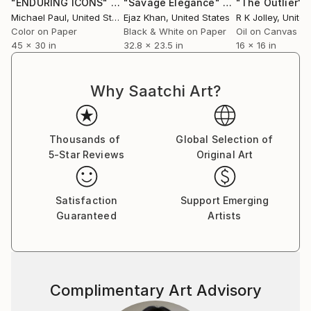
"ENDURING ICONS"
Photograph
"Savage Elegance"
Photograph
"The Outlier"
P
Michael Paul
, United States
Ejaz Khan
, United States
R K Jolley
, Unite
Color on Paper
Black & White on Paper
Oil on Canvas
45 x 30 in
32.8 x 23.5 in
16 x 16 in
Why Saatchi Art?
Thousands of
Global Selection of
5-Star Reviews
Original Art
Satisfaction
Support Emerging
Guaranteed
Artists
Complimentary Art Advisory