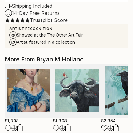
Shipping Included
14-Day Free Returns
Trustpilot Score
ARTIST RECOGNITION
Showed at the The Other Art Fair
Artist featured in a collection
More From Bryan M Holland
$1,308
$1,308
$2,354