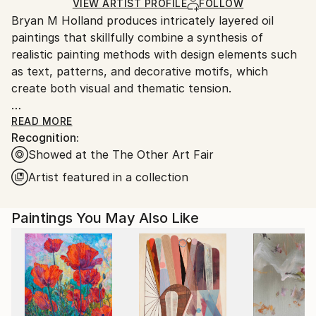
Ships in a Box
Ships From:
VIEW ARTIST PROFILE
FOLLOW
Bryan M Holland produces intricately layered oil
United States.
paintings that skillfully combine a synthesis of
realistic painting methods with design elements such
as text, patterns, and decorative motifs, which
create both visual and thematic tension.
Holland holds a Master of Fine Arts in Painting from
READ MORE
Recognition:
the University of South Dakota, a Bachelor of Arts in
Showed at the The Other Art Fair
Art from USF/Augustana College, and a degree in
Graphic Design from Alexandria Technical and
Artist featured in a collection
Community College. This diverse educational
background has significantly contributed to the
Paintings You May Also Like
development of his distinctive aesthetic.
Beyond his practice as an artist, Holland has worked
as a graphic artist, college professor, and gallery
owner. Most recently, he founded and organized an
annual studio crawl event in his hometown and