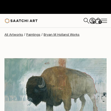
Bryan M Holland
$2,877
0
+
All Artworks
Paintings
Bryan M Holland Works