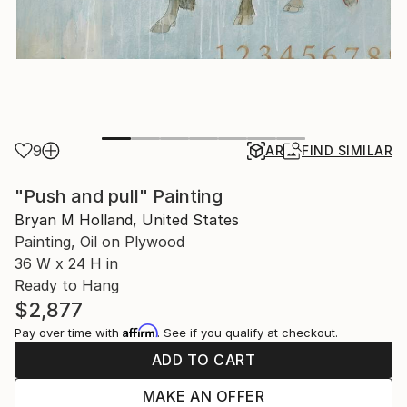
9
AR
FIND SIMILAR
"Push and pull" Painting
Bryan M Holland, United States
Painting, Oil on Plywood
36 W x 24 H in
Ready to Hang
$2,877
Affirm
Pay over time with
. See if you qualify at checkout.
ADD TO CART
MAKE AN OFFER