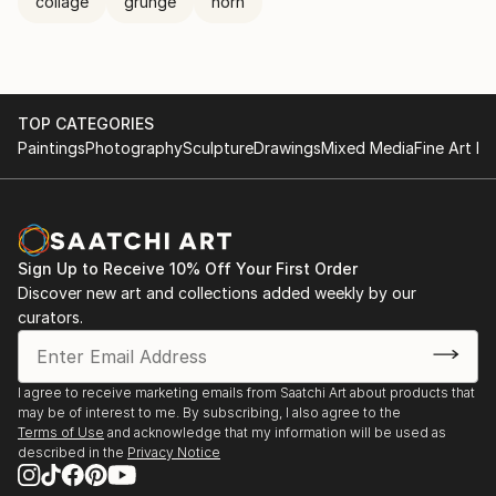
collage
grunge
horn
TOP CATEGORIES
Paintings
Photography
Sculpture
Drawings
Mixed Media
Fine Art Pr
Sign Up to Receive 10% Off Your First Order
Discover new art and collections added weekly by our
curators.
I agree to receive marketing emails from Saatchi Art about products that
may be of interest to me. By subscribing, I also agree to the
Terms of Use
and acknowledge that my information will be used as
described in the
Privacy Notice