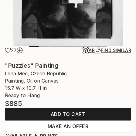
27
AR
FIND SIMILAR
"Puzzles" Painting
Lena Med, Czech Republic
Painting, Oil on Canvas
15.7 W x 19.7 H in
Ready to Hang
$885
ADD TO CART
MAKE AN OFFER