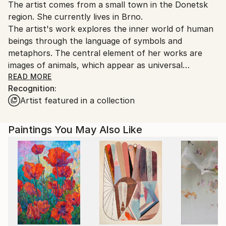
Oil
,
Black & White
,
Drypoint
,
Canvas
The artist comes from a small town in the Donetsk
Czech Republic.
region. She currently lives in Brno.
The artist's work explores the inner world of human
beings through the language of symbols and
metaphors. The central element of her works are
images of animals, which appear as universal
archetypes of human nature.
READ MORE
Recognition:
Artist featured in a collection
The paintings are executed in the style of
contemporary expressive realism with elements of
symbolism. The realistic image of the animal is
Paintings You May Also Like
intertwined with an emotionally charged background
created by intuitive brushstrokes. This background
reflects feelings and thoughts that cannot be
expressed in words.
Animals become allegories of human inner states. It is
important to the artist that the viewer sees not only
the motif itself in her paintings, but also themselves