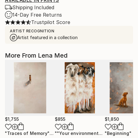
AVAILABLE IN PRINTS
Shipping Included
14-Day Free Returns
Trustpilot Score
ARTIST RECOGNITION
Artist featured in a collection
More From Lena Med
$1,755
$855
$1,850
"Traces of Memory"
Painting
""Your environment""
Painting
"Beginning"
Pa