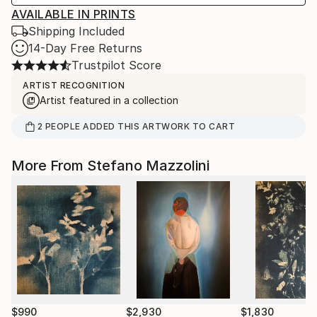
AVAILABLE IN PRINTS
Shipping Included
14-Day Free Returns
Trustpilot Score
ARTIST RECOGNITION
Artist featured in a collection
2
PEOPLE
ADDED THIS ARTWORK TO CART
More From Stefano Mazzolini
$990
$2,930
$1,830