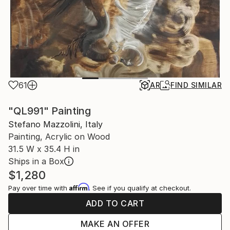
61
AR
FIND SIMILAR
"QL991" Painting
Stefano Mazzolini, Italy
Painting, Acrylic on Wood
31.5 W x 35.4 H in
Ships in a Box
$1,280
Affirm
Pay over time with
. See if you qualify at checkout.
ADD TO CART
MAKE AN OFFER