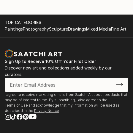
TOP CATEGORIES
Paintings
Photography
Sculpture
Drawings
Mixed Media
Fine Art Pr
Sign Up to Receive 10% Off Your First Order
Discover new art and collections added weekly by our
curators.
I agree to receive marketing emails from Saatchi Art about products that
may be of interest to me. By subscribing, I also agree to the
Terms of Use
and acknowledge that my information will be used as
described in the
Privacy Notice