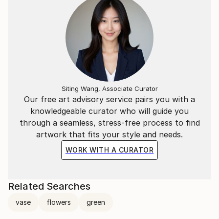
Siting Wang, Associate Curator
Our free art advisory service pairs you with a
knowledgeable curator who will guide you
through a seamless, stress-free process to find
artwork that fits your style and needs.
WORK WITH A CURATOR
Related Searches
vase
flowers
green