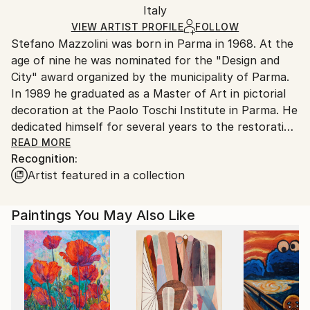
Packaging:
Italy
and adhering to Saatchi Art’s
packaging guidelines.
Ships in a Box
Ships From:
VIEW ARTIST PROFILE
FOLLOW
Stefano Mazzolini was born in Parma in 1968. At the
Italy.
age of nine he was nominated for the "Design and
Customs:
City" award organized by the municipality of Parma.
Shipments from Italy may experience delays due to
In 1989 he graduated as a Master of Art in pictorial
country's regulations for exporting valuable
decoration at the Paolo Toschi Institute in Parma. He
artworks.
dedicated himself for several years to the restoration
and conservation of wall paintings. In 1990 he first
READ MORE
Recognition:
lived in London and subsequently moved to New York
Artist featured in a collection
for a short period. He manifests his graphic style in a
gestural and immediate way, the dynamic line creates
drops of acrylic on paper. Piloted stains well managed
Paintings You May Also Like
without following drawings and projects, thus
replacing the brush with ampoules and spatula.
Intriguing portraits, fairy-tale environments and
mythological animals are formed, fantastic figures
animate a controlled chaos. He creates silhouettes of
androgynous subjects, using paper collages to