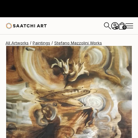
Stefano Mazzolini
$1,280
0
+
All Artworks
Paintings
Stefano Mazzolini Works