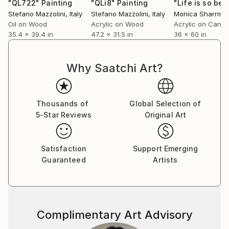
convulsive scenarios of neo-modern plans and
"QL722"
Painting
"QLi8"
Painting
Stefano Mazzolini
, Italy
Stefano Mazzolini
, Italy
Monica Sharrma
perspectives, where the vision of man is absent, but
Oil on Wood
Acrylic on Wood
Acrylic on Canv
still rich in his humanity in every circumstance. With
35.4 x 39.4 in
47.2 x 31.5 in
36 x 60 in
sculpture he strengthens artistic identity. Thus
inventing a new three-dimensional representation, an
exclusive invention of Lycra sculpture. Resin, a
Why Saatchi Art?
treated and consolidated synthetic fabric, offers a
new conception of sculpture, human and alien
figures, stylized silhouettes, always suspended
Thousands of
Global Selection of
between the sacred and the profane, draperies to
5-Star Reviews
Original Art
form characters out of past and revisited in a
modern key.
Satisfaction
Support Emerging
Guaranteed
Artists
Complimentary Art Advisory