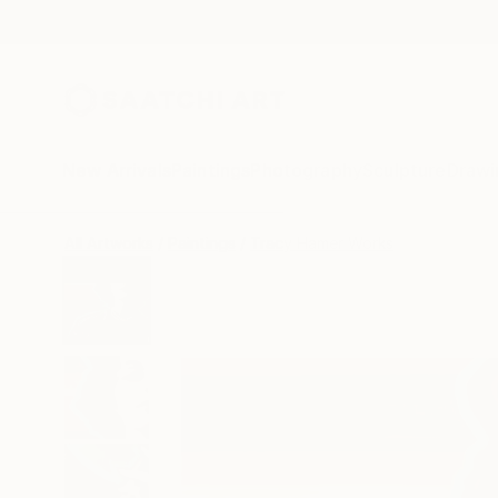
New Arrivals
Paintings
Photography
Sculpture
Drawi
All Artworks
Paintings
Tracy Hamer Works