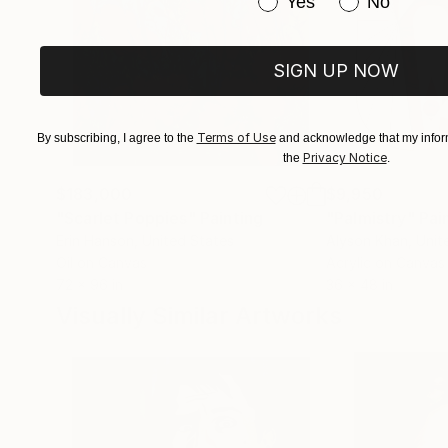
Have you purchased or
Yes
No
SIGN UP NOW
Terms of Use
By subscribing, I agree to the
and acknowledge that my inform
Privacy Notice
the
.
$183,000
$9,950
"Scarlet Poppies"
Painting
"Palmistry"
Pai
Erin Hanson
, United States
Alyson Khan
, Unit
Oil on Canvas
Acrylic on Canvas
72 x 96 in
36 x 48 in
Visually Similar Artworks