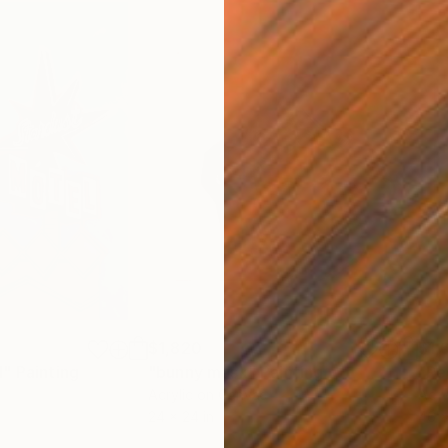
$1,820
$1,
l"
Painting
"bunny mask"
Painting
"Re
Acrylic on Canvas
Acry
24 x 24 in
46 x