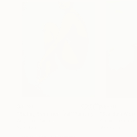
$3,120
$1,870
"Sitting Swimmer Teal"
Painting
"Stardust Mote
Acrylic on Canvas
Acrylic on Canvas
30 x 40 in
30 x 42 in