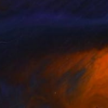
blocks, drips, dots
g Ramona.