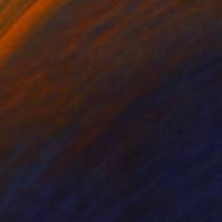
he background help
r look.