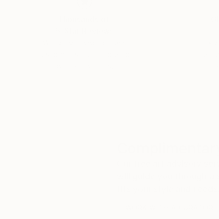
Thousands of
Gl
5-Star Reviews
We deliver world-class
Expl
customer service to all of
art
our art buyers.
a
Complimentary
Our free art advisory se
will guide you through a 
fits your style and needs
WORK WITH A CURATOR