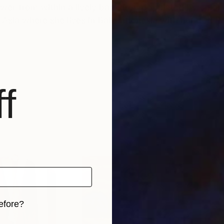
wer from within a lively backdrop populated by color 
tudio in Asia where she lives in Bali, Indonesia with her do
f
efore?