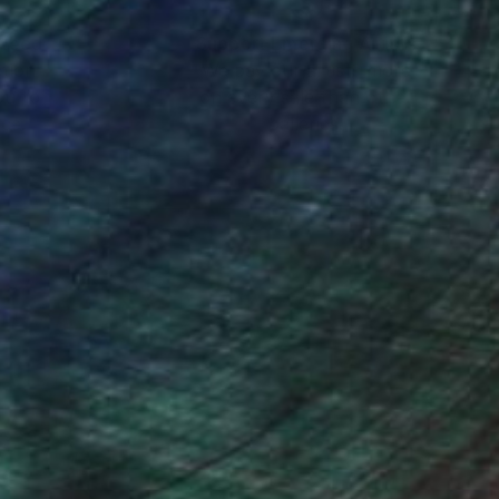
nteed
Support Emerging Artists
ction
We pay our artists more
ou to
on every sale than other
ce.
galleries.