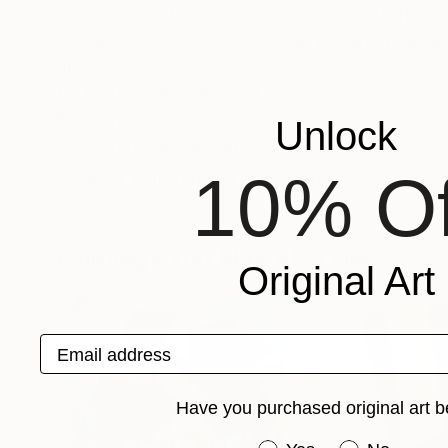
seduction and old time glamour stare at the vie
and lines. In 2000 Tracy set up her art s
or
for more work check out
Recognition:
Unlock
Featured in the Catalog
10% Of
Artist featured in a collection
Paintings You May Also Like
Original Art
Email address
Have you purchased original art b