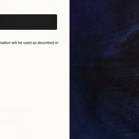
iginal art before?
ation will be used as described in
$55,110
$42
nting
"Scream Again"
Painting
ed States
Zohaib Ahmed
, Pakistan
Misa
Oil on Canvas
Acry
20 x 23 in
22.9