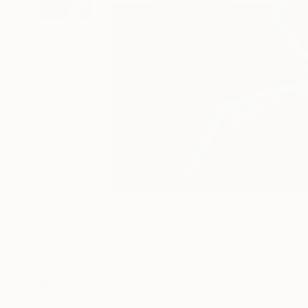
29
A
More From Tracy Hamer