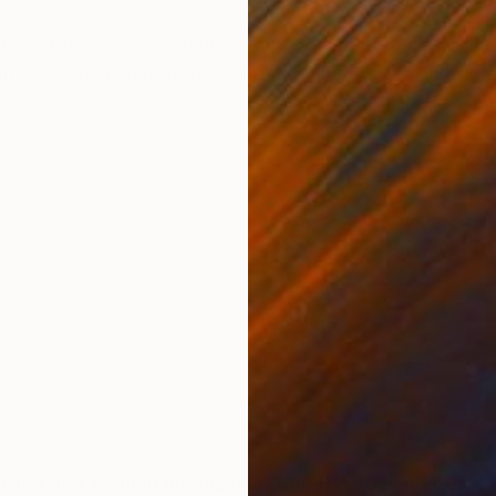
ONS
SHIPPING AND RETURNS
ntage fashion inspired ladies, the rainbow stripes in t
p her very simple to give the painting more of a poste
and fashion magazines from the 50s and 60s. Looks of classic