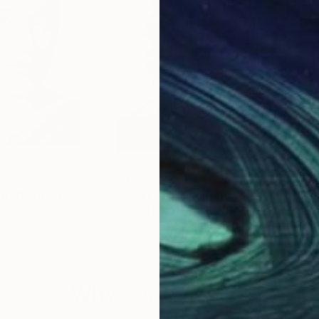
$2,450
$4,
rd"
Painting
"Pop art style painting for Michael Jackson"
"Pi
Belgium
F Edward Nazarian
, Sweden
Antt
Acrylic on Canvas
Oil 
31.5 x 39.4 in
30 x
Why Saatchi Art?