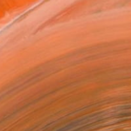
ADD TO CART
MAKE AN OFFER
BLE IN PRINTS
ping Included
Day Free Returns
Trustpilot Score
T RECOGNITION
atured in the Catalog
tist featured in a collection