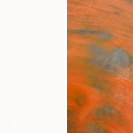
ngs
Prints
Inspiration
Art Advisory
Trade
Curated Deals
Anniv
"Rai
Tracy 
Paintin
59.1 W
Ships i
$3,
Pay over
checkout