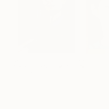
$4,190
$4,060
"ARE YOU TALKING TO ME?"
Painting
"Marion Cotilla
Sandro Chkhaidze
, Georgia
Varvara Varvara
, 
Acrylic on Canvas
Oil on Canvas
30.3 x 39.4 in
31.5 x 47.2 in