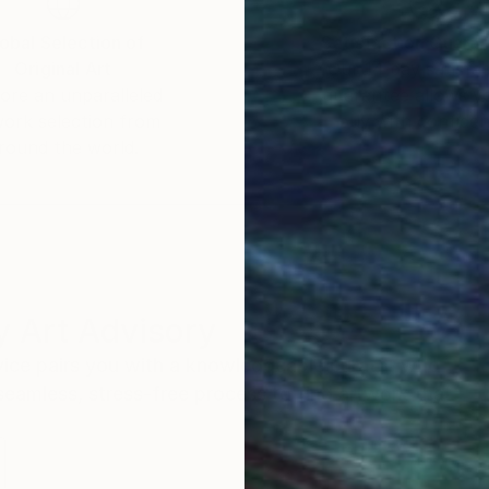
obal Selection of
Satisfaction Guara
Original Art
Our 14-day satisfa
ore an unparalleled
guarantee allows y
work selection from
buy with confiden
round the world.
 Art Advisory
rvice pairs you with a knowledgeable curator who
seamless, stress-free process to find artwork that
.