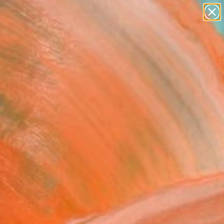
paintings
abstracts
figurative art
landscapes
Search for
wall sculpture
+
0
artist name
anything
ersary Picks
paintings
nbow Smoker" Painting
Hamer, Indonesia
g, Acrylic on Canvas
 x 39.4 H in
n a Tube
220
Affirm
 time with
. See if you qualify at
.