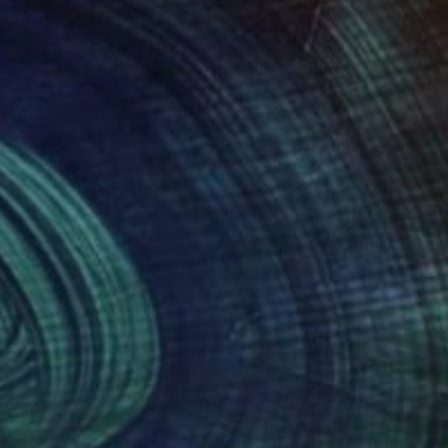
100
$4,910
nk Maose"
Painting
Painting
"Diva"
Painting
i Eklund
, Finland
Jolanta Rabenstein
, Switzerlan
on Canvas
Airbrush on Canvas
 40 in
27.6 x 31.5 in