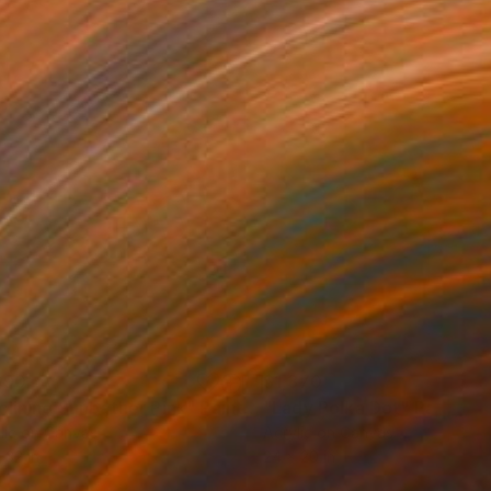
690
$1,370
clining Sunbather Pink"
Painting
"Lady Polka Dot"
Painting
lic on Canvas
Acrylic on Canvas
 32 in
24 x 20 in