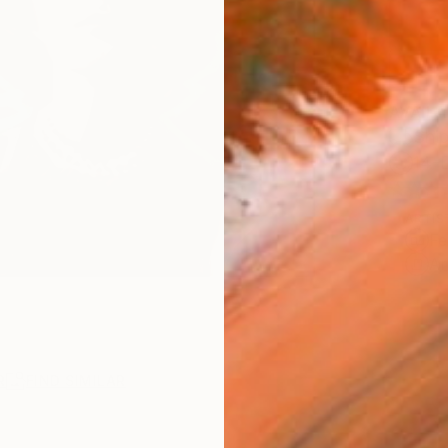
AVAILA
Ship
14-
ARTIS
Fe
Ar
R
FIND SIMILAR