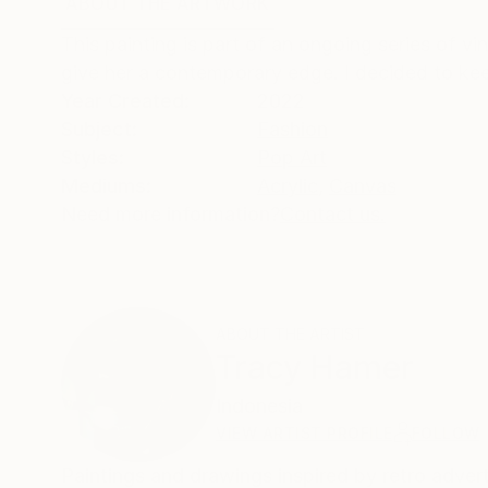
ABOUT THE ARTWORK
DETAILS AND DIMENSI
This painting is part of an ongoing series of vi
give her a contemporary edge. I decided to kee
Year Created:
2022
Subject:
Fashion
Styles:
Pop Art
Mediums:
Acrylic
,
Canvas
Need more information?
Contact us.
ABOUT THE ARTIST
Tracy Hamer
Indonesia
VIEW ARTIST PROFILE
FOLLOW
Paintings and drawings inspired by retro advertising 