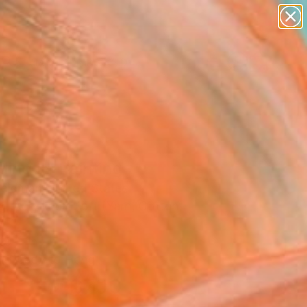
paintings
abstracts
figurative art
landscapes
Search for
wall sculpture
+
0
artist name
anything
ersary Picks
paintings
ing II" Painting
Veldman, United States
g, Acrylic on Soft (Yarn, Cotton,
14 H in
, Ready to Hang
$700
SOLD