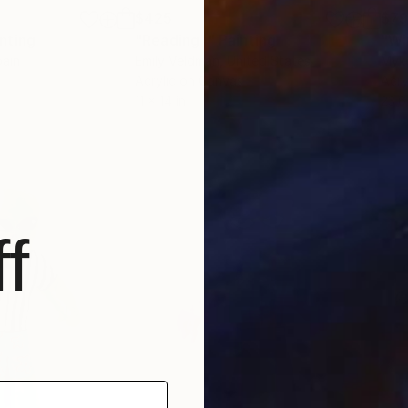
$425
$7
nting
"Reading I"
Painting
"Wi
pain
Emily Veldman
, United States
Myko
Acrylic on Canvas
Acry
11 x 14 in
23.6 
f