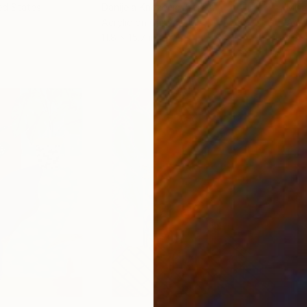
ed States
Danijela Knezevic
, Serbia
Misa
Acrylic on Canvas
Acry
11.8 x 15.7 in
22.9