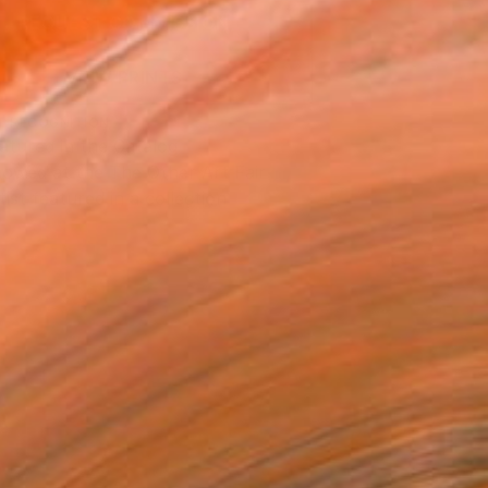
REQUEST COMMISSION
VIEW PRINTS
T RECOGNITION
atured in the Catalog
owed at the The Other Art Fair
tist featured in a collection