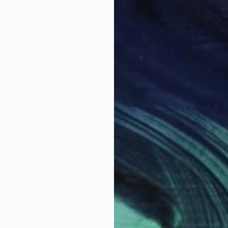
ased world builder Emily Veldman captures the narrati
nary safe spaces as a method of healing and coping wit
 of adulthood. In the blank space on the canvas, she b
 replaces them with a colorful fantasy landscape. The 
ombining these elements the audience is transported t
live and play.