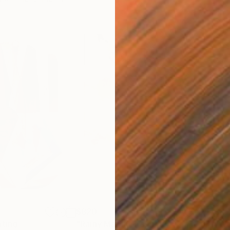
$820
$42
nting
"Rainy March"
Painting