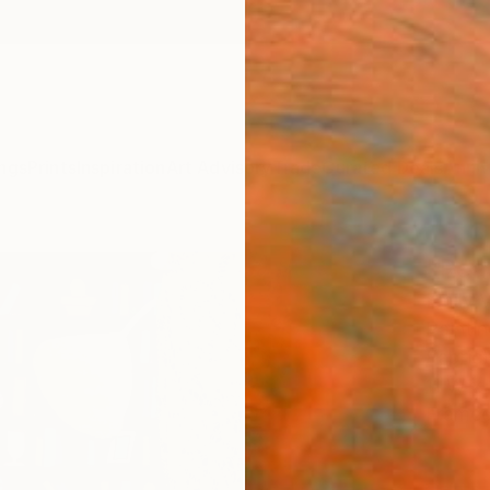
ngs
Prints
Inspiration
Art Advisory
Trade
Curated Deals
Anniv
"Read
Emily 
Paintin
Fabric)
11 W x 
Framed