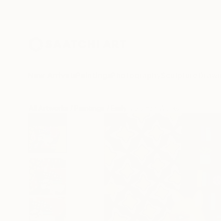
New Arrivals
Paintings
Photography
Sculpture
Drawi
All Artworks
Paintings
Emily Veldman Works