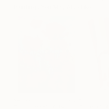
Paintings You May Also Like
$183,000
$9,950
"Scarlet Poppies"
Painting
"Palmistry"
Pai