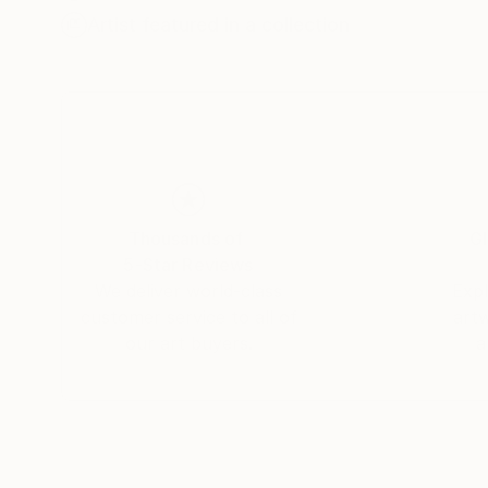
Artist featured in a collection
Thousands of
Gl
5-Star Reviews
We deliver world-class
Expl
customer service to all of
art
our art buyers.
a