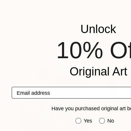
Living and working in Novi Sad, Serbia, I find i
I am passionate about colour, about the creat
Recognition:
Unlock
Artist featured in a collection
10% Of
Paintings You May Also Like
Original Art
Email address
Have you purchased original art b
Have you purchased or
Yes
No