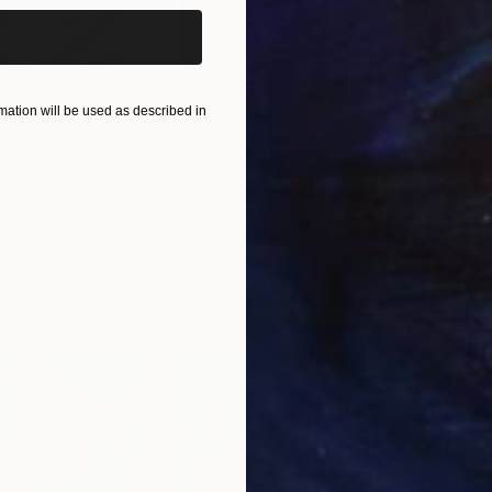
ation will be used as described in
$55,110
$42
nting
"Scream Again"
Painting
ed States
Zohaib Ahmed
, Pakistan
Misa
Oil on Canvas
Acry
20 x 23 in
22.9