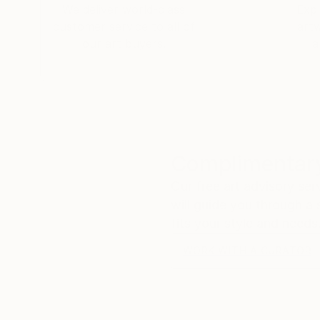
We deliver world-class
Expl
customer service to all of
art
our art buyers.
a
Complimentary
Our free art advisory se
will guide you through a 
fits your style and needs
WORK WITH A CURATOR