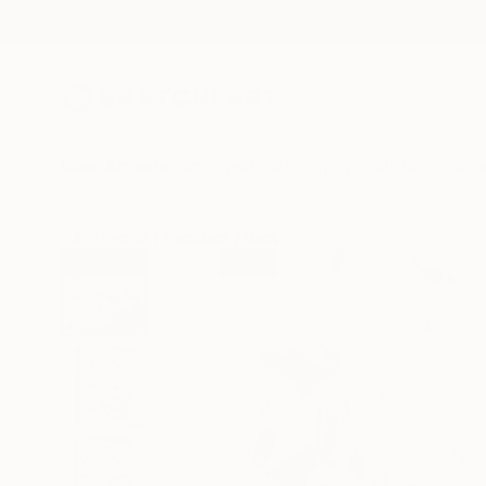
New Arrivals
Paintings
Photography
Sculpture
Drawi
All Artworks
Paintings
Danijela Knezevic Works