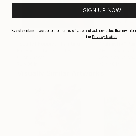
SIGN UP NOW
Terms of Use
By subscribing, I agree to the
and acknowledge that my inform
$183,000
$9,950
Privacy Notice
the
.
"Scarlet Poppies"
Painting
"Palmistry"
Pai
Erin Hanson
, United States
Alyson Khan
, Unit
Oil on Canvas
Acrylic on Canvas
72 x 96 in
36 x 48 in
Visually Similar Artworks