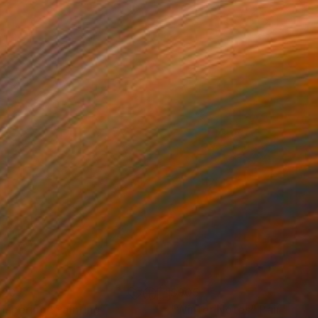
120
$905
ispering"
Painting
"Winter Notes"
Painting