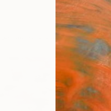
ngs
Prints
Inspiration
Art Advisory
Trade
Curated Deals
Anniv
"Rebe
Danijel
Paintin
31.5 W
Framed
$3,
Pay over
checkout