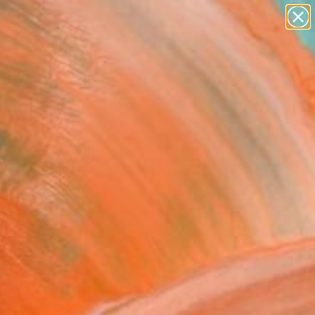
abstracts
figurative art
landscapes
wall sculpture
Search for
+
0
artist name
anything
ersary Picks
paintings
lious" Painting
a Knezevic, Serbia
g, Acrylic on Canvas
 x 39.4 H in
, Ready to Hang
210
Affirm
 time with
. See if you qualify at
.