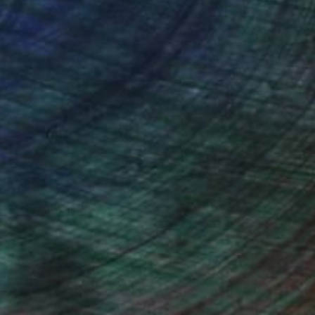
ou to
on every sale than other
ce.
galleries.
n Remington, Curatorial Director