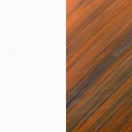
$6,270
$4,
ir"
Painting
"Tuileries Pond Noon"
Painting
"Wh