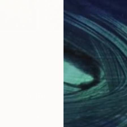
$2,778
$2,
n #11"
Painting
"Infinite garden #10"
Painting
"So
 Netherlands
Geesien Postema
, Netherlands
Ange
Acrylic on Canvas
Acry
39.4 x 39.4 in
31.5 
Why Saatchi Art?
obal Selection of
Satisfaction Guara
Original Art
Our 14-day satisfa