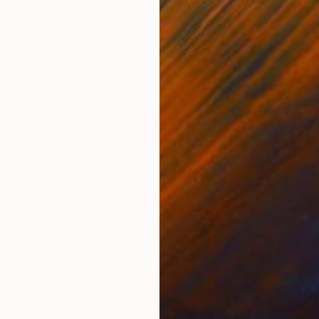
Acrylic on Canvas
Acry
51.2 x 63 in
47.2 
ONS
SHIPPING AND RETURNS
red by free mind and urge for change…
ssionism
,
Contemporary
,
Modernism
c