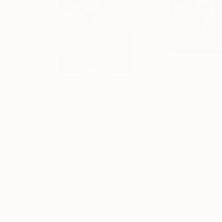
$2,230
$2,718
"Nocturne in Violet"
Painting
"Infinite Garde
Viktoria Ganhao
, Portugal
Geesien Postema
,
Acrylic on Linen
Acrylic on Canvas
19.7 x 43.3 in
39.4 x 39.4 in
Thousands of
Gl
5-Star Reviews