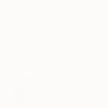
Acrylic on Canvas
Acrylic on Canvas
11.8 x 15.7 in
39.4 x 27.6 in
ABOUT THE ARTWORK
DETAILS AND DIMENSI
Expressive and abstract, this artwork is inspi
Year Created:
2022
Subject:
Abstract
Styles:
Abstract
,
Abstract Expre
Mediums:
Acrylic
,
Canvas
Need more information?
Contact us.
ABOUT THE ARTIST
Danijela Knezevi
Serbia
VIEW ARTIST PROFILE
FOLLOW