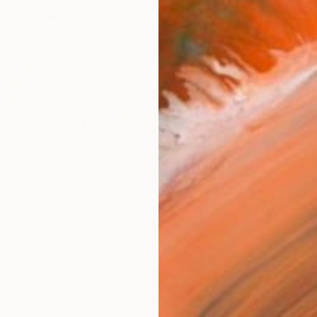
AVAILA
Ship
14-
ARTIS
Ar
R
FIND SIMILAR