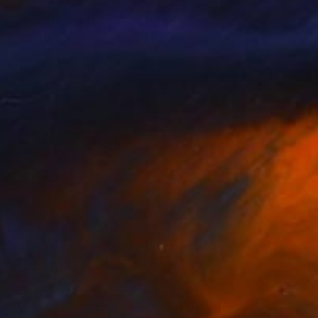
personal state of mind.
e observer.