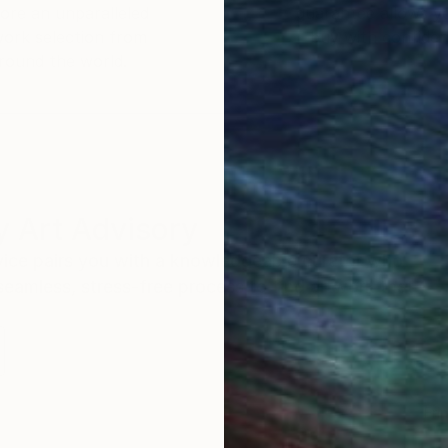
ore an unparalleled
guarantee allows y
work selection from
buy with confiden
round the world.
 Art Advisory
rvice pairs you with a knowledgeable curator who
seamless, stress-free process to find artwork that
.
Eri