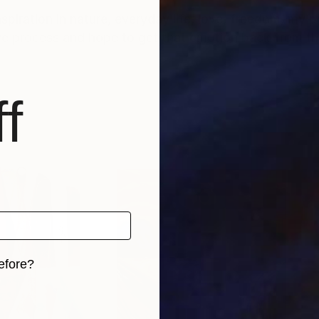
nspiration in nature, everyday life, love, freedom, my 
ive process and hope to get that emotion back from th
f
efore?
iginal art before?