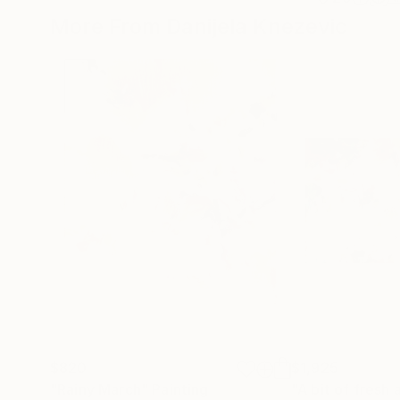
More From Danijela Knezevic
$820
$1,925
"Rainy March"
Painting
"A bit of fresh a