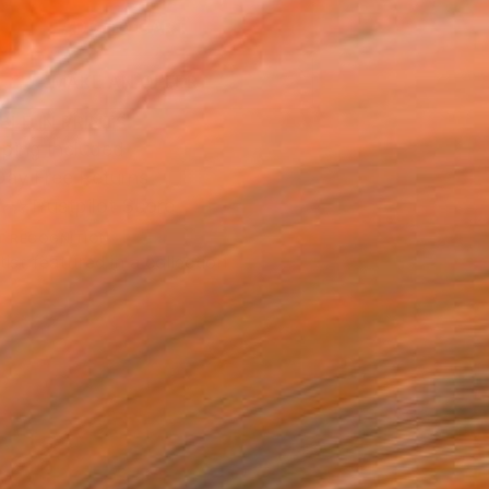
ADD TO CART
MAKE AN OFFER
BLE IN PRINTS
ping Included
Day Free Returns
Trustpilot Score
T RECOGNITION
tist featured in a collection