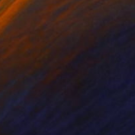
lic on Canvas
Acrylic on Canvas
x 31.5 in
15.7 x 15.7 in