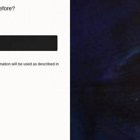
nowledge. As a result, in 2015 I relocated to Scotland
efore?
rt, the Edinburgh Atelier of Fine Art, and the Edinburg
iginal art before?
ation will be used as described in
$55,110
$3,
nting
"Scream Again"
Painting
"Wh
ed States
Zohaib Ahmed
, Pakistan
Anto
Oil on Canvas
Oil 
20 x 23 in
19.7