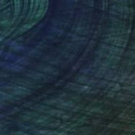
lic on Canvas
Acrylic on Canvas
 40 in
59.1 x 27.6 in
nteed
Support Emerging Artists
ction
We pay our artists more
ou to
on every sale than other
ce.
galleries.