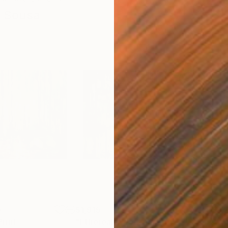
E Sousa
0
$1,915
$1,
Print
"Ethereal Wood"
Painting
"Wo