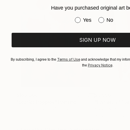
I then decided to commit to furthering my art k
Have you purchased original art b
studying art full-time at the Leith School of A
Have you purchased or
Yes
No
SIGN UP NOW
Terms of Use
By subscribing, I agree to the
and acknowledge that my inform
Privacy Notice
the
.
$183,000
$9,950
"Scarlet Poppies"
Painting
"Palmistry"
Pai
Erin Hanson
, United States
Alyson Khan
, Unit
Oil on Canvas
Acrylic on Canvas
72 x 96 in
36 x 48 in