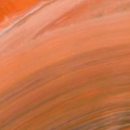
ADD TO CART
MAKE AN OFFER
BLE IN PRINTS
ping Included
Day Free Returns
Trustpilot Score
T RECOGNITION
tist featured in a collection
ERSON
ADDED THIS ARTWORK TO CART