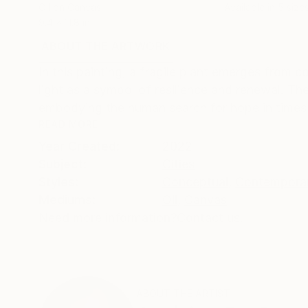
Oil on Canvas
Available in
5 size
9.4 x 11.8 in
ABOUT THE ARTWORK
DETAILS AND DIMENSI
In this painting, a fragile plant emerges from 
light as a symbol of resilience and renewal. T
embodying the human search for hope in times o
READ MORE
Year Created:
2022
Subject:
Cities
Styles:
Conceptual
,
Contempora
Mediums:
Oil
,
Canvas
Need more information?
Contact us.
ABOUT THE ARTIST