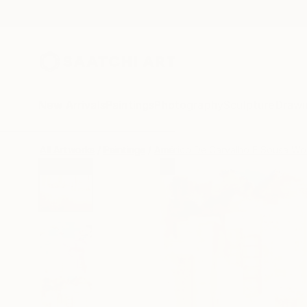
New Arrivals
Paintings
Photography
Sculpture
Drawi
All Artworks
Paintings
Américo De Carvalho E Sousa Wo