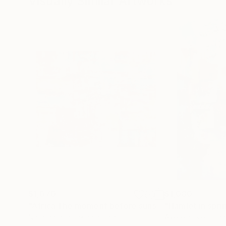
Visually Similar Artworks
$1,070
$1,080
"Africa.The moment before sunset"
"Hamlet in spri
Painting
Natalia Shchipakina
, Spain
Axelle Bosler
, Fra