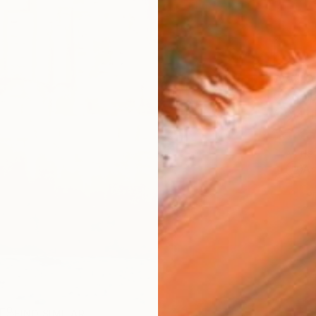
AVAILA
Ship
14-
ARTIS
Ar
1
P
R
FIND SIMILAR