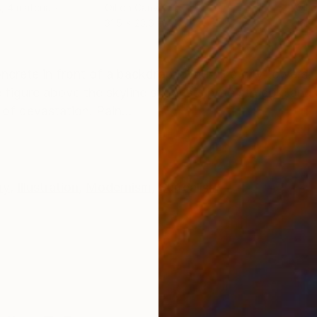
s, 4 materials
Oil on Canvas
Oil 
31.5 x 23.6 in
15.7
ONS
SHIPPING AND RETURNS
concrete in front of a backdrop of burning city towers
he figure above the skyline suggests both struggle an
f devastation. Pain...
ry
,
Illustration
,
Modernism
,
Surrealism