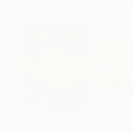
More From Américo De Carvalho 
$583
Prints From
$4
"The Escape"
Painting
"Magic Wood"