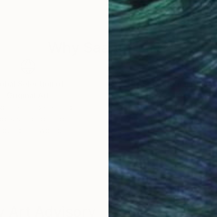
Oil on Canvas
Acry
35 x 26 in
60 x
Why Saatchi Art?
obal Selection of
Satisfaction Guara
Original Art
Our 14-day satisfa
ore an unparalleled
guarantee allows y
work selection from
buy with confiden
round the world.
 Art Advisory