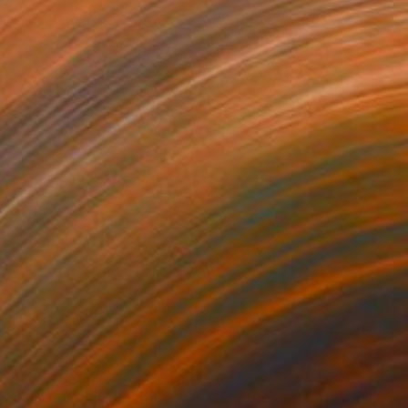
241
$1,293
od Impression"
Painting
"At the End of the Wood"