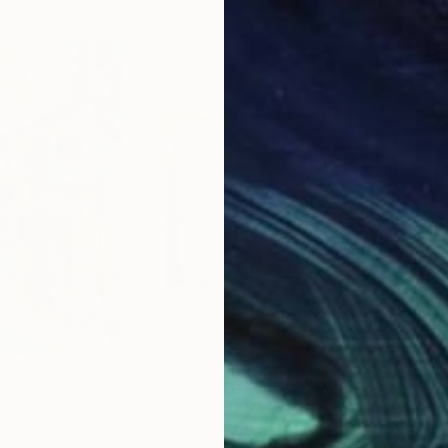
$1,420
$1,
ng"
Painting
"Voyage 1"
Painting
nce
Barb Sherin
, United States
Davi