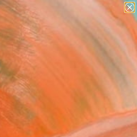
paintings
abstracts
figurative art
landscapes
Search for
wall sculpture
+
0
artist name
anything
er Must-Haves
paintings
rth" Painting
o De Carvalho E Sousa, Brazil
g, Oil on Canvas
x 27.6 H in
to Hang
586
Affirm
 time with
. See if you qualify at
.