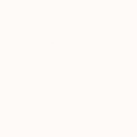
Oil on Canvas
Oil on Canvas
39.4 x 31.5 in
19.7 x 27.6 in
Thousands of
Gl
5-Star Reviews
We deliver world-class
Expl
customer service to all of
art
our art buyers.
a
Complimentary