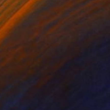
on Canvas
Oil on Canvas
 x 23.6 in
23.6 x 19.7 in
, reaching toward the
d awakening,