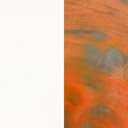
ngs
Prints
Inspiration
Art Advisory
Trade
Curated Deals
Summ
rks
"Rebi
Améric
Paintin
19.7 W 
Ready 
$1,
Pay over
checkout