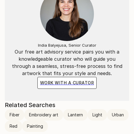
India Balyejusa, Senior Curator
Our free art advisory service pairs you with a
knowledgeable curator who will guide you
through a seamless, stress-free process to find
artwork that fits your style and needs.
WORK WITH A CURATOR
Related Searches
Fiber
Embroidery art
Lantern
Light
Urban
Red
Painting