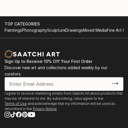
TOP CATEGORIES
Paintings
Photography
Sculpture
Drawings
Mixed Media
Fine Art Pr
Sign Up to Receive 10% Off Your First Order
Discover new art and collections added weekly by our
curators.
I agree to receive marketing emails from Saatchi Art about products that
may be of interest to me. By subscribing, I also agree to the
Terms of Use
and acknowledge that my information will be used as
described in the
Privacy Notice