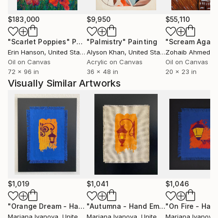
Orange County, California with her family and
stubborn Cairn Terrier dog.
$183,000
$9,950
$55,110
"Scarlet Poppies"
Painting
"Palmistry"
Painting
"Scream Again
Erin Hanson
, United States
Alyson Khan
, United States
Zohaib Ahmed
, 
Oil on Canvas
Acrylic on Canvas
Oil on Canvas
72 x 96 in
36 x 48 in
20 x 23 in
Visually Similar Artworks
$1,019
$1,041
$1,046
"Orange Dream - Hand Embroidered"
Painting
"Autumna - Hand Embroidered"
Paint
Mariana Ivanova
, United States
Mariana Ivanova
, United States
Mariana Ivanova
,