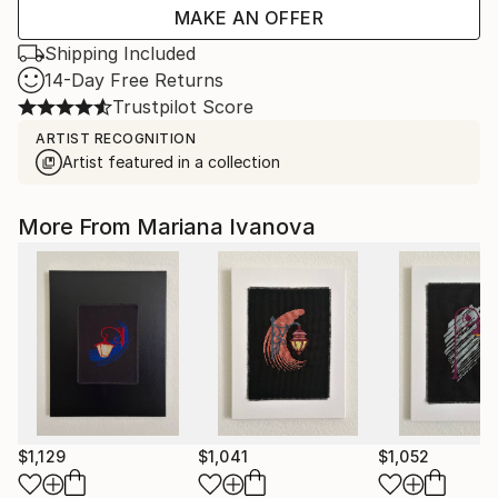
MAKE AN OFFER
Shipping Included
14-Day Free Returns
Trustpilot Score
ARTIST RECOGNITION
Artist featured in a collection
More From Mariana Ivanova
$1,129
$1,041
$1,052