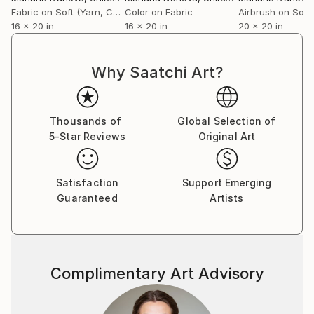
Fabric on Soft (Yarn, Cotton, Fabric)
Color on Fabric
16 x 20 in
16 x 20 in
20 x 20 in
Why Saatchi Art?
Thousands of
Global Selection of
5-Star Reviews
Original Art
Satisfaction
Support Emerging
Guaranteed
Artists
Complimentary Art Advisory