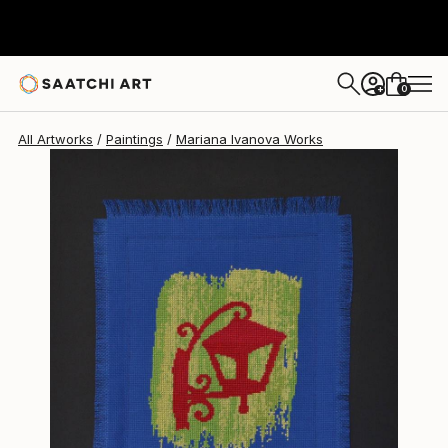
Mariana Ivanova
$1,019
0
+
All Artworks
Paintings
Mariana Ivanova Works