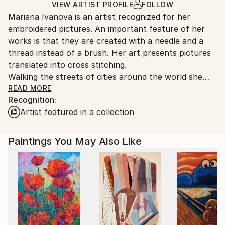
Ships in a Box
Ships From:
VIEW ARTIST PROFILE
FOLLOW
Mariana Ivanova is an artist recognized for her
United States.
embroidered pictures. An important feature of her
works is that they are created with a needle and a
thread instead of a brush. Her art presents pictures
translated into cross stitching.
Walking the streets of cities around the world she
gets inspired by street lamps and lanterns with their
READ MORE
Recognition:
lights, beauty, elegance, and a little bit of mystery.
Artist featured in a collection
Light and darkness are always presented in her art.
Her works combine her interest in digital art, cross
stitching, and street culture. They are influenced by
Paintings You May Also Like
the different places she has lived and visited and they
are a visual part of her memories.
Mariana’s works were exhibited in numerous
exhibitions throughout the USA, Brazil, France,
Belgium, Netherlands, England and, as well online and
were featured in art magazines.
Mariana was born in Bulgaria. Currently she resides in