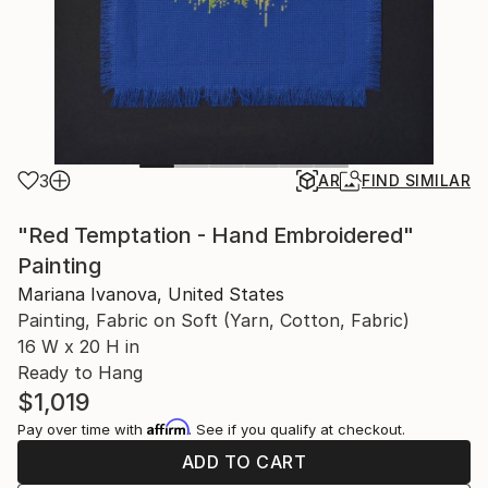
3
AR
FIND SIMILAR
"Red Temptation - Hand Embroidered"
Painting
Mariana Ivanova, United States
Painting, Fabric on Soft (Yarn, Cotton, Fabric)
16 W x 20 H in
Ready to Hang
$1,019
Affirm
Pay over time with
. See if you qualify at checkout.
ADD TO CART