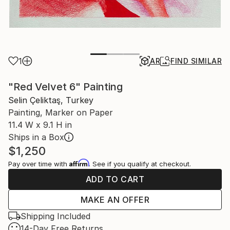
1
AR
FIND SIMILAR
"Red Velvet 6" Painting
Selin Çeliktaş, Turkey
Painting, Marker on Paper
11.4 W x 9.1 H in
Ships in a Box
$1,250
Affirm
Pay over time with
. See if you qualify at checkout.
ADD TO CART
MAKE AN OFFER
Shipping Included
14-Day Free Returns