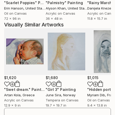
"Scarlet Poppies"
Painting
"Palmistry"
Painting
"Rainy March"
fragile and doomed to disappear."
Erin Hanson
, United States
Alyson Khan
, United States
Danijela Knezevi
Oil on Canvas
Acrylic on Canvas
Acrylic on Canv
72 x 96 in
36 x 48 in
11.8 x 15.7 in
Visually Similar Artworks
$1,620
$1,680
$1,015
"Swet dream."
Painting
"Girl 3"
Painting
"Hidden portra
Artan Kola
, Greece
June Sira
, Norway
Myriam Dib
, Fran
Acrylic on Canvas
Tempera on Canvas
Oil on Canvas
12.9 x 9 in
19.7 x 19.7 in
9.4 x 13.8 in