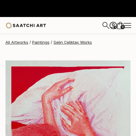
Selin Çeliktaş
$1,250
0
+
All Artworks
Paintings
Selin Çeliktaş Works