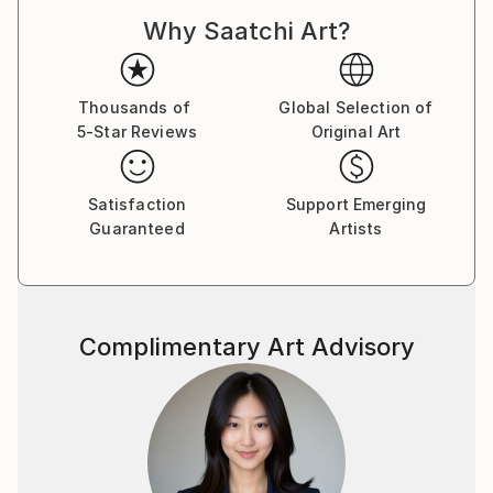
Why Saatchi Art?
Thousands of
Global Selection of
5-Star Reviews
Original Art
Satisfaction
Support Emerging
Guaranteed
Artists
Complimentary Art Advisory