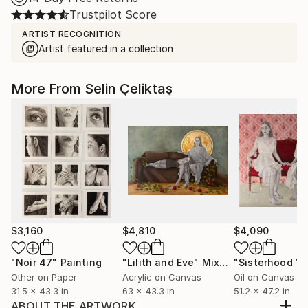
Trustpilot Score
ARTIST RECOGNITION
Artist featured in a collection
More From Selin Çeliktaş
$3,160
$4,810
$4,090
"Noir 47"
Painting
"Lilith and Eve"
Mixed Media
"Sisterhood 1"
Other on Paper
Acrylic on Canvas
Oil on Canvas
31.5 x 43.3 in
63 x 43.3 in
51.2 x 47.2 in
ABOUT THE ARTWORK