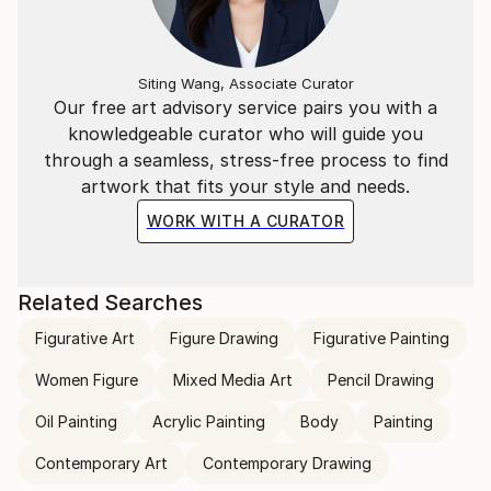
Siting Wang, Associate Curator
Our free art advisory service pairs you with a
knowledgeable curator who will guide you
through a seamless, stress-free process to find
artwork that fits your style and needs.
WORK WITH A CURATOR
Related Searches
Figurative Art
Figure Drawing
Figurative Painting
Women Figure
Mixed Media Art
Pencil Drawing
Oil Painting
Acrylic Painting
Body
Painting
Contemporary Art
Contemporary Drawing