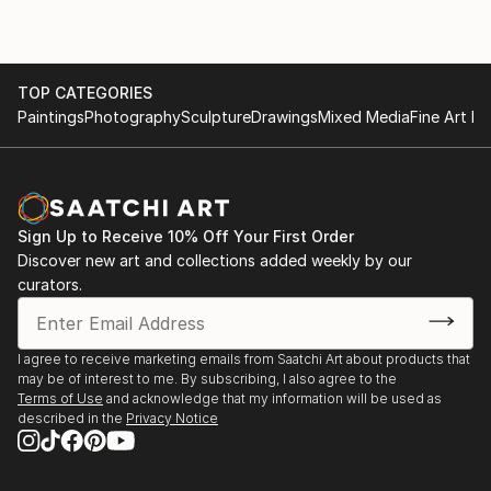
TOP CATEGORIES
Paintings
Photography
Sculpture
Drawings
Mixed Media
Fine Art Pr
Sign Up to Receive 10% Off Your First Order
Discover new art and collections added weekly by our
curators.
I agree to receive marketing emails from Saatchi Art about products that
may be of interest to me. By subscribing, I also agree to the
Terms of Use
and acknowledge that my information will be used as
described in the
Privacy Notice