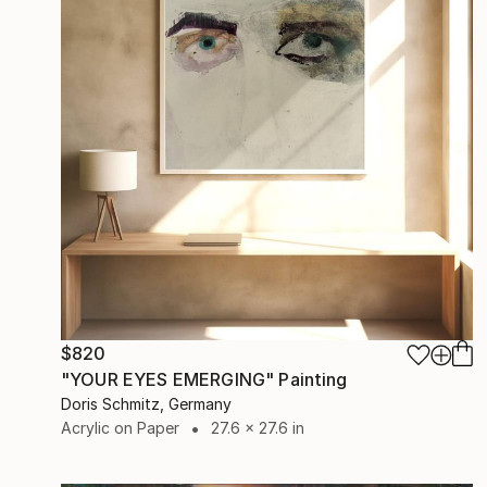
$820
"YOUR EYES EMERGING" Painting
Doris Schmitz, Germany
Acrylic on Paper
27.6 x 27.6 in