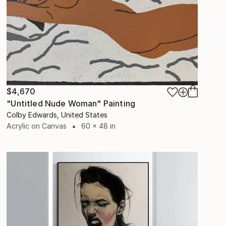
$4,670
"Untitled Nude Woman" Painting
Colby Edwards, United States
Acrylic on Canvas
60 x 48 in