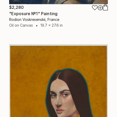
$2,280
"Exposure №1" Painting
Rodion Voskresenskii, France
Oil on Canvas
19.7 x 27.6 in