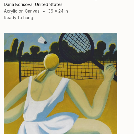
Daria Borisova, United States
Acrylic on Canvas
36 x 24 in
Ready to hang