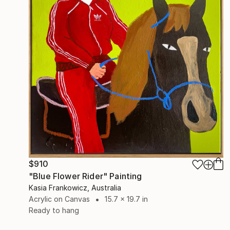
$910
"Blue Flower Rider" Painting
Kasia Frankowicz, Australia
Acrylic on Canvas
15.7 x 19.7 in
Ready to hang