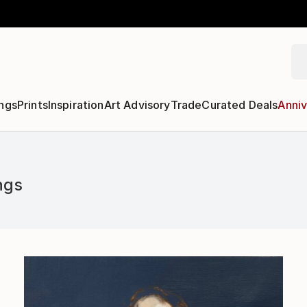
ngs
Prints
Inspiration
Art Advisory
Trade
Curated Deals
Anniv
ngs