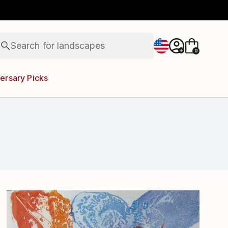
abstracts
figurative art
landscapes
wall sculpture
Search for
artist name
+
0
anything
paintings
ersary Picks