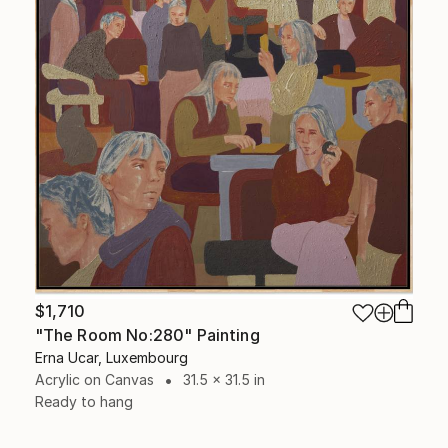
$1,710
"The Room No:280" Painting
Erna Ucar, Luxembourg
Acrylic on Canvas
31.5 x 31.5 in
Ready to hang