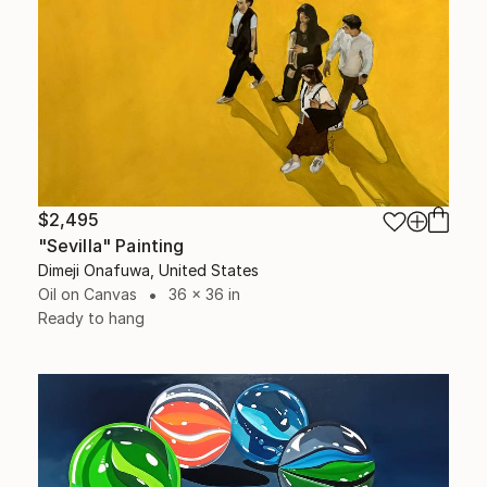
$2,495
"Sevilla" Painting
Dimeji Onafuwa, United States
Oil on Canvas
36 x 36 in
Ready to hang