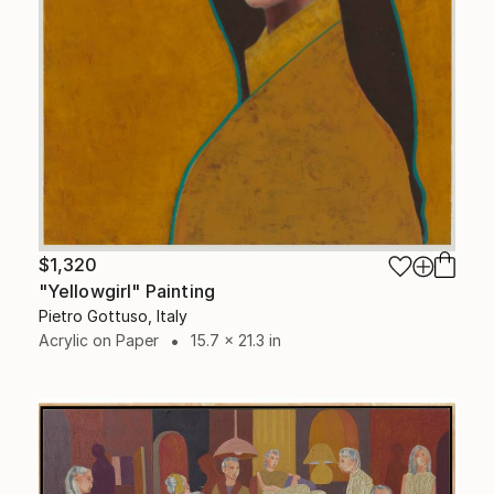
$1,320
"Yellowgirl" Painting
Pietro Gottuso, Italy
Acrylic on Paper
15.7 x 21.3 in