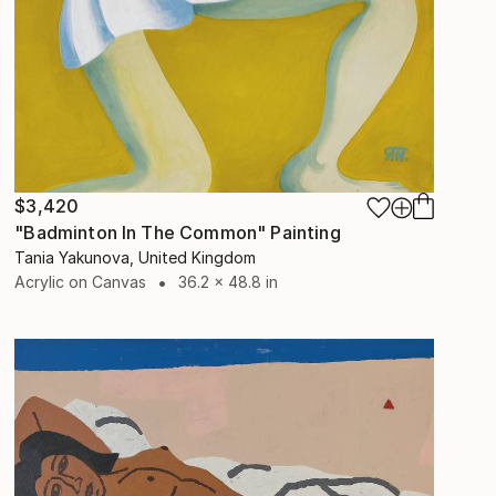
$3,420
"Badminton In The Common" Painting
Tania Yakunova, United Kingdom
Acrylic on Canvas
36.2 x 48.8 in