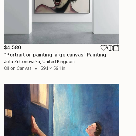
$4,580
"Portrait oil painting large canvas" Painting
Julia Zeltonowska, United Kingdom
Oil on Canvas
59.1 x 59.1 in