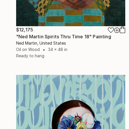
$12,175
"Ned Martin Spirits Thru Time 18" Painting
Ned Martin, United States
Oil on Wood
34 x 48 in
Ready to hang