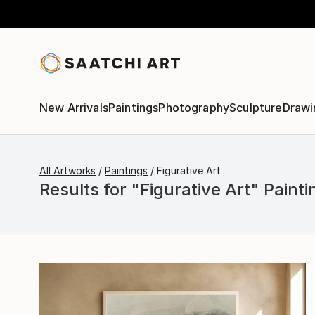
New Arrivals
Paintings
Photography
Sculpture
Drawi
All Artworks
Paintings
Figurative Art
Results for "Figurative Art" Painti