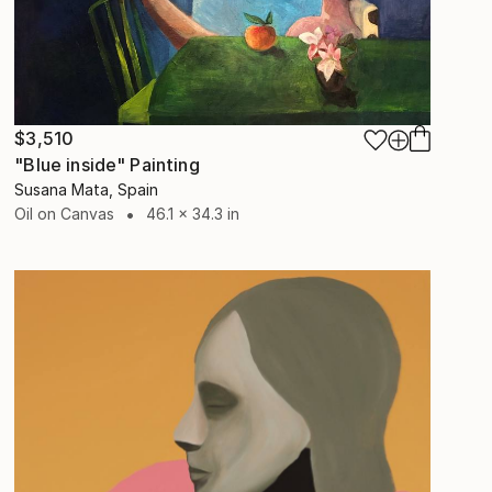
$3,510
"Blue inside" Painting
Susana Mata, Spain
Oil on Canvas
46.1 x 34.3 in