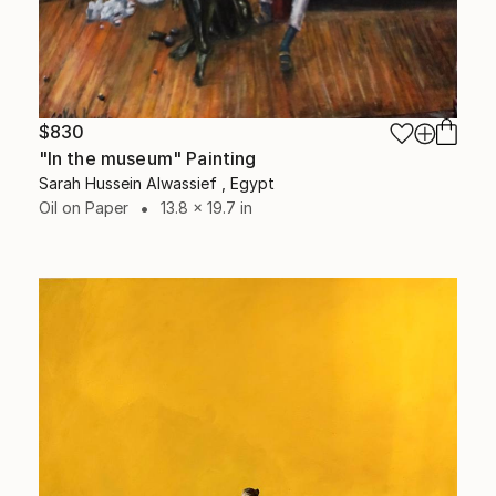
$830
"In the museum" Painting
Sarah Hussein Alwassief , Egypt
Oil on Paper
13.8 x 19.7 in