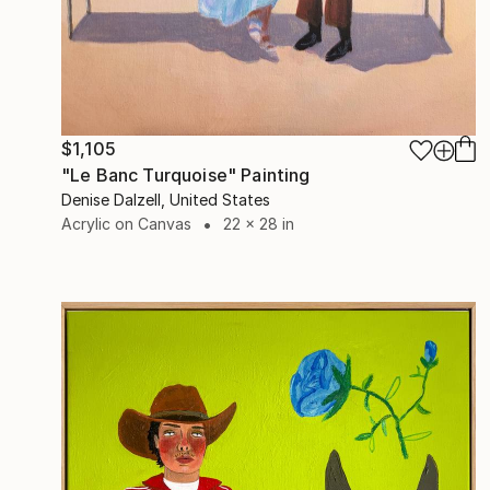
$1,105
"Le Banc Turquoise" Painting
Denise Dalzell, United States
Acrylic on Canvas
22 x 28 in