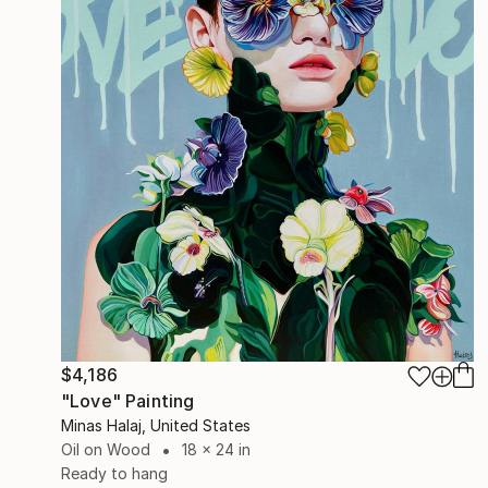
$4,186
"Love" Painting
Minas Halaj, United States
Oil on Wood
18 x 24 in
Ready to hang