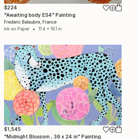
$224
"Awaiting body ES4" Painting
Frederic Belaubre, France
Ink on Paper
11.4 x 16.1 in
$1,545
"Midnight Blossom , 36 x 24 in" Painting