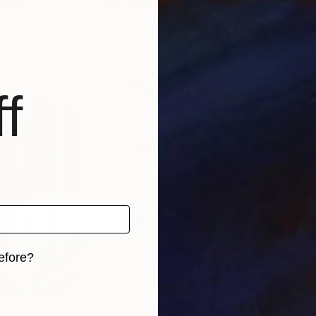
stonia
Lies Goemans
, Netherlands
Jam
Acrylic on Canvas
Acry
39.4 x 19.7 in
60 x
f
efore?
iginal art before?