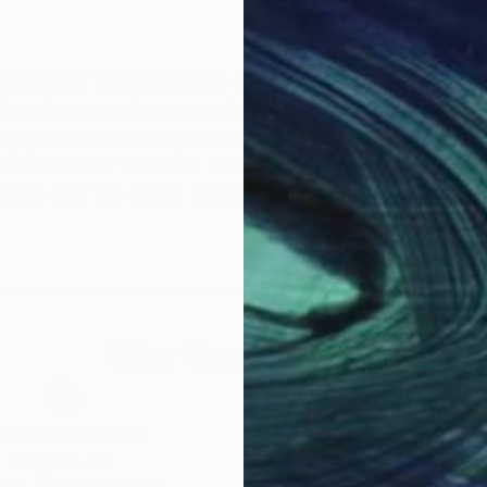
ave a Master's of Art as well as
nting of my own issuance. As my workload became less
 School of Art Juried Student Exhibition, Honorable 
Why Saatchi Art?
obal Selection of
Satisfaction Guara
Original Art
Our 14-day satisfa