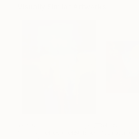
Visually Similar Artworks
$3,470
$4,180
"THE FATE OF OUR FORMER GODS"
"Composition 1
Painting