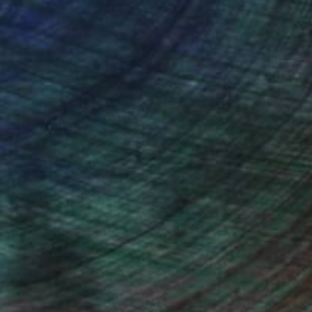
ou to
on every sale than other
ce.
galleries.
drey Wolfe, Assistant Curator