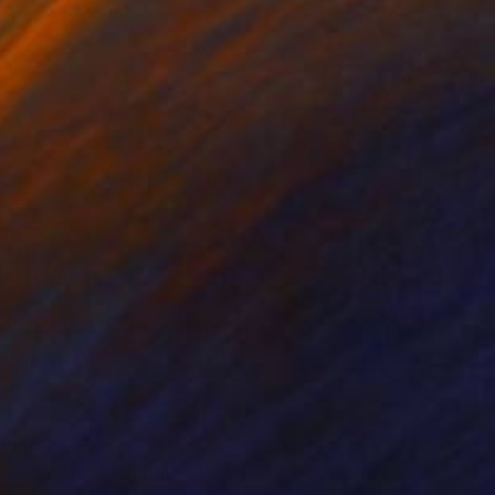
295
$4,513
altzeroptic'"
Painting
"Precious Balance"
Painti