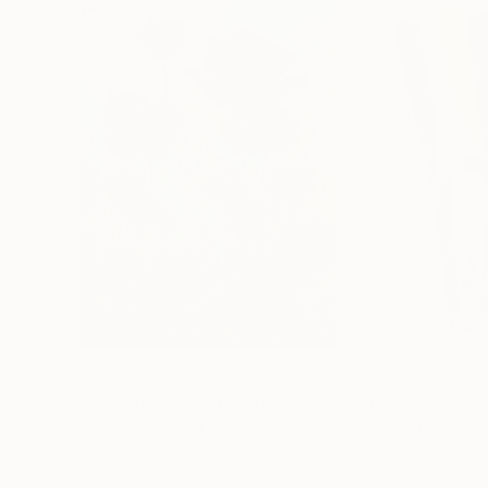
$183,000
$9,950
"Scarlet Poppies"
Painting
"Palmistry"
Pai
Erin Hanson
, United States
Alyson Khan
, Unit
Oil on Canvas
Acrylic on Canvas
72 x 96 in
36 x 48 in