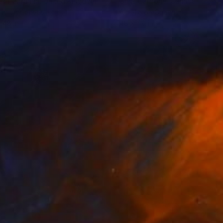
es Hanrahan
, United Kingdom
Chris Carbone
, Canada
lic on Canvas
Acrylic on Canvas
 48 in
48 x 48 in