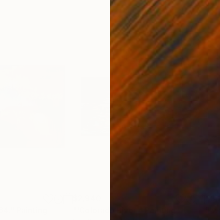
$2,940
$3,
64."
Painting
"'Colorado River'"
Painting
"'w