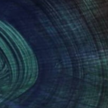
 onerous in recent
mention
nteed
Support Emerging Artists
ction
We pay our artists more