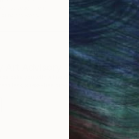
ore an unparalleled
guarantee allows y
work selection from
buy with confiden
round the world.
 Art Advisory
rvice pairs you with a knowledgeable curator who
seamless, stress-free process to find artwork that
.
Au