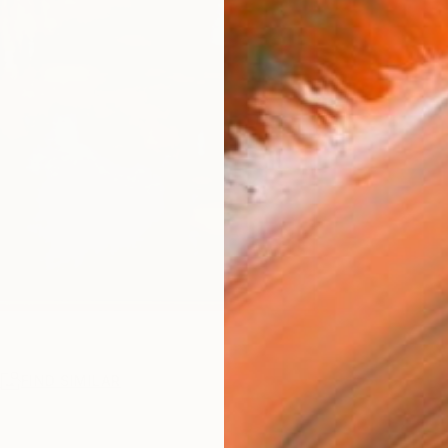
R
FIND SIMILAR