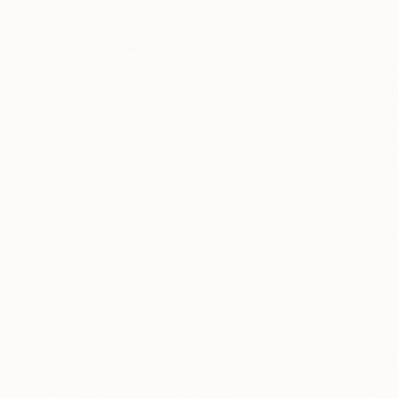
United States
VIEW ARTIST PROFILE
FOLLOW
i was born in New York City and raised in Scarsdale New York. I took up art late in life; I h
promised myself a PhD. in art history and pai
years ,, I began to study seriously. I have primarily painted landscapes and portraits. I have also authored a book of poetry
called, "As I Turn." My whole life I have been drawn to color and form and the oddities of the human panorama. I have
received (2) awards for my work; 1) Silvermine
Greenwich Arts Society Juried Show 2015
Thousands of
Gl
5-Star Reviews