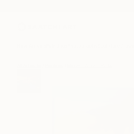
New Arrivals
Paintings
Photography
Sculpture
Drawi
All Artworks
Paintings
Maxwell Wiesen Works