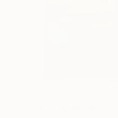
4
A
Paintings You May Also Like