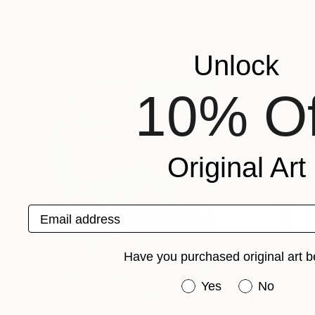
Christian Bahr
, Germany
Eduard Zentsik
, E
Acrylic on Canvas
Acrylic on Canvas
31.5 x 39.4 in
39.4 x 27.6 in
Popular Paintings
Unlock
10% Of
Original Art
Email address
Have you purchased original art b
Have you purchased or
Yes
No