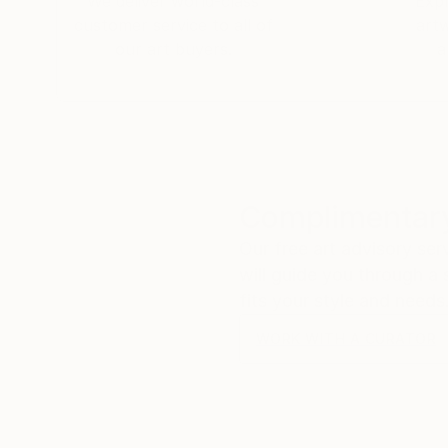
We deliver world-class
Expl
customer service to all of
art
our art buyers.
a
Complimentary
Our free art advisory se
will guide you through a 
fits your style and needs
WORK WITH A CURATOR