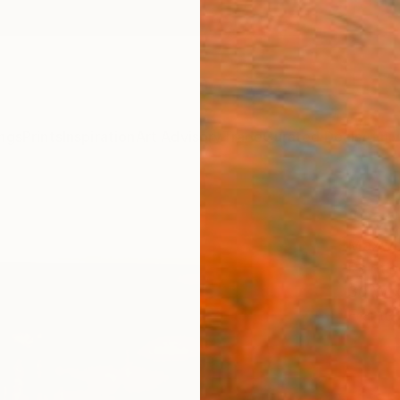
ngs
Prints
Inspiration
Art Advisory
Trade
Curated Deals
Anniv
"Refl
Maxwel
Paintin
30 W x
Frame