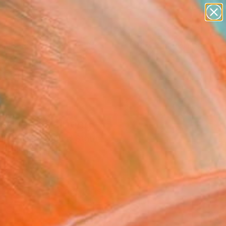
paintings
abstracts
figurative art
landscapes
Search for
wall sculpture
+
0
artist name
anything
ersary Picks
paintings
ection" Painting
l Wiesen, United States
g, Oil on Canvas
 24 H in
d
This artwork is not for sale.