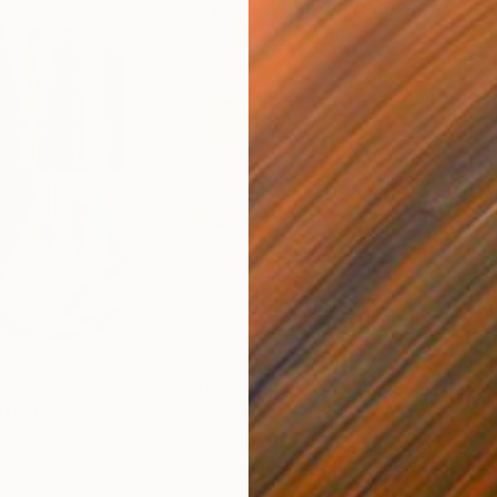
$820
$42
nting
"Rainy March"
Painting
ed States
Danijela Knezevic
, Serbia
Misa
Acrylic on Canvas
Acry
11.8 x 15.7 in
22.9