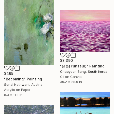
$3,390
"윤슬(Yunseul)" Painting
Chaeyoon Bang, South Korea
$465
Oil on Canvas
"Becoming" Painting
36.2 x 28.6 in
Sonal Nathwani, Austria
Acrylic on Paper
8.3 x 11.8 in