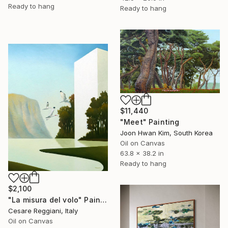
Ready to hang
Ready to hang
$11,440
"Meet" Painting
Joon Hwan Kim, South Korea
Oil on Canvas
63.8 x 38.2 in
Ready to hang
$2,100
"La misura del volo" Painting
Cesare Reggiani, Italy
Oil on Canvas