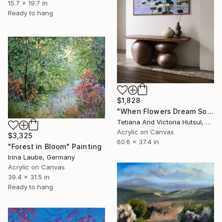
15.7 x 19.7 in
Ready to hang
$1,828
"When Flowers Dream Softly / Colorful Water Lilies Painting" Painting
Tetiana And Victoria Hutsul, Ukraine
Acrylic on Canvas
$3,325
60.6 x 37.4 in
"Forest in Bloom" Painting
Irina Laube, Germany
Acrylic on Canvas
39.4 x 31.5 in
Ready to hang