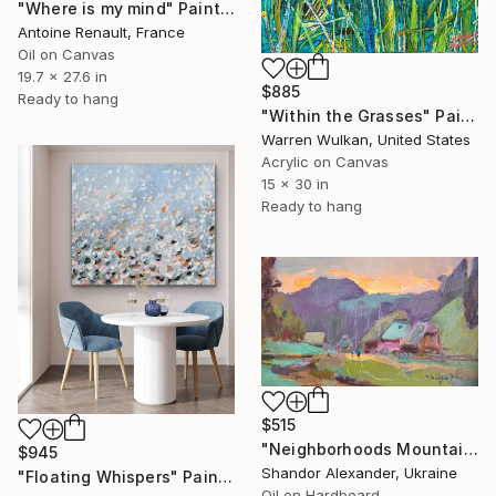
"Where is my mind" Painting
Antoine Renault, France
Oil on Canvas
19.7 x 27.6 in
$885
Ready to hang
"Within the Grasses" Painting
Warren Wulkan, United States
Acrylic on Canvas
15 x 30 in
Ready to hang
$515
"Neighborhoods Mountain Village" Painting
$945
Shandor Alexander, Ukraine
"Floating Whispers" Painting
Oil on Hardboard