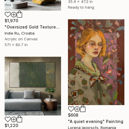
35.4 x 47.2 in
Ready to hang
$1,970
"Oversized Gold Textured Abstract" Painting
Indie Ru, Croatia
Acrylic on Canvas
57.1 x 80.7 in
$608
"A quiet evening" Painting
$1,220
Lorena Iavorschi, Romania