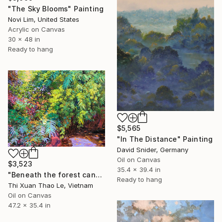
"The Sky Blooms" Painting
Novi Lim, United States
Acrylic on Canvas
30 x 48 in
Ready to hang
$5,565
"In The Distance" Painting
David Snider, Germany
Oil on Canvas
$3,523
35.4 x 39.4 in
"Beneath the forest canopy" Painting
Ready to hang
Thi Xuan Thao Le, Vietnam
Oil on Canvas
47.2 x 35.4 in