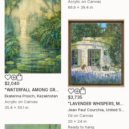
Acrylic on Canvas
66.9 x 39.4 in
$2,040
"WATERFALL AMONG GREEN FERNS" Painting
Ekaterina Prisich, Kazakhstan
$3,735
Acrylic on Canvas
"LAVENDER WHISPERS, Mas in Provence." Painting
35.4 x 55.1 in
Jean Paul Courchia, United States
Oil on Canvas
20 x 24 in
Ready to hang