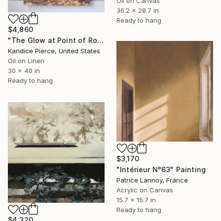
Oil on Canvas
36.2 x 28.7 in
Ready to hang
$4,860
"The Glow at Point of Rocks" Painting
Kandice Pierce, United States
Oil on Linen
30 x 40 in
Ready to hang
$3,170
"Intérieur N°63" Painting
Patrice Lannoy, France
Acrylic on Canvas
15.7 x 15.7 in
Ready to hang
$4,320