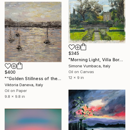
$345
"Morning Light, Villa Borghese" Painting
Simone Vumbaca, Italy
Oil on Canvas
$400
12 x 9 in
"“Golden Stillness of the Bay”" Painting
Viktoria Daneva, Italy
Oil on Paper
9.8 x 9.8 in