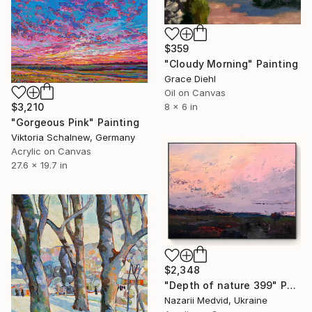
$359
"Cloudy Morning" Painting
Grace Diehl
Oil on Canvas
$3,210
8 x 6 in
"Gorgeous Pink" Painting
Viktoria Schalnew, Germany
Acrylic on Canvas
27.6 x 19.7 in
$2,348
"Depth of nature 399" Painting
Nazarii Medvid, Ukraine