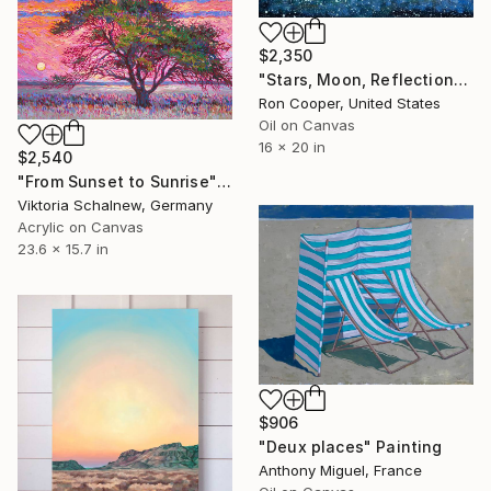
$2,350
"Stars, Moon, Reflection" Painting
Ron Cooper, United States
Oil on Canvas
16 x 20 in
$2,540
"From Sunset to Sunrise" Painting
Viktoria Schalnew, Germany
Acrylic on Canvas
23.6 x 15.7 in
$906
"Deux places" Painting
Anthony Miguel, France