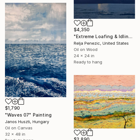
$4,350
"Extreme Loafing & Idling #66" Painting
Relja Penezic, United States
Oil on Wood
24 x 24 in
Ready to hang
$1,790
"Waves 07" Painting
Janos Huszti, Hungary
Oil on Canvas
32 x 48 in
$2,890