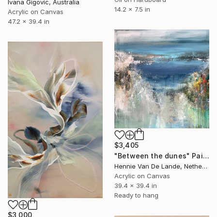
Ivana Gigovic, Australia
14.2 x 7.5 in
Acrylic on Canvas
47.2 x 39.4 in
$3,405
"Between the dunes" Painting
Hennie Van De Lande, Netherlands
Acrylic on Canvas
39.4 x 39.4 in
Ready to hang
$3,000