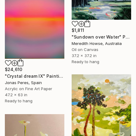
$1,811
"Sundown over Water" Painting
Meredith Howse, Australia
Oil on Canvas
37.2 x 37.2 in
Ready to hang
$24,610
"Crystal dream IX" Painting
Jonas Peres, Spain
Acrylic on Fine Art Paper
47.2 x 63 in
Ready to hang