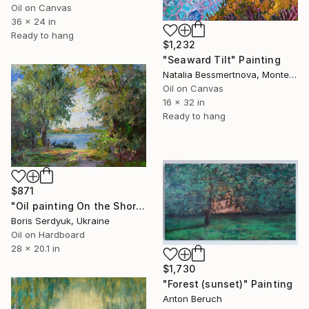
Oil on Canvas
36 x 24 in
Ready to hang
$1,232
"Seaward Tilt" Painting
Natalia Bessmertnova, Montenegro
Oil on Canvas
16 x 32 in
Ready to hang
$871
"Oil painting On the Shore Boris Serdyuk" Painting
Boris Serdyuk, Ukraine
Oil on Hardboard
28 x 20.1 in
$1,730
"Forest (sunset)" Painting
Anton Beruch