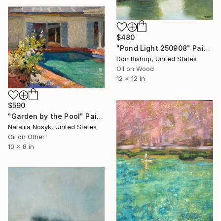
$480
"Pond Light 250908" Painting
Don Bishop, United States
Oil on Wood
12 x 12 in
$590
"Garden by the Pool" Painting
Nataliia Nosyk, United States
Oil on Other
10 x 8 in