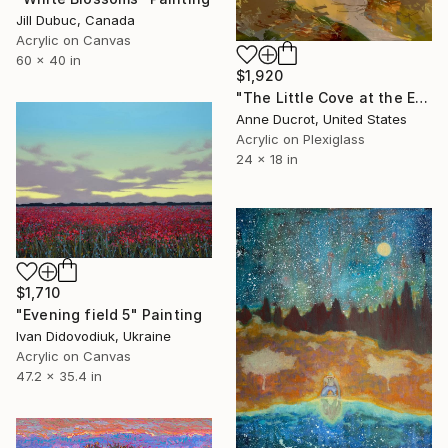
Jill Dubuc, Canada
Acrylic on Canvas
60 x 40 in
$1,920
"The Little Cove at the End of the Trail" Painting
Anne Ducrot, United States
Acrylic on Plexiglass
24 x 18 in
$1,710
"Evening field 5" Painting
Ivan Didovodiuk, Ukraine
Acrylic on Canvas
47.2 x 35.4 in