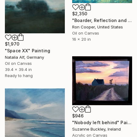
$2,350
"Boarder, Reflection and Water" Painting
Ron Cooper, United States
Oil on Canvas
16 x 20 in
$1,970
"Space XX" Painting
Natalia Alf, Germany
Oil on Canvas
39.4 x 39.4 in
Ready to hang
$946
"Nobody left behind" Painting
Suzanne Buckley, Ireland
Acrylic on Canvas