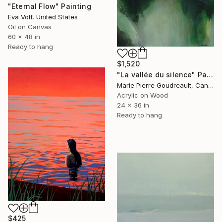
"Eternal Flow" Painting
Eva Volf, United States
Oil on Canvas
60 x 48 in
Ready to hang
$1,520
"La vallée du silence" Painting
Marie Pierre Goudreault, Canada
Acrylic on Wood
24 x 36 in
Ready to hang
$425