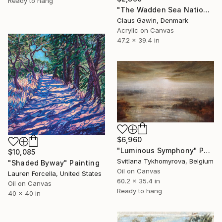
Ready to hang
"The Wadden Sea National Park No. 288" Painting
Claus Gawin, Denmark
Acrylic on Canvas
47.2 x 39.4 in
$6,960
"Luminous Symphony" Painting
$10,085
Svitlana Tykhomyrova, Belgium
"Shaded Byway" Painting
Oil on Canvas
Lauren Forcella, United States
60.2 x 35.4 in
Oil on Canvas
Ready to hang
40 x 40 in