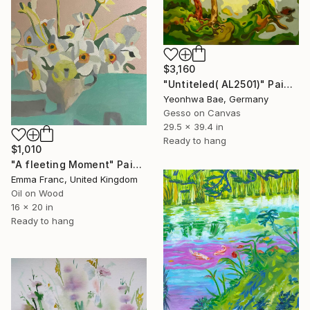
$3,160
"Untiteled( AL2501)" Painting
Yeonhwa Bae, Germany
Gesso on Canvas
29.5 x 39.4 in
Ready to hang
$1,010
"A fleeting Moment" Painting
Emma Franc, United Kingdom
Oil on Wood
16 x 20 in
Ready to hang