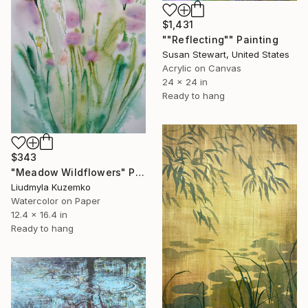
$1,431
""Reflecting"" Painting
Susan Stewart, United States
Acrylic on Canvas
24 x 24 in
Ready to hang
$343
"Meadow Wildflowers" Painting
Liudmyla Kuzemko
Watercolor on Paper
12.4 x 16.4 in
Ready to hang