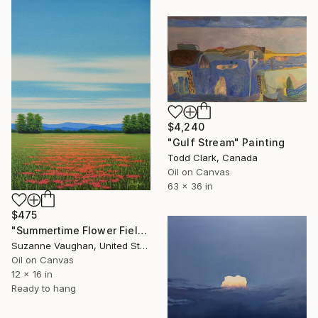
$4,240
"Gulf Stream" Painting
Todd Clark, Canada
Oil on Canvas
63 x 36 in
$475
"Summertime Flower Field - Blue Sky" Painting
Suzanne Vaughan, United States
Oil on Canvas
12 x 16 in
Ready to hang