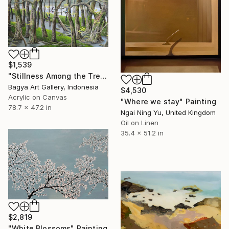
$1,539
"Stillness Among the Trees" Painting
Bagya Art Gallery, Indonesia
$4,530
Acrylic on Canvas
"Where we stay" Painting
78.7 x 47.2 in
Ngai Ning Yu, United Kingdom
Oil on Linen
35.4 x 51.2 in
$2,819
"White Blossoms" Painting