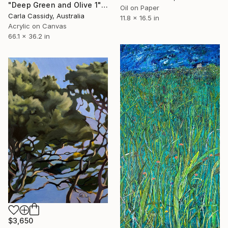
"Deep Green and Olive 1" Painting
Oil on Paper
Carla Cassidy, Australia
11.8 x 16.5 in
Acrylic on Canvas
66.1 x 36.2 in
$3,650