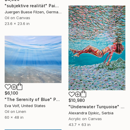
"subjektive realität" Painting
Juergen Buese Filzen, Germany
Oil on Canvas
23.6 x 23.6 in
$6,100
"The Serenity of Blue" Painting
$10,980
Eva Volf, United States
"Underwater Turquoise" Painting
Oil on Linen
Alexandra Djokic, Serbia
60 x 48 in
Acrylic on Canvas
43.7 x 63 in