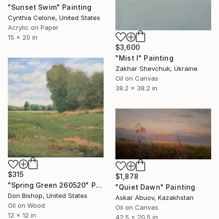
"Sunset Swim" Painting
Cynthia Celone, United States
Acrylic on Paper
15 x 20 in
$3,600
"Mist I" Painting
Zakhar Shevchuk, Ukraine
Oil on Canvas
38.2 x 38.2 in
$315
$1,878
"Spring Green 260520" Painting
"Quiet Dawn" Painting
Don Bishop, United States
Askar Abuov, Kazakhstan
Oil on Wood
Oil on Canvas
12 x 12 in
42.5 x 20.5 in