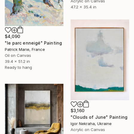
Acrylic on Canvas
47.2 x 35.4 in
$4,090
"le parc enneigé" Painting
Patrick Marie, France
Oil on Canvas
39.4 x 51.2 in
Ready to hang
$3,160
"Clouds of June" Painting
Igor Nekraha, Ukraine
Acrylic on Canvas