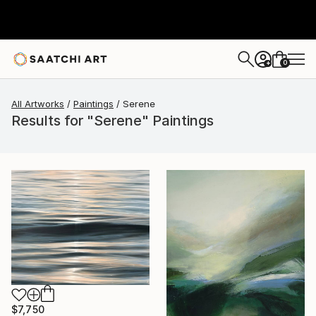
0
+
All Artworks
Paintings
Serene
Results for "Serene" Paintings
$7,750