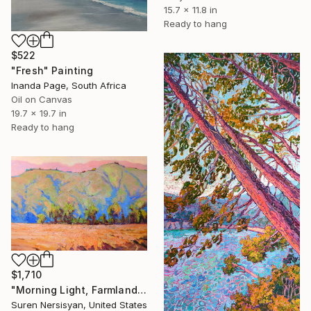
15.7 x 11.8 in
Ready to hang
$522
"Fresh" Painting
Inanda Page, South Africa
Oil on Canvas
19.7 x 19.7 in
Ready to hang
$1,710
"Morning Light, Farmland in the Mountains" Painting
Suren Nersisyan, United States