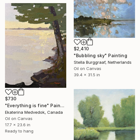
$2,410
"Bubbling sky" Painting
Stella Burggraaf, Netherlands
Oil on Canvas
39.4 x 31.5 in
$730
"Everything is fine" Painting
Ekaterina Medvedok, Canada
Oil on Canvas
17.7 x 23.6 in
Ready to hang