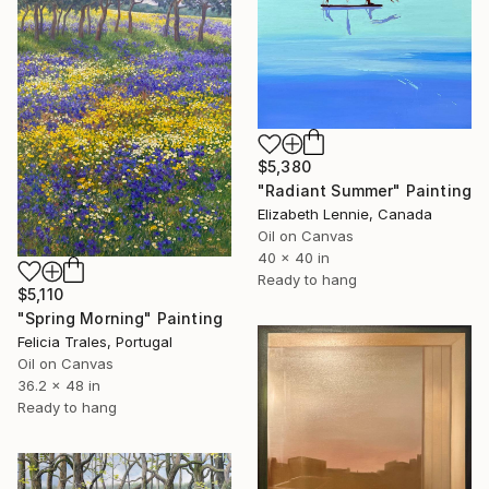
$5,380
"Radiant Summer" Painting
Elizabeth Lennie, Canada
Oil on Canvas
40 x 40 in
Ready to hang
$5,110
"Spring Morning" Painting
Felicia Trales, Portugal
Oil on Canvas
36.2 x 48 in
Ready to hang