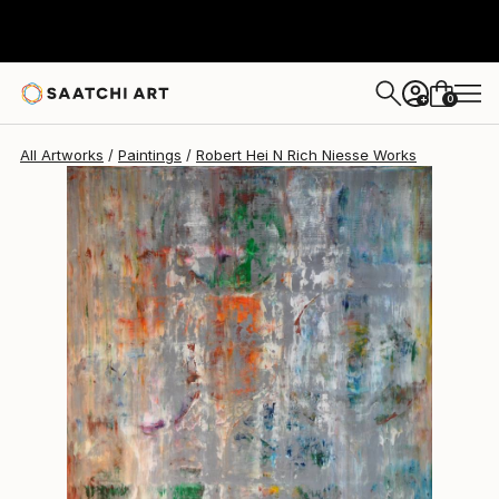
Robert Hei N Rich Niesse
$12,070
0
+
All Artworks
Paintings
Robert Hei N Rich Niesse Works