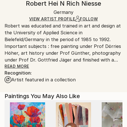
Robert Hei N Rich Niesse
Abstract
Certificate is Included
Ships rolled in a tube. Artists are responsible for
Mediums:
Packaging:
Germany
packaging and adhering to Saatchi Art’s
packaging
Oil
,
Canvas
Ships Rolled in a Tube
guidelines.
VIEW ARTIST PROFILE
FOLLOW
Robert was educated and trained in art and design at
Ships From:
the University of Applied Science in
Germany.
Bielefeld/Germany in the period of 1985 to 1992.
Customs:
Important subjects : free painting under Prof Dörries
Shipments from Germany may experience delays due
Höher, art history under Prof Günther, photography
to country's regulations for exporting valuable
under Prof Dr. Gottfried Jäger and finished with a
artworks.
degree in fashion design under Prof Edmondus
READ MORE
Recognition:
Sugiarto.
Artist featured in a collection
From 1992 to 1995 he lived and worked as a designer
in Montreal/Canada and in Hong Kong, where he
Paintings You May Also Like
intensified his view of art in protrait and landscape
painting.
After being back in Germany he decided to move to
New York City/USA to study nude drawing and