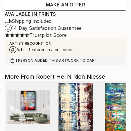
MAKE AN OFFER
AVAILABLE IN PRINTS
Shipping Included
14-Day Satisfaction Guarantee
Trustpilot Score
ARTIST RECOGNITION
Artist featured in a collection
1
PERSON
ADDED THIS ARTWORK TO CART
More From Robert Hei N Rich Niesse