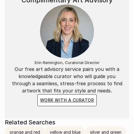
Complimentary Art Advisory
condition of an innocent vision; in this powerful
chromaticity of his paintings the analytical way of
visualizing is shifting his work to a new level of
unspoken mystery. Not the intellect should analyze
the picture, but intuition and feeling may impress the
informative value and are designing this play of light
and color.
Erin Remington, Curatorial Director
Our free art advisory service pairs you with a
knowledgeable curator who will guide you
through a seamless, stress-free process to find
artwork that fits your style and needs.
WORK WITH A CURATOR
Related Searches
orange and red
yellow and blue
silver and green