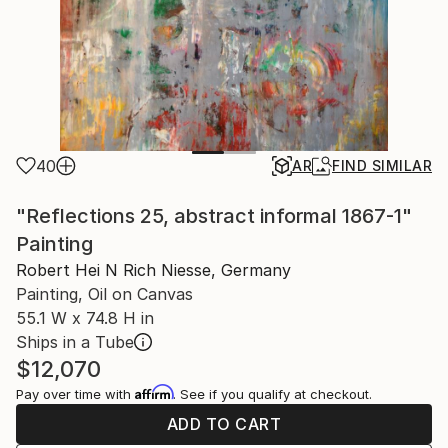
40
AR
FIND SIMILAR
"Reflections 25, abstract informal 1867-1"
Painting
Robert Hei N Rich Niesse, Germany
Painting, Oil on Canvas
55.1 W x 74.8 H in
Ships in a Tube
$12,070
Affirm
Pay over time with
. See if you qualify at checkout.
ADD TO CART