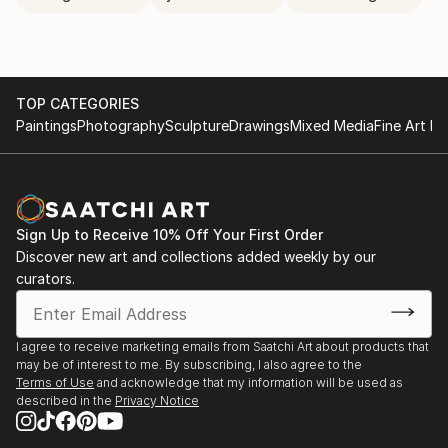
TOP CATEGORIES
Paintings
Photography
Sculpture
Drawings
Mixed Media
Fine Art Pr
Sign Up to Receive 10% Off Your First Order
Discover new art and collections added weekly by our
curators.
I agree to receive marketing emails from Saatchi Art about products that
may be of interest to me. By subscribing, I also agree to the
Terms of Use
and acknowledge that my information will be used as
described in the
Privacy Notice