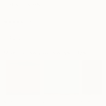
AVAILABLE IN PRINTS
Shipping Included
14-Day Free Returns
Trustpilot Score
ARTIST RECOGNITION
Featured in the Catalog
Artist featured in a collection
More From Nelly Van Nieuwenhuijzen
$448
$1,730
$1,785