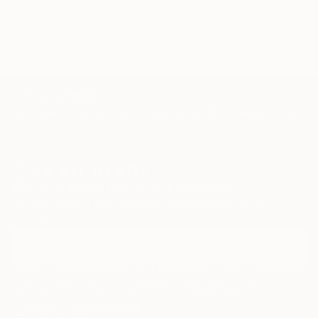
regatta
white sails
TOP CATEGORIES
Paintings
Photography
Sculpture
Drawings
Mixed Media
Fine Art Pr
Sign Up to Receive 10% Off Your First Order
Discover new art and collections added weekly by our
curators.
I agree to receive marketing emails from Saatchi Art about products that
may be of interest to me. By subscribing, I also agree to the
Terms of Use
and acknowledge that my information will be used as
described in the
Privacy Notice