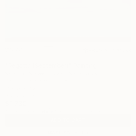
23
AR
FIND SIMILAR
"Regatta (September)" Painting
Nelly Van Nieuwenhuijzen, Netherlands
Painting, Acrylic on Canvas
35.4 W x 35.4 H in
Ready to Hang
$1,730
Affirm
Pay over time with
. See if you qualify at checkout.
ADD TO CART
MAKE AN OFFER