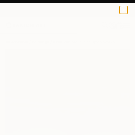
Nelly Van Nieuwenhuijzen
$1,730
0
+
All Artworks
Paintings
Nelly Van Nieuwenhuijzen Works