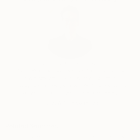
Will Hardy, Assistant Curator
Our free art advisory service pairs you with a
knowledgeable curator who will guide you
through a seamless, stress-free process to find
artwork that fits your style and needs.
WORK WITH A CURATOR
Related Searches
dutch
zeeland
painting
blue
great view