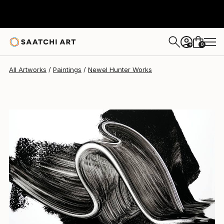
Newel Hunter
$2,690
0
+
All Artworks
Paintings
Newel Hunter Works