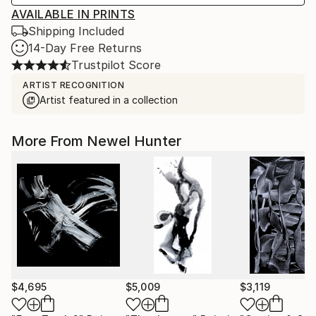
AVAILABLE IN PRINTS
Shipping Included
14-Day Free Returns
Trustpilot Score
ARTIST RECOGNITION
Artist featured in a collection
More From Newel Hunter
$4,695
$5,009
$3,119