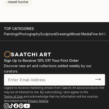
newel hunter
TOP CATEGORIES
Paintings
Photography
Sculpture
Drawings
Mixed Media
Fine Art Pr
Sign Up to Receive 10% Off Your First Order
Discover new art and collections added weekly by our
curators.
I agree to receive marketing emails from Saatchi Art about products that
may be of interest to me. By subscribing, I also agree to the
Terms of Use
and acknowledge that my information will be used as
described in the
Privacy Notice