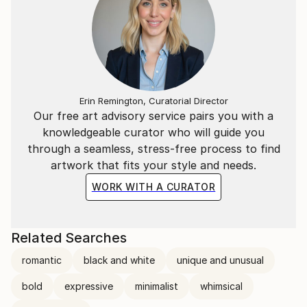
Erin Remington, Curatorial Director
Our free art advisory service pairs you with a
knowledgeable curator who will guide you
through a seamless, stress-free process to find
artwork that fits your style and needs.
WORK WITH A CURATOR
Related Searches
romantic
black and white
unique and unusual
bold
expressive
minimalist
whimsical