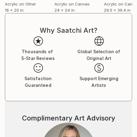
Acrylic on Other
Acrylic on Canvas
Acrylic on Canv
volume on the role of chance in contemporary fine
16 x 20 in
24 x 24 in
29.5 x 39.4 in
art.
For a complete CV, please visit his website: .
Why Saatchi Art?
Thousands of
Global Selection of
5-Star Reviews
Original Art
Satisfaction
Support Emerging
Guaranteed
Artists
Complimentary Art Advisory