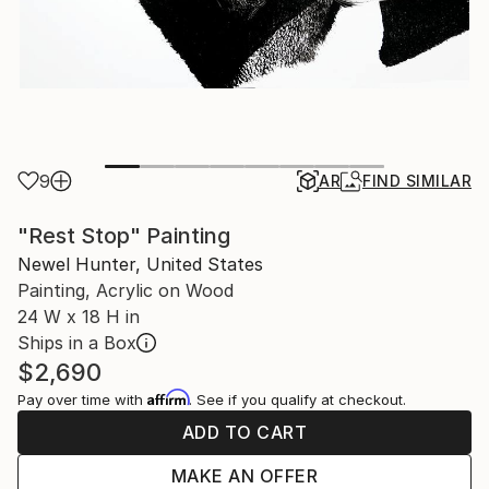
9
AR
FIND SIMILAR
"Rest Stop" Painting
Newel Hunter, United States
Painting, Acrylic on Wood
24 W x 18 H in
Ships in a Box
$2,690
Affirm
Pay over time with
. See if you qualify at checkout.
ADD TO CART
MAKE AN OFFER