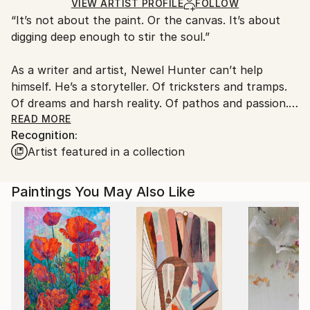
Acrylic
,
Wood
Ships in a Box
Ships From:
VIEW ARTIST PROFILE
FOLLOW
“It’s not about the paint. Or the canvas. It’s about
United States.
digging deep enough to stir the soul.”
As a writer and artist, Newel Hunter can’t help
himself. He’s a storyteller. Of tricksters and tramps.
Of dreams and harsh reality. Of pathos and passion.
Of unbidden energy and unwholesome vibrations. In
READ MORE
Recognition:
his portfolio, you’ll find stories of love and death
Artist featured in a collection
amid amazing landscapes. You’ll find translucent
forms with only hints of substance and color. His
black and white images dance and vibrate with a fluid
Paintings You May Also Like
calligraphic style wholly his own.
Highly physical, gestural, exhilarating and
interpretive, Hunter’s art is a whole body exercise in
storytelling. Even in its most abstract.
He paints mainly in black and white -- inspired by any