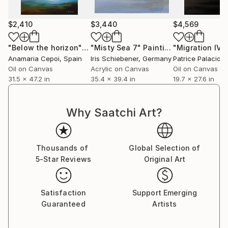
$2,410
$3,440
$4,569
"Below the horizon"
Painting
"Misty Sea 7"
Painting
Anamaria Cepoi
, Spain
Iris Schiebener
, Germany
Patrice Palacio
, 
Oil on Canvas
Acrylic on Canvas
Oil on Canvas
31.5 x 47.2 in
35.4 x 39.4 in
19.7 x 27.6 in
Why Saatchi Art?
Thousands of
Global Selection of
5-Star Reviews
Original Art
Satisfaction
Support Emerging
Guaranteed
Artists