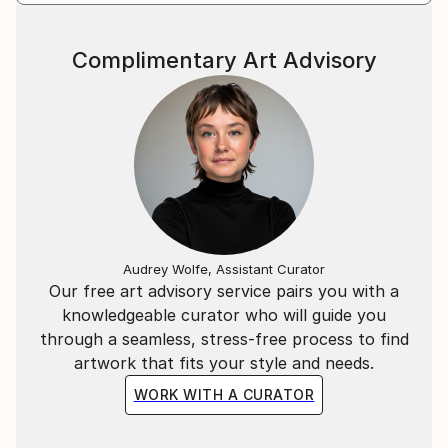
Complimentary Art Advisory
Audrey Wolfe, Assistant Curator
Our free art advisory service pairs you with a
knowledgeable curator who will guide you
through a seamless, stress-free process to find
artwork that fits your style and needs.
WORK WITH A CURATOR