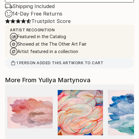
Shipping Included
14-Day Free Returns
Trustpilot Score
ARTIST RECOGNITION
Featured in the Catalog
Showed at the The Other Art Fair
Artist featured in a collection
1
PERSON
ADDED THIS ARTWORK TO CART
More From Yuliya Martynova