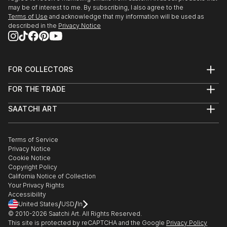
may be of interest to me. By subscribing, I also agree to the
Terms of Use
and acknowledge that my information will be used as
described in the
Privacy Notice
FOR COLLECTORS
Art Advisory
FOR THE TRADE
Help Center
About
Returns
SAATCHI ART
Trade Program
Commissions
About
Hospitality
Curated Collections
Saatchi Art Stories
Commercial
How to Buy Art
The Other Art Fair
Terms of Service
Healthcare
Gift Card
Privacy Notice
Sell on Saatchi Art
Multi Family & Residential
Cookie Notice
Affiliate Program
Contact Art Consultant
Copyright Policy
Careers
California Notice of Collection
Contact Support
Your Privacy Rights
Accessibility
/
/
United States
USD
In
© 2010-
2026
Saatchi Art. All Rights Reserved.
This site is protected by reCAPTCHA and the Google
Privacy Policy