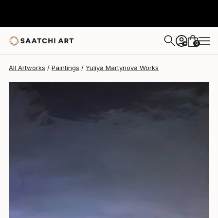
Yuliya Martynova
$2,650
0
+
All Artworks
Paintings
Yuliya Martynova Works