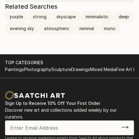
Related Searches
purple
strong
skyscape
minimalistic
deep
evening sky
atmospheric
minimal
mono
TOP CATEGORIES
Paintings
Photography
Sculpture
Drawings
Mixed Media
Fine Art Pr
Sign Up to Receive 10% Off Your First Order
Discover new art and collections added weekly by our
curators.
I agree to receive marketing emails from Saatchi Art about products that