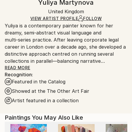
Yuliya Martynova
Mediums:
Certificate is Included
Ships rolled in a tube. Artists are responsible for
Oil
,
Canvas
Packaging:
United Kingdom
packaging and adhering to Saatchi Art’s
packaging
Ships Rolled in a Tube
guidelines.
VIEW ARTIST PROFILE
FOLLOW
Yuliya is a contemporary painter known for her
Ships From:
dreamy, semi‑abstract visual language and
United Kingdom.
multi‑series practice. After leaving corporate legal
Customs:
career in London over a decade ago, she developed a
Shipments from United Kingdom may experience
distinctive approach centred on running several
delays due to country's regulations for exporting
collections in parallel—balancing narrative
valuable artworks.
consistency with technical experimentation across
READ MORE
Recognition:
media, surfaces, and scale.
Featured in the Catalog
Her work explores themes of weightlessness, aging,
Showed at the The Other Art Fair
and elemental symbolism. Current series include Blue
Artist featured in a collection
Bay (geometric watercolour mostly smaller size on
fine canvas), House of Eden (overarching true
Paintings You May Also Like
abstract series on large scale canvas), La Femme
Nuage (brushstroke‑driven cloud female portraits),
Connected (urban rhythm works on paper), Blossom