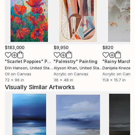
(gestural meditations on cyclical growth) and
Migration (the oldest running series of runaway
paper planes on skyscapes).
Yuliya’s paintings have been featured in major film
productions, luxury hotels, exclusive London venues,
$183,000
$9,950
$820
and international private collections. Recent
highlights include a Mayfair Art Week display at
"Scarlet Poppies"
Painting
"Palmistry"
Painting
"Rainy March"
Huntsman, Savile Row, and installations at Amelie in
Erin Hanson
, United States
Alyson Khan
, United States
Danijela Knezevi
Belgravia, largest Disney liner and luxury art cruise
Oil on Canvas
Acrylic on Canvas
Acrylic on Canv
ship built by SAGA, many more.
72 x 96 in
36 x 48 in
11.8 x 15.7 in
Visually Similar Artworks
Her skyscapes, sailboats, and abstract narratives
invite viewers into a suspended, weightless realm
where emotion and memory converge.