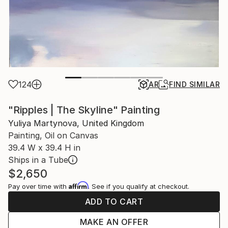
124
AR
FIND SIMILAR
"Ripples | The Skyline" Painting
Yuliya Martynova, United Kingdom
Painting, Oil on Canvas
39.4 W x 39.4 H in
Ships in a Tube
$2,650
Affirm
Pay over time with
. See if you qualify at checkout.
ADD TO CART
MAKE AN OFFER