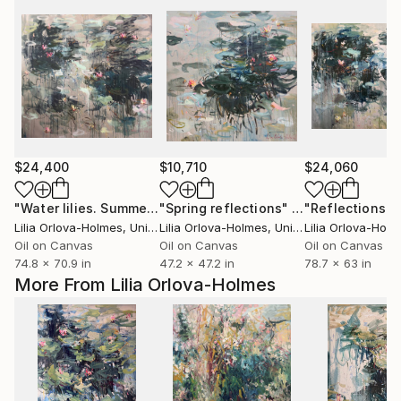
$24,400
$10,710
$24,060
"Water lilies. Summer pond"
"Spring reflections"
Painting
Painting
Lilia Orlova-Holmes
, United Kingdom
Lilia Orlova-Holmes
, United Kingdom
Lilia Orlova-Hol
Oil on Canvas
Oil on Canvas
Oil on Canvas
74.8 x 70.9 in
47.2 x 47.2 in
78.7 x 63 in
More From Lilia Orlova-Holmes