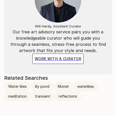
emotive intuition.
While these pieces are anchored in figurations they
are no representational or observational but are
Will Hardy, Assistant Curator
explorations of feeling awoken by artist's search for
Our free art advisory service pairs you with a
inner meaning.
knowledgeable curator who will guide you
through a seamless, stress-free process to find
Lilia finds her inspiration in the way nature creates
artwork that fits your style and needs.
endless variety without judgment on what should or
WORK WITH A CURATOR
should not be.
The viewers are invited to step into the artwork and
Related Searches
experience the emotion awoken in them.
Water lilies
lily pond
Monet
waterlilies
meditation
transient
reflections