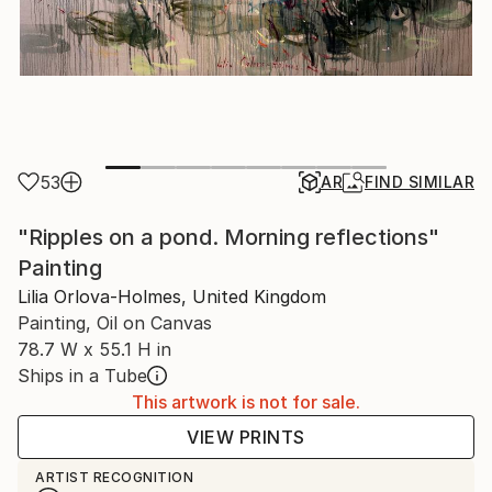
53
AR
FIND SIMILAR
"Ripples on a pond. Morning reflections"
Painting
Lilia Orlova-Holmes, United Kingdom
Painting, Oil on Canvas
78.7 W x 55.1 H in
Ships in a Tube
This artwork is not for sale.
VIEW PRINTS
ARTIST RECOGNITION