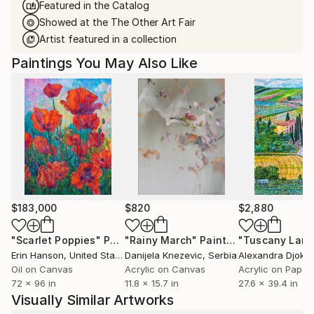
Featured in the Catalog
Showed at the The Other Art Fair
Artist featured in a collection
Paintings You May Also Like
$183,000
$820
$2,880
"Scarlet Poppies"
Painting
"Rainy March"
Painting
Erin Hanson
, United States
Danijela Knezevic
, Serbia
Alexandra Djokic
Oil on Canvas
Acrylic on Canvas
Acrylic on Paper
72 x 96 in
11.8 x 15.7 in
27.6 x 39.4 in
Visually Similar Artworks