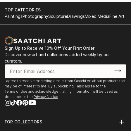
TOP CATEGORIES
Paintings
Photography
Sculpture
Drawings
Mixed Media
Fine Art Pr
Sign Up to Receive 10% Off Your First Order
Discover new art and collections added weekly by our
curators.
I agree to receive marketing emails from Saatchi Art about products that
may be of interest to me. By subscribing, I also agree to the
Terms of Use
and acknowledge that my information will be used as
described in the
Privacy Notice
FOR COLLECTORS
Art Advisory