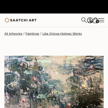
0
+
All Artworks
Paintings
Lilia Orlova-Holmes Works