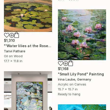
$1,310
"'Water lilies at the Rose Gardens'" Painting
Tanvi Pathare
Oil on Wood
17.7 x 11.8 in
$1,168
"Small Lily Pond" Painting
Irina Laube, Germany
Acrylic on Canvas
15.7 x 15.7 in
Ready to hang