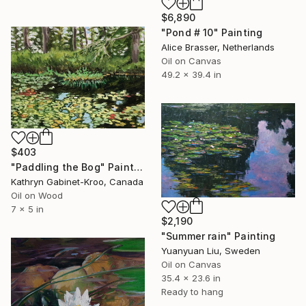
$6,890
"Pond # 10" Painting
Alice Brasser, Netherlands
Oil on Canvas
49.2 x 39.4 in
$403
"Paddling the Bog" Painting
Kathryn Gabinet-Kroo, Canada
Oil on Wood
7 x 5 in
$2,190
"Summer rain" Painting
Yuanyuan Liu, Sweden
Oil on Canvas
35.4 x 23.6 in
Ready to hang