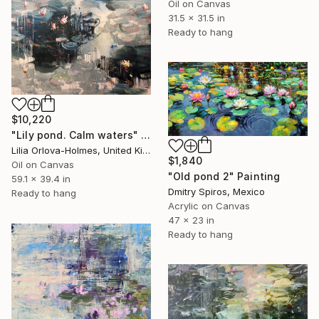
Oil on Canvas
31.5 x 31.5 in
Ready to hang
$10,220
"Lily pond. Calm waters" Painting
Lilia Orlova-Holmes, United Kingdom
$1,840
Oil on Canvas
"Old pond 2" Painting
59.1 x 39.4 in
Dmitry Spiros, Mexico
Ready to hang
Acrylic on Canvas
47 x 23 in
Ready to hang