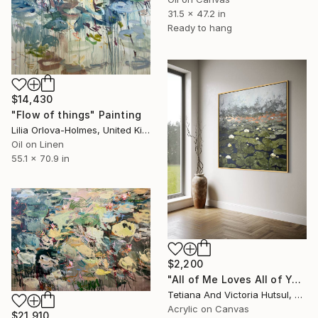
31.5 x 47.2 in
Ready to hang
$14,430
"Flow of things" Painting
Lilia Orlova-Holmes, United Kingdom
Oil on Linen
55.1 x 70.9 in
$2,200
"All of Me Loves All of You/ XL Square Water Lilies Painting" Painting
Tetiana And Victoria Hutsul, Ukraine
Acrylic on Canvas
$21,910