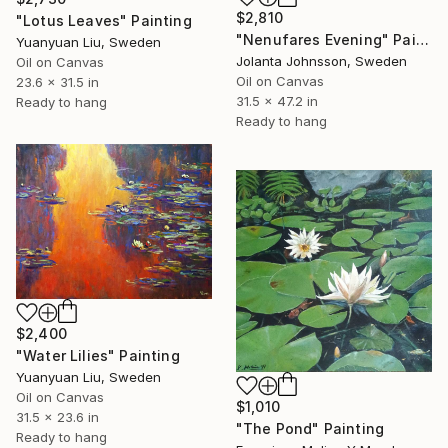
$2,810
"Lotus Leaves" Painting
"Nenufares Evening" Painting
Yuanyuan Liu, Sweden
Jolanta Johnsson, Sweden
Oil on Canvas
Oil on Canvas
23.6 x 31.5 in
31.5 x 47.2 in
Ready to hang
Ready to hang
$2,400
"Water Lilies" Painting
Yuanyuan Liu, Sweden
Oil on Canvas
$1,010
31.5 x 23.6 in
"The Pond" Painting
Ready to hang