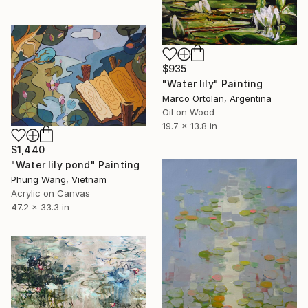
$935
"Water lily" Painting
Marco Ortolan, Argentina
Oil on Wood
19.7 x 13.8 in
$1,440
"Water lily pond" Painting
Phung Wang, Vietnam
Acrylic on Canvas
47.2 x 33.3 in