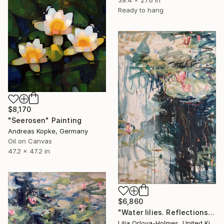
39.4 x 27.6 in
Ready to hang
$8,170
"Seerosen" Painting
Andreas Kopke, Germany
Oil on Canvas
47.2 x 47.2 in
$6,860
"Water lilies. Reflections by the pond." Painting
Lilia Orlova-Holmes, United Kingdom