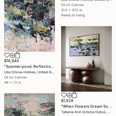
Oil on Canvas
31.5 x 47.2 in
Ready to hang
$16,640
"Summer pond. Reflections" Painting
Lilia Orlova-Holmes, United Kingdom
Oil on Canvas
48 x 72 in
$1,828
"When Flowers Dream Softly / Colorful Water Lilies Painting" Painting
Tetiana And Victoria Hutsul, Ukraine