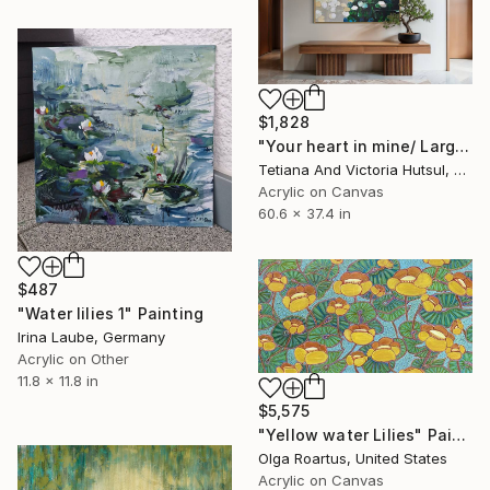
$1,828
"Your heart in mine/ Large Water Lilies Painting" Painting
Tetiana And Victoria Hutsul, Ukraine
Acrylic on Canvas
60.6 x 37.4 in
$487
"Water lilies 1" Painting
Irina Laube, Germany
Acrylic on Other
11.8 x 11.8 in
$5,575
"Yellow water Lilies" Painting
Olga Roartus, United States
Acrylic on Canvas