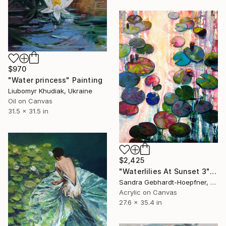
$970
"Water princess" Painting
Liubomyr Khudiak, Ukraine
Oil on Canvas
31.5 x 31.5 in
$2,425
"Waterlilies At Sunset 3" Painting
Sandra Gebhardt-Hoepfner, Germany
Acrylic on Canvas
27.6 x 35.4 in