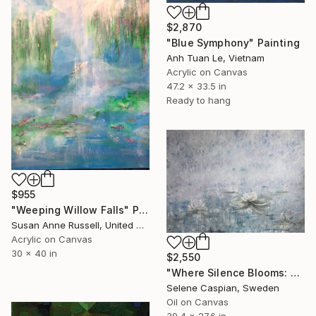
$2,870
"Blue Symphony" Painting
Anh Tuan Le, Vietnam
Acrylic on Canvas
47.2 x 33.5 in
Ready to hang
$955
"Weeping Willow Falls" Painting
Susan Anne Russell, United States
Acrylic on Canvas
30 x 40 in
$2,550
"Where Silence Blooms: Water Lilies" Painting
Selene Caspian, Sweden
Oil on Canvas