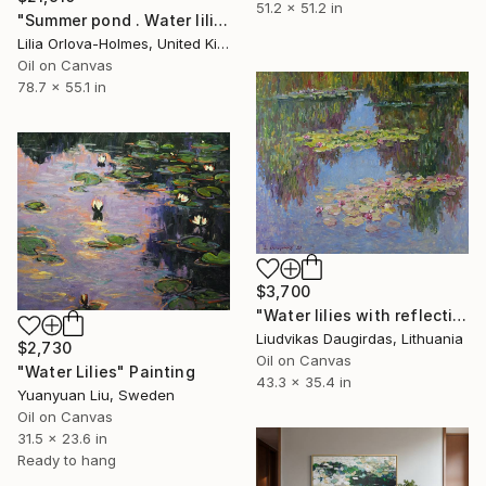
51.2 x 51.2 in
"Summer pond . Water lilies" Painting
Lilia Orlova-Holmes, United Kingdom
Oil on Canvas
78.7 x 55.1 in
$3,700
"Water lilies with reflections (2)" Painting
Liudvikas Daugirdas, Lithuania
$2,730
Oil on Canvas
"Water Lilies" Painting
43.3 x 35.4 in
Yuanyuan Liu, Sweden
Oil on Canvas
31.5 x 23.6 in
Ready to hang