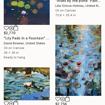
"Irises by the pond" Painting
Lilia Orlova-Holmes, United Kingdom
Oil on Canvas
72.8 x 35.4 in
$2,770
"Lily Pads In a Fountain" Painting
David Bowker, United States
Oil on Canvas
36 x 36 in
Ready to hang
$2,756