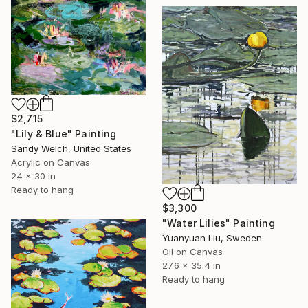
$2,715
"Lily & Blue" Painting
Sandy Welch, United States
Acrylic on Canvas
24 x 30 in
Ready to hang
$3,300
"Water Lilies" Painting
Yuanyuan Liu, Sweden
Oil on Canvas
27.6 x 35.4 in
Ready to hang