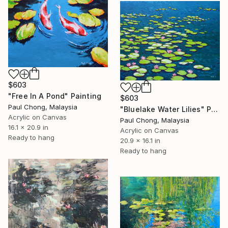
$603
"Free In A Pond" Painting
$603
Paul Chong, Malaysia
"Bluelake Water Lilies" Painting
Acrylic on Canvas
Paul Chong, Malaysia
16.1 x 20.9 in
Acrylic on Canvas
Ready to hang
20.9 x 16.1 in
Ready to hang