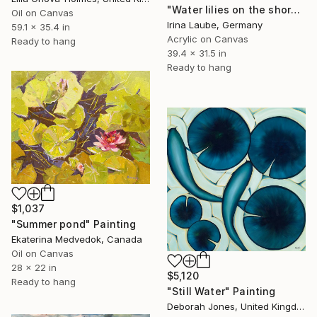
"Water lilies on the shore" Painting
Oil on Canvas
Irina Laube, Germany
59.1 x 35.4 in
Acrylic on Canvas
Ready to hang
39.4 x 31.5 in
Ready to hang
$1,037
"Summer pond" Painting
Ekaterina Medvedok, Canada
Oil on Canvas
28 x 22 in
$5,120
Ready to hang
"Still Water" Painting
Deborah Jones, United Kingdom