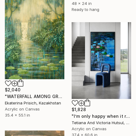
48 x 24 in
Ready to hang
$2,040
"WATERFALL AMONG GREEN FERNS" Painting
Ekaterina Prisich, Kazakhstan
Acrylic on Canvas
$1,828
35.4 x 55.1 in
"I’m only happy when it rains / Blue Water Lilies Painting" Painting
Tetiana And Victoria Hutsul, Ukraine
Acrylic on Canvas
37.4 x 60.6 in