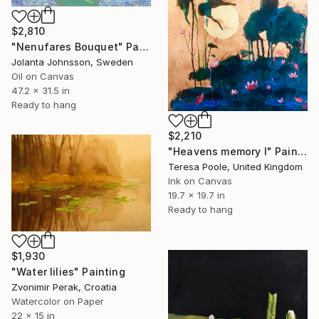
$2,810
"Nenufares Bouquet" Painting
Jolanta Johnsson, Sweden
Oil on Canvas
47.2 x 31.5 in
Ready to hang
$2,210
"Heavens memory I" Painting
Teresa Poole, United Kingdom
Ink on Canvas
19.7 x 19.7 in
Ready to hang
$1,930
"Water lilies" Painting
Zvonimir Perak, Croatia
Watercolor on Paper
22 x 15 in