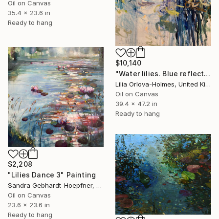
Oil on Canvas
35.4 x 23.6 in
Ready to hang
$10,140
"Water lilies. Blue reflections" Painting
Lilia Orlova-Holmes, United Kingdom
Oil on Canvas
39.4 x 47.2 in
Ready to hang
$2,208
"Lilies Dance 3" Painting
Sandra Gebhardt-Hoepfner, Germany
Oil on Canvas
23.6 x 23.6 in
Ready to hang