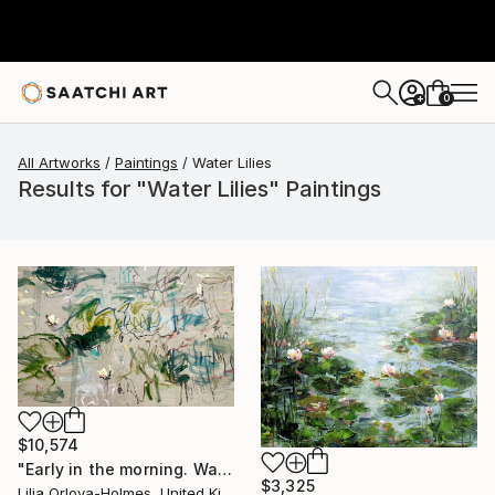
0
+
All Artworks
Paintings
Water Lilies
Results for "Water Lilies" Paintings
$10,574
"Early in the morning. Water lilies dance" Painting
$3,325
Lilia Orlova-Holmes, United Kingdom