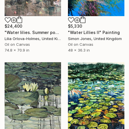
$24,400
$5,330
"Water lilies. Summer pond" Painting
"Water Lillies II" Painting
Lilia Orlova-Holmes, United Kingdom
Simon Jones, United Kingdom
Oil on Canvas
Oil on Canvas
74.8 x 70.9 in
48 x 36.3 in