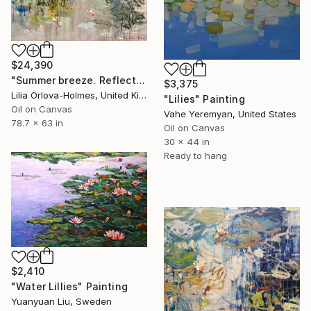
$24,390
"Summer breeze. Reflections" Painting
$3,375
Lilia Orlova-Holmes, United Kingdom
"Lilies" Painting
Oil on Canvas
Vahe Yeremyan, United States
78.7 x 63 in
Oil on Canvas
30 x 44 in
Ready to hang
$2,410
"Water Lillies" Painting
Yuanyuan Liu, Sweden