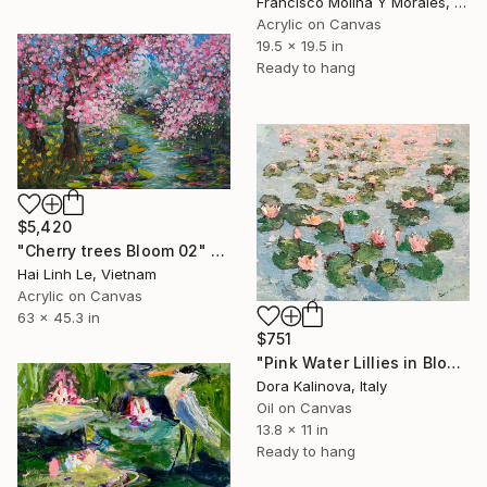
Francisco Molina Y Morales, Peru
Acrylic on Canvas
19.5 x 19.5 in
Ready to hang
$5,420
"Cherry trees Bloom 02" Painting
Hai Linh Le, Vietnam
Acrylic on Canvas
63 x 45.3 in
$751
"Pink Water Lillies in Bloom" Painting
Dora Kalinova, Italy
Oil on Canvas
13.8 x 11 in
Ready to hang