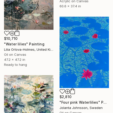
Acrylic on Canvas
60.6 x 37.4 in
$10,710
"Water lilies" Painting
Lilia Orlova-Holmes, United Kingdom
Oil on Canvas
47.2 x 47.2 in
Ready to hang
$2,810
"Four pink Waterlilies" Painting
Jolanta Johnsson, Sweden
Oil on Canvas