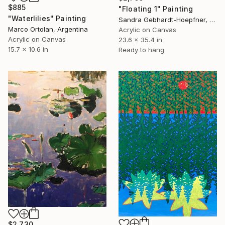
$885
"Floating 1" Painting
"Waterlilies" Painting
Sandra Gebhardt-Hoepfner, Germany
Marco Ortolan, Argentina
Acrylic on Canvas
Acrylic on Canvas
23.6 x 35.4 in
15.7 x 10.6 in
Ready to hang
$2,730