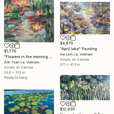
$4,970
"April lake" Painting
$1,770
Hai Linh Le, Vietnam
"Flowers in the morning dew , 2023" Painting
Acrylic on Canvas
Anh Tuan Le, Vietnam
57.1 x 41.3 in
Acrylic on Canvas
23.6 x 31.5 in
Ready to hang
$12,430