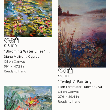
$15,910
"Blooming Water Lilies" Painting
Diana Malivani, Cyprus
Oil on Canvas
59.1 x 47.2 in
Ready to hang
$2,110
"Twilight" Painting
Ellen Fasthuber-Huemer , Austria
Oil on Canvas
27.6 x 39.4 in
Ready to hang