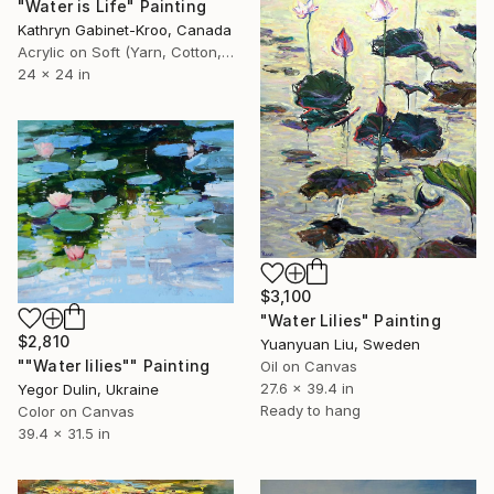
"Water is Life" Painting
Kathryn Gabinet-Kroo, Canada
Acrylic on Soft (Yarn, Cotton, Fabric)
24 x 24 in
$3,100
"Water Lilies" Painting
$2,810
Yuanyuan Liu, Sweden
""Water lilies"" Painting
Oil on Canvas
27.6 x 39.4 in
Yegor Dulin, Ukraine
Ready to hang
Color on Canvas
39.4 x 31.5 in