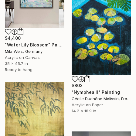
$4,400
"Water Lily Blossom" Painting
Mila Weis, Germany
Acrylic on Canvas
35 x 45.7 in
Ready to hang
$803
"Nymphea II" Painting
Cécile Duchêne Malissin, France
Acrylic on Paper
14.2 x 18.9 in