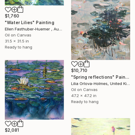
$1,760
"Water Lilies" Painting
Ellen Fasthuber-Huemer , Austria
Oil on Canvas
31.5 x 31.5 in
Ready to hang
$10,710
"Spring reflections" Painting
Lilia Orlova-Holmes, United Kingdom
Oil on Canvas
47.2 x 47.2 in
Ready to hang
$2,081