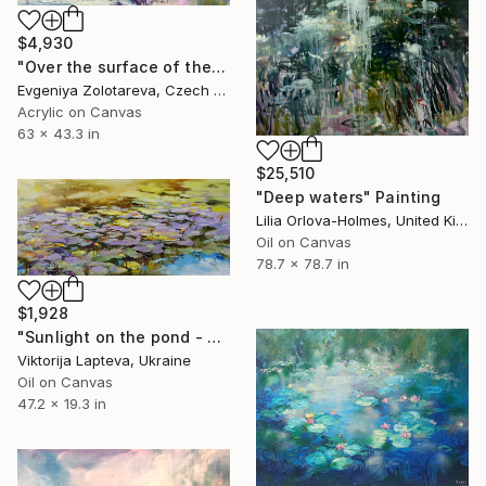
$4,930
"Over the surface of the pond" Painting
Evgeniya Zolotareva, Czech Republic
Acrylic on Canvas
63 x 43.3 in
$25,510
"Deep waters" Painting
Lilia Orlova-Holmes, United Kingdom
Oil on Canvas
78.7 x 78.7 in
$1,928
"Sunlight on the pond - waterlilies, landscape" Painting
Viktorija Lapteva, Ukraine
Oil on Canvas
47.2 x 19.3 in