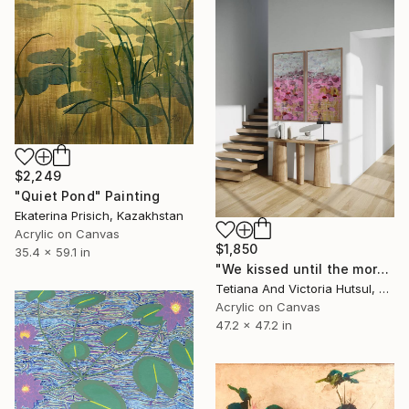
$2,249
"Quiet Pond" Painting
Ekaterina Prisich, Kazakhstan
Acrylic on Canvas
$1,850
35.4 x 59.1 in
"We kissed until the morning light/ Set of 2 Water Lilies Painting" Painting
Tetiana And Victoria Hutsul, Ukraine
Acrylic on Canvas
47.2 x 47.2 in