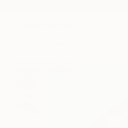
New Arrivals
Paintings
Photography
Sculpture
Drawi
All Artworks
Paintings
Davis Lisboa Works