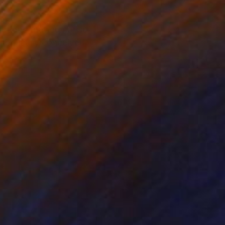
ections that comprise
mbolically conceived