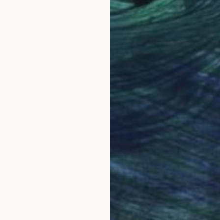
Why Saatchi Art?
obal Selection of
Satisfaction Guara
Original Art
Our 14-day satisfa
ore an unparalleled
guarantee allows y
work selection from
buy with confiden
round the world.
 Art Advisory
rvice pairs you with a knowledgeable curator who