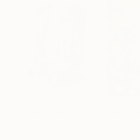
$3,618
$3,545
"Avenue I"
Painting
"Maternal"
Pain
Annie Labbe
, Canada
Ana Julia
Acrylic on Canvas
Acrylic on Canvas
40 x 60 in
23.6 x 35.4 in