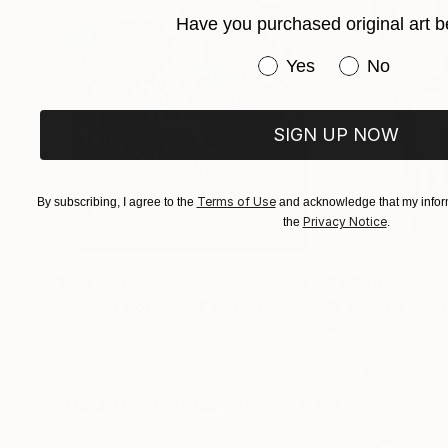
Have you purchased original art b
For curated selections or inquiries:
Contact via Saatchi Art.
Have you purchased or
Yes
No
SIGN UP NOW
Terms of Use
By subscribing, I agree to the
and acknowledge that my inform
Privacy Notice
the
.
$183,000
$9,950
"Scarlet Poppies"
Painting
"Palmistry"
Pai
Erin Hanson
, United States
Alyson Khan
, Unit
Oil on Canvas
Acrylic on Canvas
72 x 96 in
36 x 48 in
Visually Similar Artworks