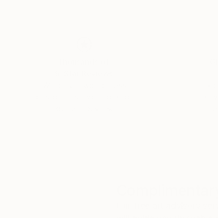
Thousands of
Gl
5-Star Reviews
We deliver world-class
Expl
customer service to all of
art
our art buyers.
a
Complimentary
Our free art advisory se