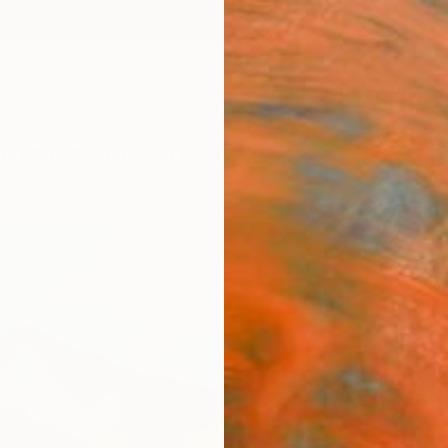
ngs
Prints
Inspiration
Art Advisory
Trade
Curated Deals
Anniv
""Rob
Davis 
Paintin
31.5 W 
Ships i
$2,
Pay over
checkout