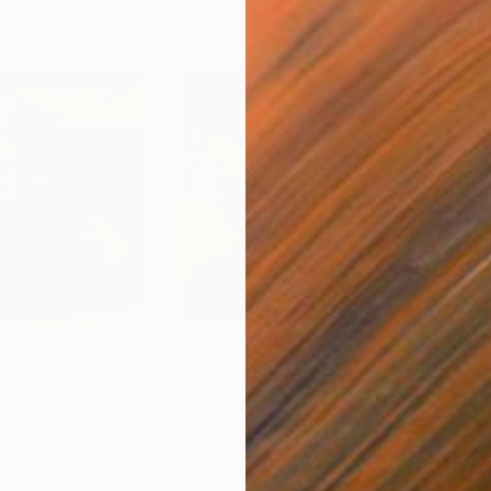
$1,423
$2,
thaers 30""
Painting
""Marcel Broodthaers 17""
Painting
Oil on Canvas
Oil 
23.6 x 23.6 in
31.5 