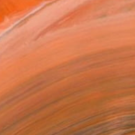
ADD TO CART
MAKE AN OFFER
BLE IN PRINTS
ping Included
Day Free Returns
Trustpilot Score
T RECOGNITION
tist featured in a collection