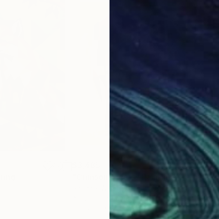
$3,485
$3,
ting
"Crimson Facets"
Painting
"Av
Raphael Wendt
, Germany
Anni
Acrylic on Canvas
Acry
31.5 x 39.4 in
40 x