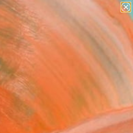
paintings
abstracts
figurative art
landscapes
Search for
wall sculpture
+
0
artist name
anything
ersary Picks
paintings
ert Filliou 34"" Painting
Lisboa, Spain
g, Oil on Canvas
x 31.5 H in
n a Box
087
Affirm
 time with
. See if you qualify at
.