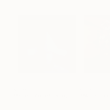
$1,084
$2,087
""Robert Filliou X""
Painting
""Marcel Brood
Oil on Canvas
Oil on Canvas
19.7 x 19.7 in
31.5 x 31.5 in