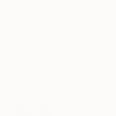
ABOUT THE ARTWORK
DETAILS AND DIMENSI
This painting is part of the “Paintings Sectio
this conceptual museum project founded by Da
from a ballot box transformed into a ready-mad
READ MORE
Year Created:
2024
Subject:
Geometric
Styles:
Portraiture
,
Bauhaus
,
Con
Mediums:
Oil
,
Canvas
Need more information?
Contact us.
ABOUT THE ARTIST
Davis Lisboa
Spain