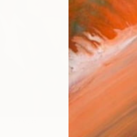
AVAILA
Ship
14-
ARTIS
Ar
R
FIND SIMILAR