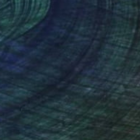
nteed
Support Emerging Artists
ction
We pay our artists more
ou to
on every sale than other
ce.
galleries.