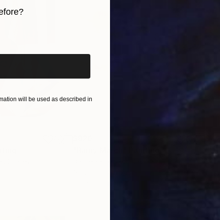
efore?
iginal art before?
ation will be used as described in
$820
$42
nting
"Rainy March"
Painting
ed States
Danijela Knezevic
, Serbia
Misa
Acrylic on Canvas
Acry
11.8 x 15.7 in
22.9