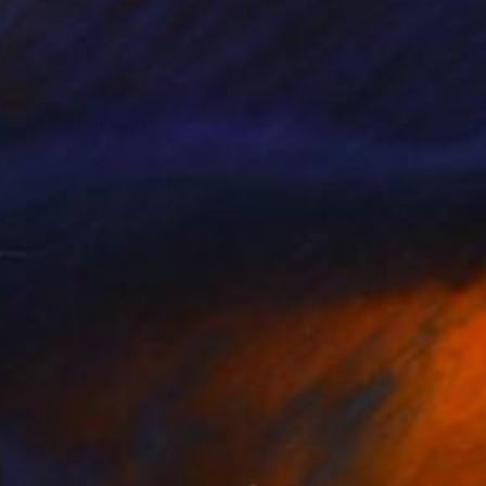
nstitutional critique.
ual museum founded in
ial platform, the
rough staged imagery
oader system.