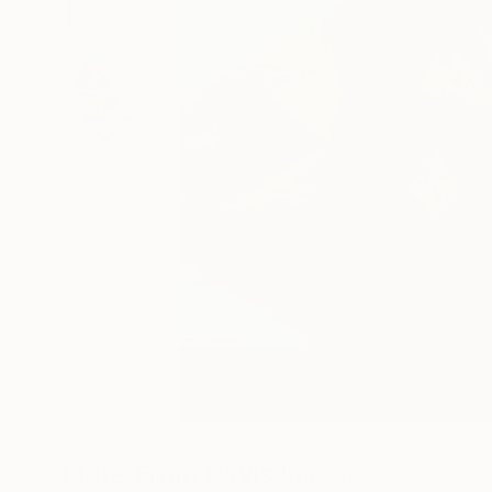
3
A
More From Davis Lisboa