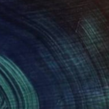
618
$3,766
enue II"
Painting
"Composition 03 - Harlequ
e Labbe
, Canada
Richard Mierniczak
, Germany
lic on Canvas
Oil on Canvas
 60 in
39.4 x 27.6 in