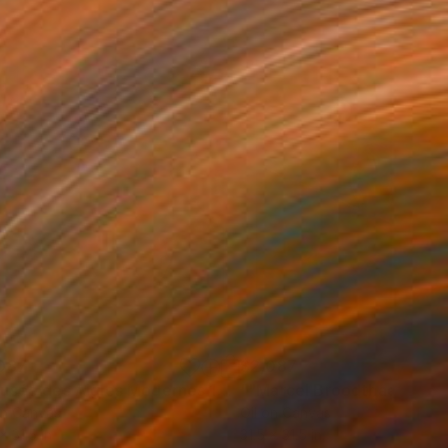
087
$2,087
"“Musée des Aigles Modernes 17 (VNDR)”"
""Marcel Broodthaers 29"
Painting
on Canvas
Oil on Canvas
x 31.5 in
31.5 x 31.5 in