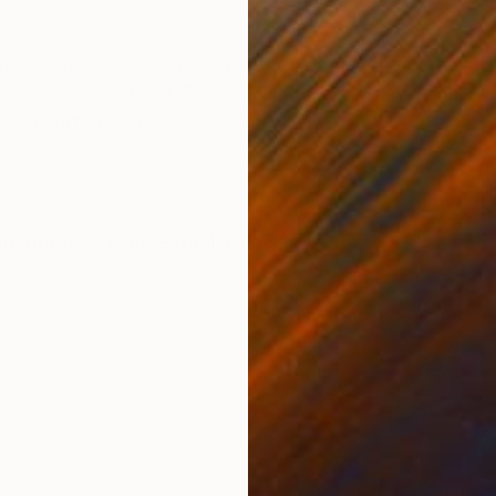
ONS
SHIPPING AND RETURNS
n of the Davis Museum Barcelona”, one of the various s
vis Lisboa in 2009. The Davis Museum Barcelona, sy
e sculpture, stan...
temporary
,
Conceptual
,
Cubism