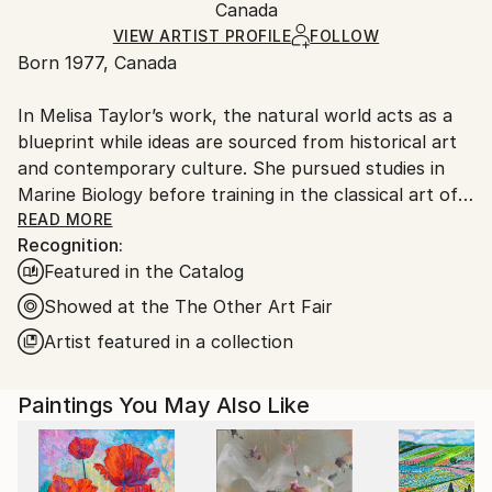
Minimalism
Packaging:
Canada
and adhering to Saatchi Art’s
packaging guidelines.
Mediums:
Ships in a Box
Ships From:
VIEW ARTIST PROFILE
FOLLOW
Airbrush
,
Wood
Born 1977, Canada
Canada.
In Melisa Taylor’s work, the natural world acts as a
blueprint while ideas are sourced from historical art
and contemporary culture. She pursued studies in
Marine Biology before training in the classical art of
the Old Masters. She grew fascinated by the works
READ MORE
Recognition:
of Flemish painters Vermeer and Rembrandt whose
Featured in the Catalog
symbolic use of light influences her practice up to
this day. Melisa explores the notion of the sublime
Showed at the The Other Art Fair
through blur and precision. She develops an
Artist featured in a collection
aesthetic of duality by hybridizing divergent
approaches to art. Her studio practice is labor-
Paintings You May Also Like
intensive; commercial and electric tools are used to
inject unpredictability into the painting gesture. She
has assimilated to her visual language an eclectic
multilayering process combining pyrography, sanding