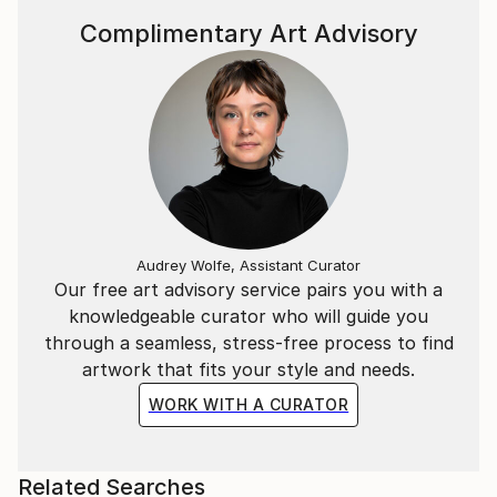
Complimentary Art Advisory
Audrey Wolfe, Assistant Curator
Our free art advisory service pairs you with a
knowledgeable curator who will guide you
through a seamless, stress-free process to find
artwork that fits your style and needs.
WORK WITH A CURATOR
Related Searches