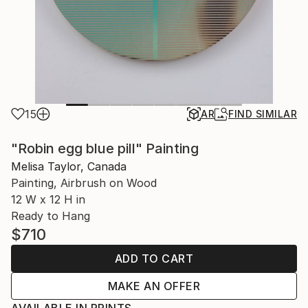
15
AR
FIND SIMILAR
"Robin egg blue pill" Painting
Melisa Taylor, Canada
Painting, Airbrush on Wood
12 W x 12 H in
Ready to Hang
$710
ADD TO CART
MAKE AN OFFER