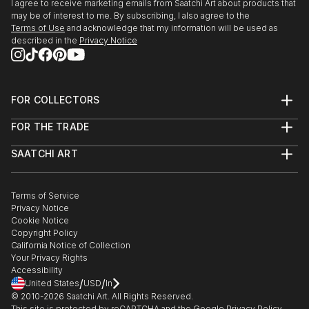
I agree to receive marketing emails from Saatchi Art about products that
may be of interest to me. By subscribing, I also agree to the
Terms of Use
and acknowledge that my information will be used as
described in the
Privacy Notice
FOR COLLECTORS
Art Advisory
FOR THE TRADE
Help Center
About
Returns
SAATCHI ART
Trade Program
Commissions
About
Hospitality
Curated Collections
Saatchi Art Stories
Commercial
How to Buy Art
The Other Art Fair
Terms of Service
Healthcare
Gift Card
Privacy Notice
Sell on Saatchi Art
Multi Family & Residential
Cookie Notice
Affiliate Program
Contact Art Consultant
Copyright Policy
Careers
California Notice of Collection
Contact Support
Your Privacy Rights
Accessibility
/
/
United States
USD
In
© 2010-
2026
Saatchi Art. All Rights Reserved.
This site is protected by reCAPTCHA and the Google
Privacy Policy