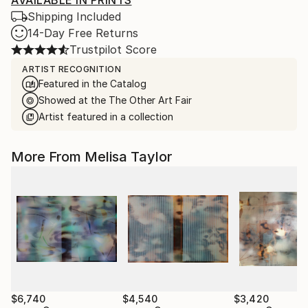
AVAILABLE IN PRINTS
Shipping Included
14-Day Free Returns
Trustpilot Score
ARTIST RECOGNITION
Featured in the Catalog
Showed at the The Other Art Fair
Artist featured in a collection
More From Melisa Taylor
$6,740
$4,540
$3,420