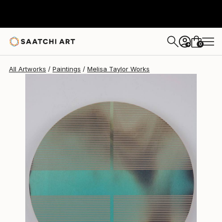
Melisa Taylor
$710
0
+
All Artworks
Paintings
Melisa Taylor Works