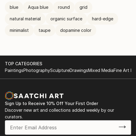
blue
Aqua blue
round
grid
natural material
organic surface
hard-edge
minimalist
taupe
dopamine color
TOP CATEGORIES
Paintings
Photography
Sculpture
Drawings
Mixed Media
Fine Art Pr
Sign Up to Receive 10% Off Your First Order
Discover new art and collections added weekly by our
curators.