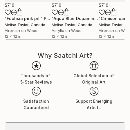
$710
$710
$710
"Fuchsia pink pill"
Painting
"Aqua Blue Dopamine Pill"
Painting
Melisa Taylor
, Canada
Melisa Taylor
, Canada
Melisa Taylor
, C
Airbrush on Wood
Acrylic on Wood
Airbrush on Woo
12 x 12 in
12 x 12 in
12 x 12 in
Why Saatchi Art?
Thousands of
Global Selection of
5-Star Reviews
Original Art
Satisfaction
Support Emerging
Guaranteed
Artists