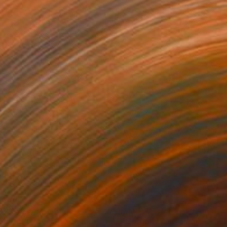
250
$1,360
ather in Her Hat"
Painting
"Golden Hour"
Painting