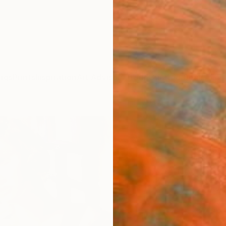
ngs
Prints
Inspiration
Art Advisory
Trade
Curated Deals
Anniv
"Rock
Leslie 
Painti
16 W x
Ships i
$1,
Pay over
checkout