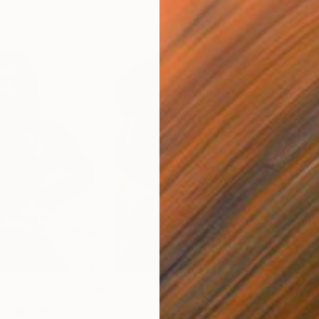
$535
$3,
"
Painting
"Study of Fiona"
Painting
"Fe