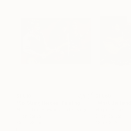
$1,810
$1,860
"Six String Heroes"
Painting
Mark Robert Haywood
, United Kingdom
Muqeet Haider
Oil on Canvas
Oil on Canvas
35.5 x 23.5 in
48.5 x 35.2 in