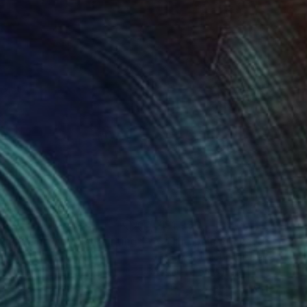
920
$1,990
nger Song Writer"
Painting
Painting
"The pain at heart"
Painti
 Hunter
, United States
Oluwatobiloba Fasalejo
, Nigeri
on Canvas
Acrylic on Canvas
 24 in
40.2 x 50 in