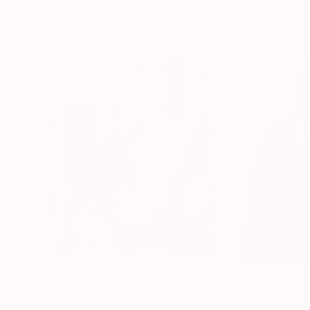
More From Leslie Singer
$1,140
$1,360
"Tamara's Muse"
Painting
"Holland in Pink