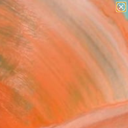
abstracts
figurative art
landscapes
wall sculpture
Search for
artist name
+
0
anything
paintings
ersary Picks
 Star" Painting
Singer, United States
ng, Oil on Wood
 20 H in
n a Box
140
Affirm
 time with
. See if you qualify at
.