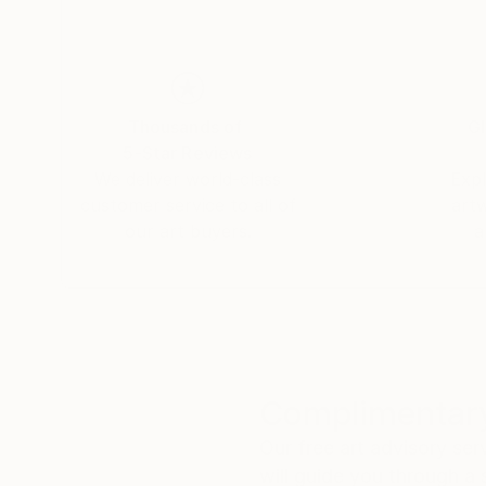
Thousands of
Gl
5-Star Reviews
We deliver world-class
Expl
customer service to all of
art
our art buyers.
a
Complimentary
Our free art advisory se
will guide you through a 