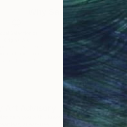
Why Saatchi Art?
obal Selection of
Satisfaction Guara
Original Art
Our 14-day satisfa
ore an unparalleled
guarantee allows y
work selection from
buy with confiden
round the world.
 Art Advisory
rvice pairs you with a knowledgeable curator who
seamless, stress-free process to find artwork that