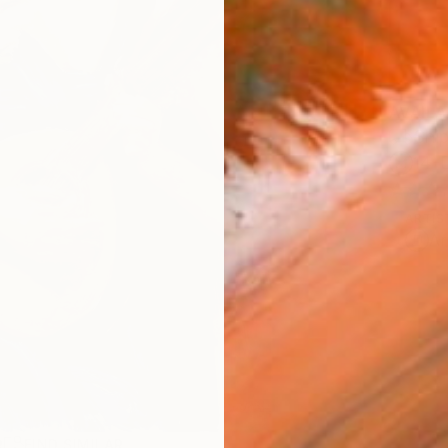
AVAILA
Ship
14-
ARTIS
Ar
R
FIND SIMILAR