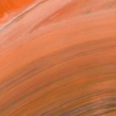
ADD TO CART
MAKE AN OFFER
BLE IN PRINTS
ping Included
Day Free Returns
Trustpilot Score
T RECOGNITION
tist featured in a collection