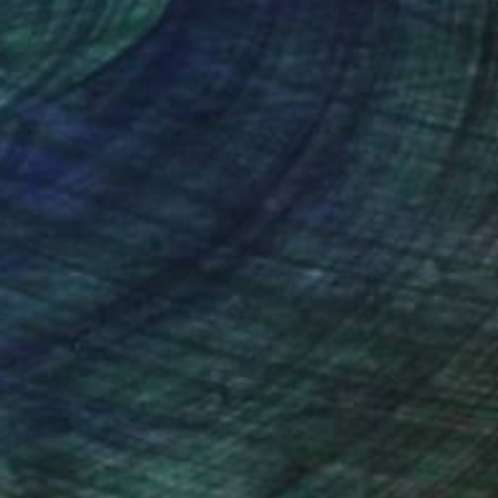
nteed
Support Emerging Artists
ction
We pay our artists more
ou to
on every sale than other
ce.
galleries.