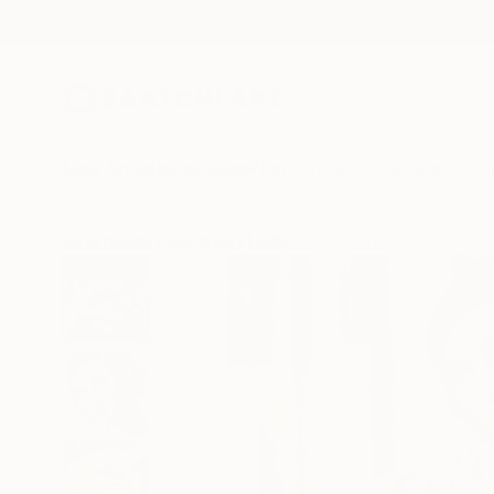
New Arrivals
Paintings
Photography
Sculpture
Drawi
All Artworks
Paintings
Leslie Singer Works