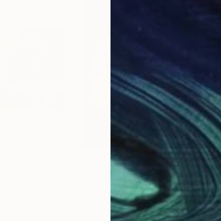
$1,939
$1,
"What the hands cannot play, figurative men oil painting"
Painting
"Jazz Music : L’Âme au bout des doigts"
"Si
Francoise Souriau
Mark
Oil on Canvas
Oil 
21.3 x 28.7 in
18 x