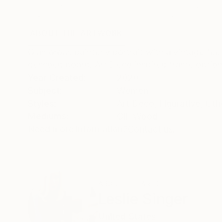
Oil on Panel
Oil on Canvas
16 x 20 in
16 x 20 in
ABOUT THE ARTWORK
DETAILS AND DIMENSI
Glamorous painterly portrait with a vintage fe
gessoed board. Art Deco inspired frame optiona
Year Created:
2020
Subject:
Women
Styles:
Art Deco
,
Figurative
,
Oth
Mediums:
Oil
,
Wood
Need more information?
Contact us.
ABOUT THE ARTIST
Leslie Singer
United States