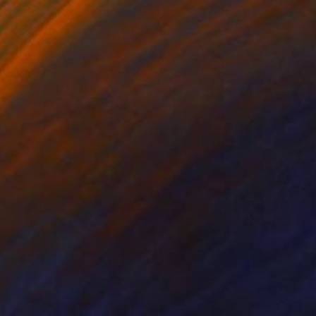
on Canvas
Oil on Wood
 36 in
16 x 20 in
nted on 16 x 20"