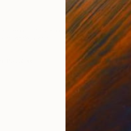
Oil on Canvas
Oil 
11 x 14 in
24 x
ONS
SHIPPING AND RETURNS
el, reminiscent of 1920s icon Tamara de Lempicka. Pai
l at additional cost.
er
,
Portraiture