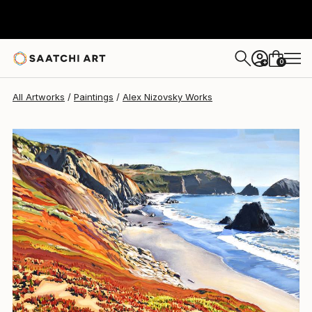
0
+
All Artworks
Paintings
Alex Nizovsky Works