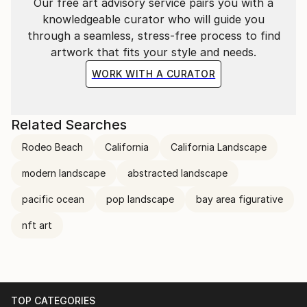
Our free art advisory service pairs you with a
Baroque masters to Impressionists and
knowledgeable curator who will guide you
contemporary Pop artists. Moreover, my work bears
through a seamless, stress-free process to find
the imprint of my fascination with the quiet beauty
artwork that fits your style and needs.
of Johannes Vermeer’s art, individualistic and
alienated realism of Edward Hopper and Robert
WORK WITH A CURATOR
Bechtle, and vigorous coloristic enthusiasm of David
Hockney and Wayne Tiebaud, which infuse additional
dimensions into my artistic pursuit.
Related Searches
Rodeo Beach
California
California Landscape
My art is a reflection of my passion for life and my
desire to share that passion with others. Through my
modern landscape
abstracted landscape
work I hope to inspire and uplift, to capture the
pacific ocean
pop landscape
bay area figurative
magnificence of everyday reality, and to raise
questions that are relevant for me and for our time.
nft art
I live and work in Sausalito, California.
TOP CATEGORIES