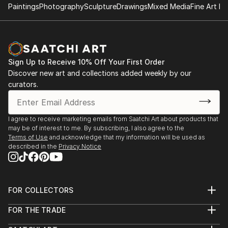
Paintings
Photography
Sculpture
Drawings
Mixed Media
Fine Art Pr
Sign Up to Receive 10% Off Your First Order
Discover new art and collections added weekly by our
curators.
I agree to receive marketing emails from Saatchi Art about products that
may be of interest to me. By subscribing, I also agree to the
Terms of Use
and acknowledge that my information will be used as
described in the
Privacy Notice
FOR COLLECTORS
Art Advisory
FOR THE TRADE
Help Center
About
Returns