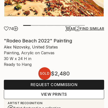
74
AR
FIND SIMILAR
"Rodeo Beach 2022" Painting
Alex Nizovsky, United States
Painting, Acrylic on Canvas
30 W x 24 H in
Ready to Hang
$2,480
SOLD
REQUEST COMMISSION
VIEW PRINTS
ARTIST RECOGNITION