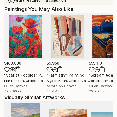
Artist featured in a collection
Paintings You May Also Like
$183,000
$9,950
$55,110
"Scarlet Poppies"
Painting
"Palmistry"
Painting
"Scream Again
Erin Hanson
, United States
Alyson Khan
, United States
Zohaib Ahmed
, 
Oil on Canvas
Acrylic on Canvas
Oil on Canvas
72 x 96 in
36 x 48 in
20 x 23 in
Visually Similar Artworks