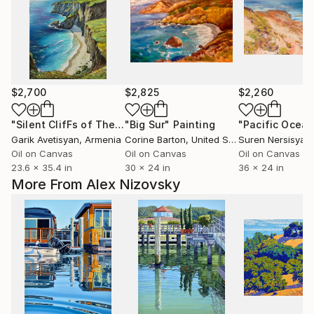
$2,700
$2,825
$2,260
"Silent ClifFs of The Emerald shore - beach sea"
"Big Sur"
Painting
"Pacific Ocean
Painting
Garik Avetisyan
, Armenia
Corine Barton
, United States
Suren Nersisyan
,
Oil on Canvas
Oil on Canvas
Oil on Canvas
23.6 x 35.4 in
30 x 24 in
36 x 24 in
More From Alex Nizovsky