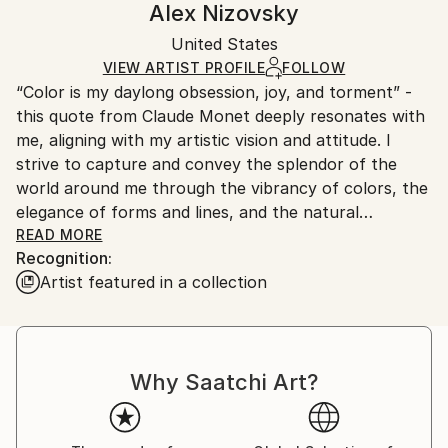
Alex Nizovsky
Realism
Certificate is Included
Ships in a box. Artists are responsible for packaging
Mediums:
Packaging:
United States
and adhering to Saatchi Art’s
packaging guidelines.
Acrylic
,
Canvas
Ships in a Box
Ships From:
VIEW ARTIST PROFILE
FOLLOW
“Color is my daylong obsession, joy, and torment” -
United States.
this quote from Claude Monet deeply resonates with
me, aligning with my artistic vision and attitude. I
strive to capture and convey the splendor of the
world around me through the vibrancy of colors, the
elegance of forms and lines, and the natural
geometry of objects.
READ MORE
Recognition:
Artist featured in a collection
The art I create draws inspiration mostly from my
personal experiences and observations. I find
admiration in the ever-changing seasons and the play
of light during day and night, as well as in the
Why Saatchi Art?
intricate details of living organisms, and the
transformative impact of human intervention on
landscapes. My artwork often features water