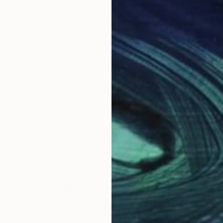
f art and design, Jerusalem, received a scholarship f
duated MFA of the university of Barcelona with excellency
hibitions, while teaching applied art. In my works i u
l with the theme of traveling, borders and man as nomad
 video art, dealing with social and cultural criticism.
Why Saatchi Art?