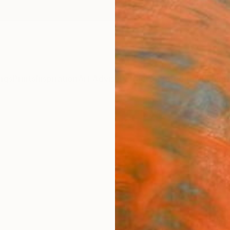
ngs
Prints
Inspiration
Art Advisory
Trade
Curated Deals
Anniv
"Root
Aya Eli
Paintin
51.2 W
Ships i
ARTIS
Ar