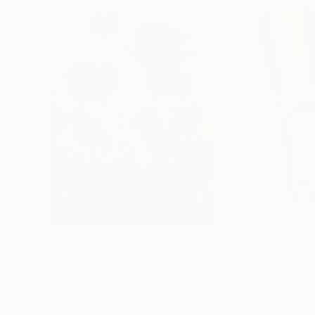
$183,000
$9,950
"Scarlet Poppies"
Painting
"Palmistry"
Pai
Erin Hanson
, United States
Alyson Khan
, Unit
Oil on Canvas
Acrylic on Canvas
72 x 96 in
36 x 48 in