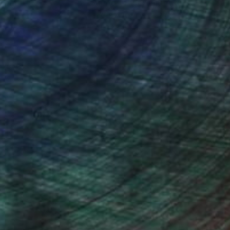
nteed
Support Emerging Artists
ction
We pay our artists more
ou to
on every sale than other
ce.
galleries.