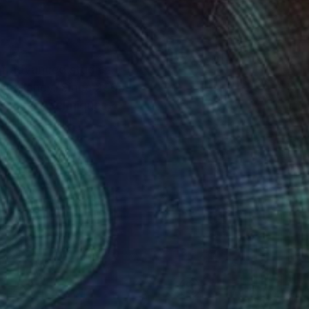
or advanced studies
. Since 2005
se mixed techniques,
. From 2011 I