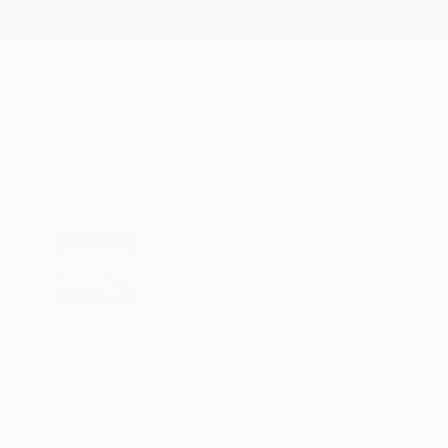
New Arrivals
Paintings
Photography
Sculpture
Drawi
All Artworks
Paintings
Aya Eliav Works