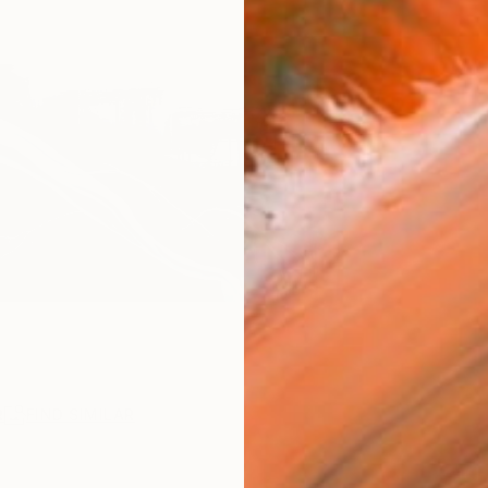
R
FIND SIMILAR