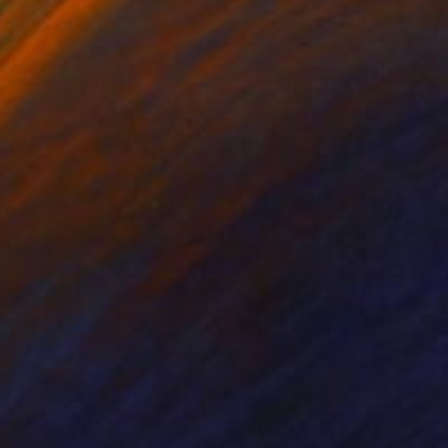
420
$2,400
"
Painting
"Après minuit. After midni