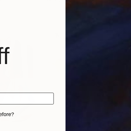
il
Ramunas Kamandulis
, Lithuania
Alek
Acrylic on Canvas
Acry
47.2 x 31.5 in
39.4
f
efore?
iginal art before?