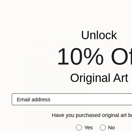
Hanni Serway
, Germany
Juca Máximo
, Braz
Acrylic on Canvas
Acrylic on Canvas
39.4 x 31.5 in
29.5 x 39.4 in
Popular Paintings
Unlock
10% Of
Original Art
Email address
Have you purchased original art b
Have you purchased or
Yes
No