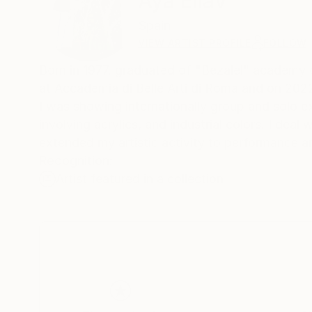
Aya Eliav
Spain
VIEW ARTIST PROFILE
FOLLOW
Born in 1977. graduated of "Bezalel" academy o
at Accademia di Belle Arti di Roma and on 2022 gra
I was showing internationally group and solo ex
involving acrylics, and industrial colors. I dea
extended my artistic activity to performance and
Recognition:
Artist featured in a collection