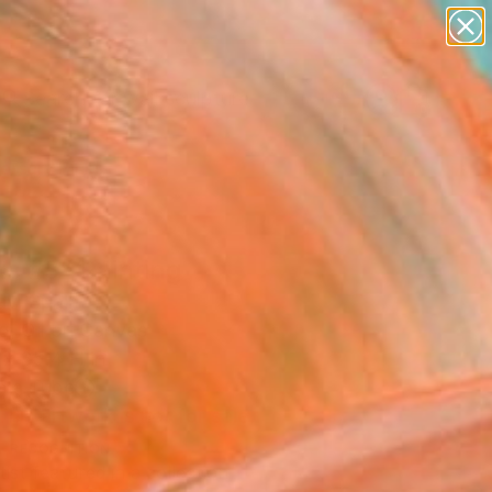
abstracts
figurative art
landscapes
wall sculpture
Search for
artist name
+
0
anything
paintings
ersary Picks
s #3" Painting
av, Spain
g, Oil on Canvas
 x 35.4 H in
n a Tube
This artwork is not for sale.
T RECOGNITION
tist featured in a collection