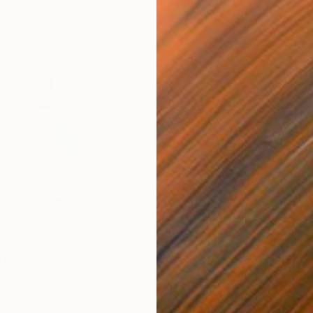
$820
$42
nting
"Rainy March"
Painting
ed States
Danijela Knezevic
, Serbia
Misa
Acrylic on Canvas
Acry
11.8 x 15.7 in
22.9