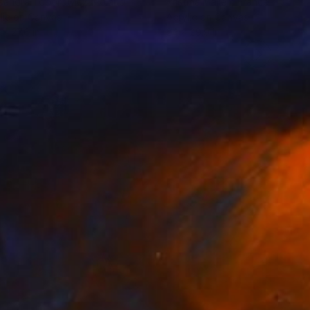
sandra Toborowicz
, Poland
Kristina Mallen
, France
lic on Canvas
Acrylic on Canvas
 x 27.6 in
24 x 29.9 in