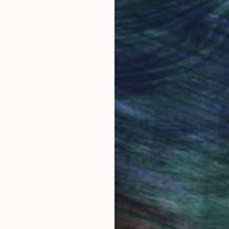
obal Selection of
Satisfaction Guara
Original Art
Our 14-day satisfa
ore an unparalleled
guarantee allows y
work selection from
buy with confiden
round the world.
 Art Advisory
rvice pairs you with a knowledgeable curator who
seamless, stress-free process to find artwork that
.