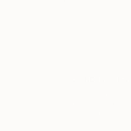
Thousands of
Gl
5-Star Reviews
We deliver world-class
Expl
customer service to all of
art
our art buyers.
a
Complimentary
Our free art advisory se
will guide you through a 
fits your style and needs
WORK WITH A CURATOR