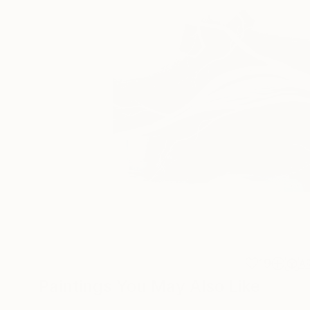
19
A
Paintings You May Also Like