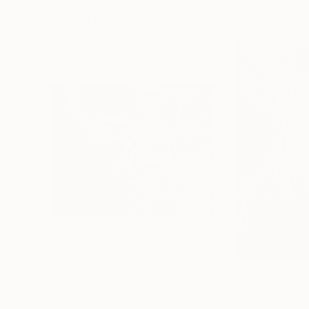
Visually Similar Artworks
$2,060
$3,360
"Grass II"
Painting