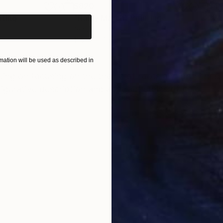
$820
$42
nting
"Rainy March"
Painting
Acrylic on Canvas
Acry
11.8 x 15.7 in
22.9
ONS
SHIPPING AND RETURNS
ation will be used as described in
king on focusing on the theme of roots and brunches. 
figurative description and abstract stains of color.