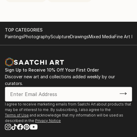
TOP CATEGORIES
Paintings
Photography
Sculpture
Drawings
Mixed Media
Fine Art Pr
Sign Up to Receive 10% Off Your First Order
Discover new art and collections added weekly by our
curators.
I agree to receive marketing emails from Saatchi Art about products that
may be of interest to me. By subscribing, I also agree to the
Terms of Use
and acknowledge that my information will be used as
described in the
Privacy Notice