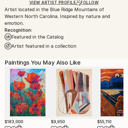
Ships in a Box
Ships From:
VIEW ARTIST PROFILE
FOLLOW
Artist located in the Blue Ridge Mountains of
United States.
Western North Carolina. Inspired by nature and
emotion.
Recognition:
Featured in the Catalog
Artist featured in a collection
Paintings You May Also Like
$183,000
$9,950
$55,110