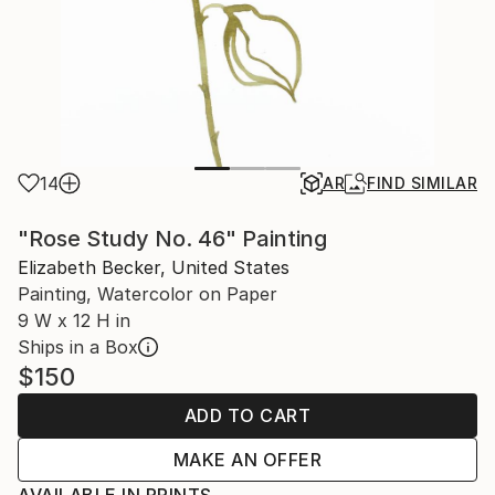
14
AR
FIND SIMILAR
"Rose Study No. 46" Painting
Elizabeth Becker, United States
Painting, Watercolor on Paper
9 W x 12 H in
Ships in a Box
$150
ADD TO CART
MAKE AN OFFER