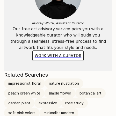
Audrey Wolfe, Assistant Curator
Our free art advisory service pairs you with a
knowledgeable curator who will guide you
through a seamless, stress-free process to find
artwork that fits your style and needs.
WORK WITH A CURATOR
Related Searches
impressionist floral
nature illustration
peach green white
simple flower
botanical art
garden plant
expressive
rose study
soft pink colors
minimalist modern