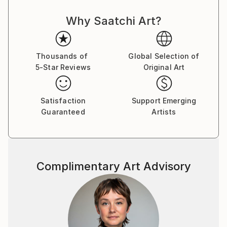
Why Saatchi Art?
Thousands of
Global Selection of
5-Star Reviews
Original Art
Satisfaction
Support Emerging
Guaranteed
Artists
Complimentary Art Advisory