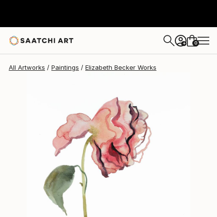
Elizabeth Becker
$150
0
+
All Artworks
Paintings
Elizabeth Becker Works