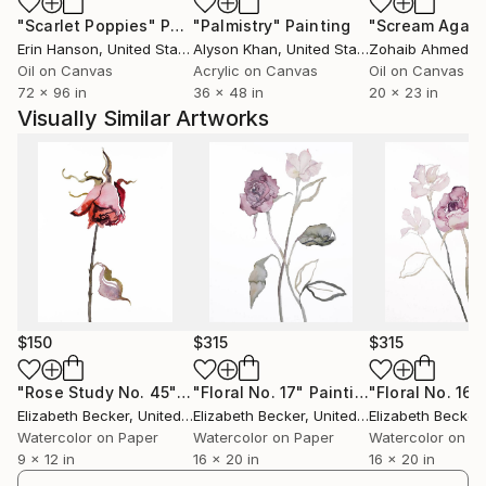
"Scarlet Poppies"
Painting
"Palmistry"
Painting
"Scream Again
Erin Hanson
, United States
Alyson Khan
, United States
Zohaib Ahmed
, 
Oil on Canvas
Acrylic on Canvas
Oil on Canvas
72 x 96 in
36 x 48 in
20 x 23 in
Visually Similar Artworks
$150
$315
$315
"Rose Study No. 45"
Painting
"Floral No. 17"
Painting
"Floral No. 16"
Elizabeth Becker
, United States
Elizabeth Becker
, United States
Elizabeth Becker
,
Watercolor on Paper
Watercolor on Paper
Watercolor on P
9 x 12 in
16 x 20 in
16 x 20 in