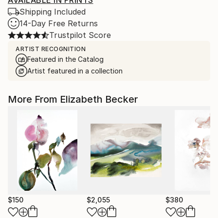
AVAILABLE IN PRINTS
Shipping Included
14-Day Free Returns
Trustpilot Score
ARTIST RECOGNITION
Featured in the Catalog
Artist featured in a collection
More From Elizabeth Becker
$150
$2,055
$380