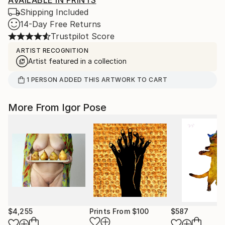
AVAILABLE IN PRINTS
Shipping Included
14-Day Free Returns
Trustpilot Score
ARTIST RECOGNITION
Artist featured in a collection
1
PERSON
ADDED THIS ARTWORK TO CART
More From Igor Pose
$4,255
Prints From
$100
$587