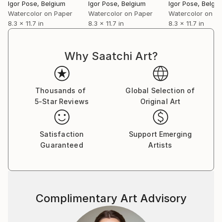
Igor Pose
, Belgium
Igor Pose
, Belgium
Igor Pose
, Belgi
Watercolor on Paper
Watercolor on Paper
Watercolor on P
8.3 x 11.7 in
8.3 x 11.7 in
8.3 x 11.7 in
Why Saatchi Art?
Thousands of
Global Selection of
5-Star Reviews
Original Art
Satisfaction
Support Emerging
Guaranteed
Artists
Complimentary Art Advisory