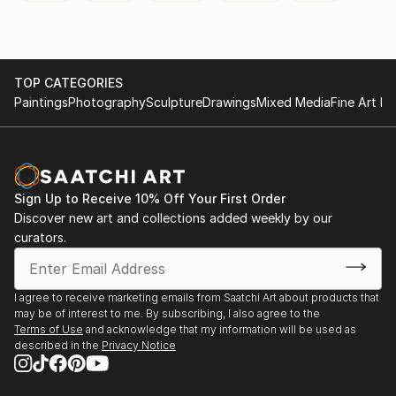
TOP CATEGORIES
Paintings
Photography
Sculpture
Drawings
Mixed Media
Fine Art Pr
Sign Up to Receive 10% Off Your First Order
Discover new art and collections added weekly by our
curators.
I agree to receive marketing emails from Saatchi Art about products that
may be of interest to me. By subscribing, I also agree to the
Terms of Use
and acknowledge that my information will be used as
described in the
Privacy Notice