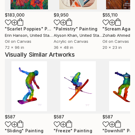
first album of his works was published in France in
1999. Igor Pose has been living and working in Paris
since 2000, and Brussels since 2009.
$183,000
$9,950
$55,110
"Scarlet Poppies"
Painting
"Palmistry"
Painting
"Scream Again
Erin Hanson
, United States
Alyson Khan
, United States
Zohaib Ahmed
, 
Oil on Canvas
Acrylic on Canvas
Oil on Canvas
72 x 96 in
36 x 48 in
20 x 23 in
Visually Similar Artworks
$587
$587
$587
"Sliding"
Painting
"Freeze"
Painting
"Downhill"
Pai