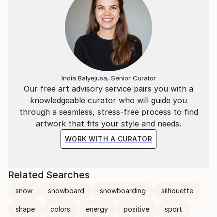
India Balyejusa, Senior Curator
Our free art advisory service pairs you with a
knowledgeable curator who will guide you
through a seamless, stress-free process to find
artwork that fits your style and needs.
WORK WITH A CURATOR
Related Searches
snow
snowboard
snowboarding
silhouette
shape
colors
energy
positive
sport