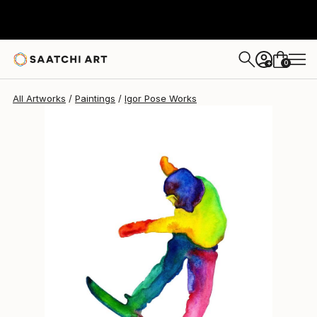
Igor Pose
$587
0
+
All Artworks
Paintings
Igor Pose Works