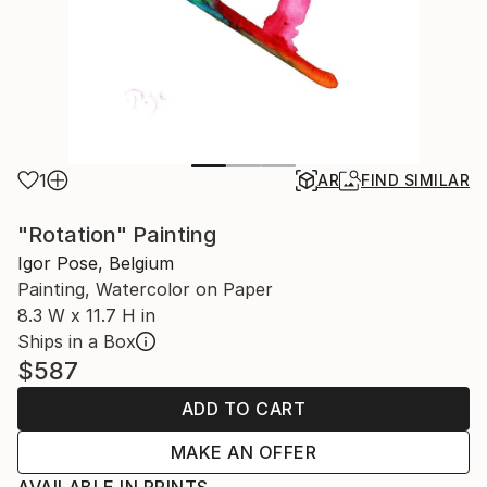
1
AR
FIND SIMILAR
"Rotation" Painting
Igor Pose, Belgium
Painting, Watercolor on Paper
8.3 W x 11.7 H in
Ships in a Box
$587
ADD TO CART
MAKE AN OFFER