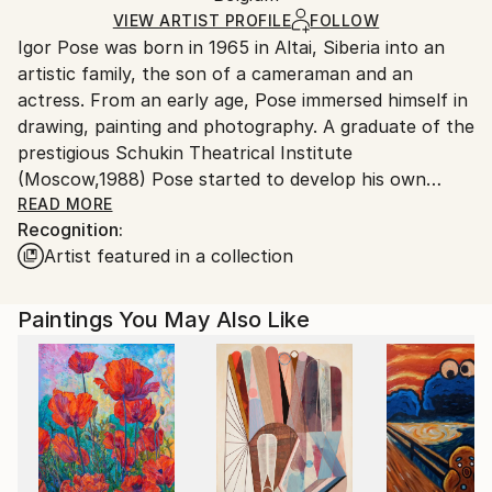
Ships in a Box
Ships From:
VIEW ARTIST PROFILE
FOLLOW
Igor Pose was born in 1965 in Altai, Siberia into an
Belgium.
artistic family, the son of a cameraman and an
actress. From an early age, Pose immersed himself in
drawing, painting and photography. A graduate of the
prestigious Schukin Theatrical Institute
(Moscow,1988) Pose started to develop his own
unique artistic style, incorporating elements of
READ MORE
Recognition:
literature, poetry and drama into his paintings and
Artist featured in a collection
drawings. Always striving to transcend the bounds of
tradition, in 1995 Pose developed a new form of
scenic art based on body painting, movement and
Paintings You May Also Like
music called Body Art Trance Fashion Shows. These
mystery ballets featuring dancers, gymnasts and
models gained immediate success and media
attention. Pose brought this unique innovation to
another level by creating photo images of his human
canvases in his Natural Art series (1997-2001). The