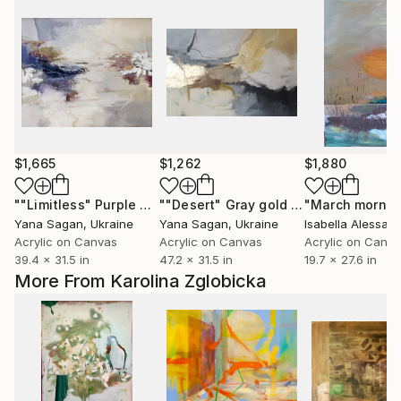
$1,665
$1,262
$1,880
""Limitless" Purple gray silver acrylic abstract"
""Desert" Gray gold beige acrylic abstract"
"March mornin
Painting
Yana Sagan
, Ukraine
Yana Sagan
, Ukraine
Isabella Alessand
Acrylic on Canvas
Acrylic on Canvas
Acrylic on Canv
39.4 x 31.5 in
47.2 x 31.5 in
19.7 x 27.6 in
More From Karolina Zglobicka