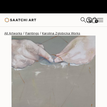
0
+
All Artworks
Paintings
Karolina Zglobicka Works