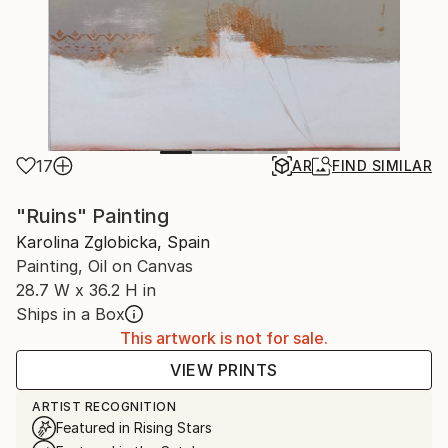
17
AR
FIND SIMILAR
"Ruins" Painting
Karolina Zglobicka, Spain
Painting, Oil on Canvas
28.7 W x 36.2 H in
Ships in a Box
This artwork is not for sale.
VIEW PRINTS
ARTIST RECOGNITION
Featured in Rising Stars