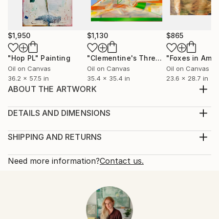
$1,950
$1,130
$865
"Hop PL"
Painting
"Clementine's Thread"
"Foxes in Amb
Painting
Oil on Canvas
Oil on Canvas
Oil on Canvas
36.2 x 57.5 in
35.4 x 35.4 in
23.6 x 28.7 in
ABOUT THE ARTWORK
Painting inspired by crocheting and stories about
relationships
DETAILS AND DIMENSIONS
Year Created:
Mediums:
2023
Painting, Oil on Canvas
SHIPPING AND RETURNS
Subject:
Rarity:
Delivery Cost:
People
One-of-a-kind Artwork
Shipping is included in price.
Need more information?
Contact us.
Styles:
Size:
Delivery Time:
Contemporary
,
Figurative
,
Surrealism
28.7 W x 36.2 H x 0.8 D in
Typically 5-7 business days for domestic shipments,
Mediums:
Ready To Hang:
10-14 business days for international shipments.
Oil
,
Canvas
No
Returns:
Frame: