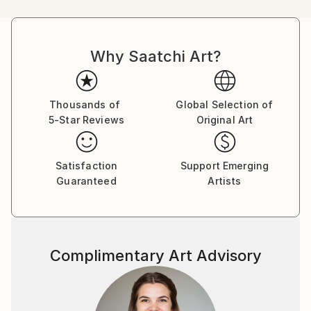
influence on memories. She focuses on things we
lose, misplace, get rid of, or treasure as souvenirs.
Compositions presented on her paintings seem
Why Saatchi Art?
staged for performance, showcasing past events,
everyday situations we witnessed, or those
alternative ones that could have been, but never
happened.
Thousands of
Global Selection of
5-Star Reviews
Original Art
Viewers of her work are invited to take part in an
interplay between chosen objects, to feel the tension
Satisfaction
Support Emerging
between selective memory and ubiquitous symbolism
Guaranteed
Artists
hidden behind figurative representation. Context of
selected subject matter challenges the borders of
familiarity and imagination we project onto what we
see.
Complimentary Art Advisory
Main inspiration comes from family photos, objects
found on the streets of Valencia with their history to
be rewritten by the artist, objects often utterly