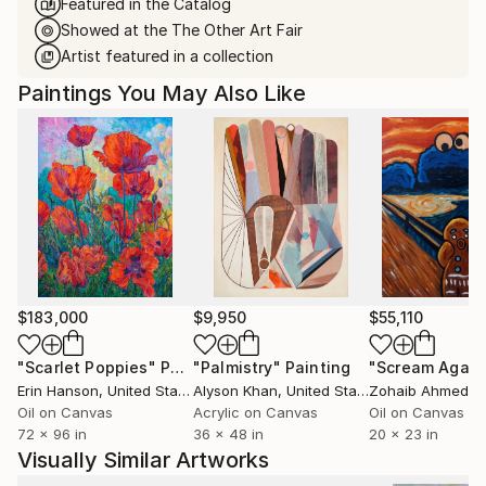
Featured in the Catalog
Showed at the The Other Art Fair
Artist featured in a collection
Paintings You May Also Like
$183,000
$9,950
$55,110
"Scarlet Poppies"
Painting
"Palmistry"
Painting
"Scream Again
Erin Hanson
, United States
Alyson Khan
, United States
Zohaib Ahmed
, 
Oil on Canvas
Acrylic on Canvas
Oil on Canvas
72 x 96 in
36 x 48 in
20 x 23 in
Visually Similar Artworks