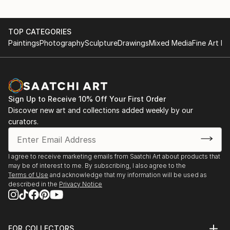
TOP CATEGORIES
Paintings
Photography
Sculpture
Drawings
Mixed Media
Fine Art Pr
Sign Up to Receive 10% Off Your First Order
Discover new art and collections added weekly by our
curators.
I agree to receive marketing emails from Saatchi Art about products that
may be of interest to me. By subscribing, I also agree to the
Terms of Use
and acknowledge that my information will be used as
described in the
Privacy Notice
FOR COLLECTORS