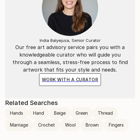
insignificant, collected pieces of everything that may
create an allusive link between composition and
essential nature of the memory they respond to.
The way paint is applied on canvas lures the viewer
India Balyejusa, Senior Curator
into thinking about time. In attempts of both
Our free art advisory service pairs you with a
capturing its liquidity as well as revealing the
knowledgeable curator who will guide you
consequences of allowing
through a seamless, stress-free process to find
it to run freely.
artwork that fits your style and needs.
Repetition of layers and motifs, correlation of
WORK WITH A CURATOR
presented figures, disappearance of definite shapes
and meanings, gives an artist a chance to experiment
within the history of figurative painting and question
Related Searches
boundaries of theoretical descriptions of practise.
Hands
Hand
Beige
Green
Thread
Marriage
Crochet
Wool
Brown
Fingers