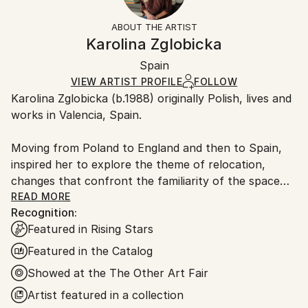
Free returns within 14 days of delivery.
Visit our
help
Not Framed
section
for more information.
ABOUT THE ARTIST
Authenticity:
Handling:
Karolina Zglobicka
Certificate is Included
Ships in a box. Artists are responsible for packaging
Packaging:
Spain
and adhering to Saatchi Art’s
packaging guidelines.
Ships in a Box
Ships From:
VIEW ARTIST PROFILE
FOLLOW
Karolina Zglobicka (b.1988) originally Polish, lives and
Spain.
works in Valencia, Spain.
Customs:
Shipments from Spain may experience delays due to
Moving from Poland to England and then to Spain,
country's regulations for exporting valuable
inspired her to explore the theme of relocation,
artworks.
changes that confront the familiarity of the space
we live in, things left behind and those that adapt to
READ MORE
Recognition:
travel with us continuously.
Featured in Rising Stars
In her recent paintings, Zglobicka examines the
Featured in the Catalog
physicality and meaning of objects around us, placing
Showed at the The Other Art Fair
them in a reminiscent set up, isolated and removed
Artist featured in a collection
from natural surroundings just to glorify their