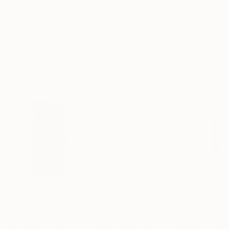
14-Day Free Returns
Trustpilot Score
ARTIST RECOGNITION
Featured in the Catalog
Artist featured in a collection
More From Olivier Messas
$4,040
$1,460
$1,460
"À la recherche du bonheur… “IN SEARCH OF HAPPINESS” (2026)"
"The girls of the Summer... 13 (ON STAGE 2026)"
Paper on Acrylic
Acrylic on Canvas
Acrylic on Canv