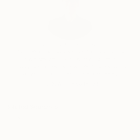
Will Hardy, Assistant Curator
Our free art advisory service pairs you with a
knowledgeable curator who will guide you
through a seamless, stress-free process to find
artwork that fits your style and needs.
WORK WITH A CURATOR
Related Searches
brown
terre
marron
earth