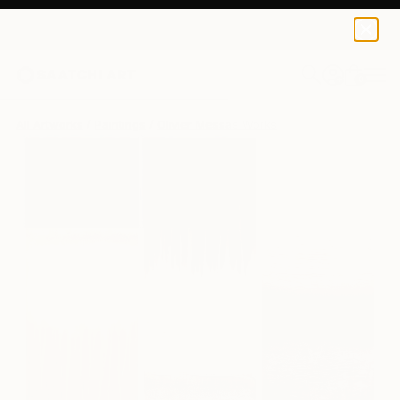
Olivier Messas
$5,280
0
+
All Artworks
Paintings
Olivier Messas Works