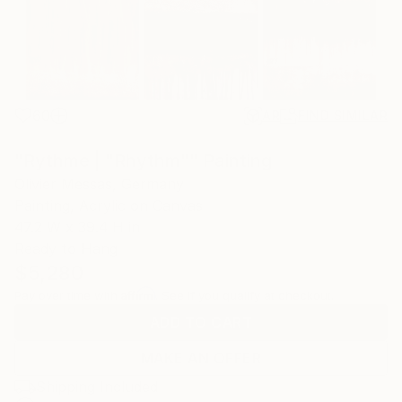
60
AR
FIND SIMILAR
"Rythme | "Rhythm"" Painting
Olivier Messas, Germany
Painting, Acrylic on Canvas
47.2 W x 39.4 H in
Ready to Hang
$5,280
Affirm
Pay over time with
. See if you qualify at checkout.
ADD TO CART
MAKE AN OFFER
Shipping Included