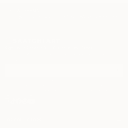
TOP CATEGORIES
Paintings
Photography
Sculpture
Drawings
Mixed Media
Fine Art Pr
Sign Up to Receive 10% Off Your First Order
Discover new art and collections added weekly by our
curators.
I agree to receive marketing emails from Saatchi Art about products that
may be of interest to me. By subscribing, I also agree to the
Terms of Use
and acknowledge that my information will be used as
described in the
Privacy Notice
FOR COLLECTORS
Art Advisory