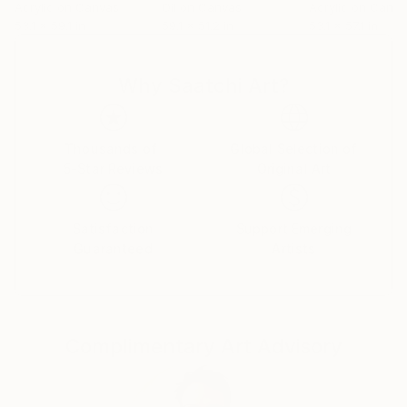
Acrylic on Canvas
Oil on Canvas
Acrylic on Canv
53.1 x 59.1 in
59.1 x 51.2 in
53.1 x 57.1 in
Why Saatchi Art?
Thousands of
Global Selection of
5-Star Reviews
Original Art
Satisfaction
Support Emerging
Guaranteed
Artists
Complimentary Art Advisory