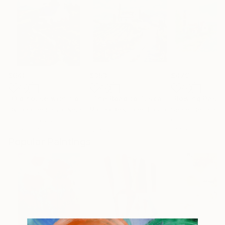
$640
$353
$479
"Old house with flowers"
Painting
"The Road to Tuscany."
Painting
Oksana Fedorova
, Netherlands
Marina Beikmane
, Latvia
Sergei Demchish
Oil on Canvas
Acrylic on Canvas
Oil on Canvas
11.8 x 15.7 in
12 x 12 in
17.7 x 13.8 in
Popular Paintings