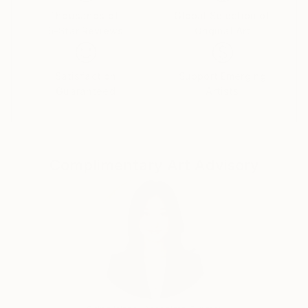
paints. "
Thousands of
Global Selection of
5-Star Reviews
Original Art
Satisfaction
Support Emerging
Guaranteed
Artists
Complimentary Art Advisory