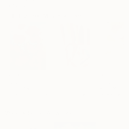
Artist featured in a collection
Paintings You May Also Like
$183,000
$9,950
$820
"Scarlet Poppies"
Painting
"Palmistry"
Painting
"Rainy March"
Erin Hanson
, United States
Alyson Khan
, United States
Danijela Knezevi
Oil on Canvas
Acrylic on Canvas
Acrylic on Canv
72 x 96 in
36 x 48 in
11.8 x 15.7 in
Visually Similar Artworks