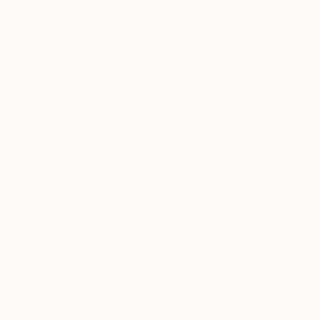
Siting Wang, Associate Curator
Our free art advisory service pairs you with a
knowledgeable curator who will guide you
through a seamless, stress-free process to find
artwork that fits your style and needs.
WORK WITH A CURATOR
Related Searches
impressionims
Van Gogh
field
town
France
TOP CATEGORIES
Paintings
Photography
Sculpture
Drawings
Mixed Media
Fine Art Pr