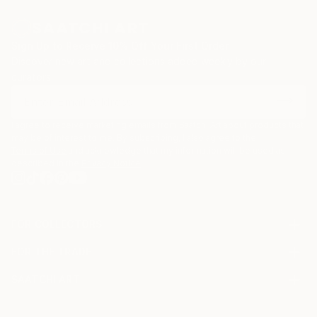
Sign Up to Receive 10% Off Your First Order
Discover new art and collections added weekly by our
curators.
I agree to receive marketing emails from Saatchi Art about products that
may be of interest to me. By subscribing, I also agree to the
Terms of Use
and acknowledge that my information will be used as
described in the
Privacy Notice
FOR COLLECTORS
Art Advisory
FOR THE TRADE
Help Center
About
Returns
SAATCHI ART
Trade Program
Commissions
About
Hospitality
Curated Collections
Saatchi Art Stories
Commercial
How to Buy Art