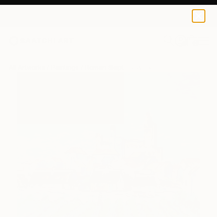
0
+
All Artworks
Paintings
Roman Sleptsuk Works