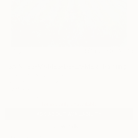
11
AR
FIND SIMILAR
"SAINTES-MARIES-DE-LA-MER" Painting
Roman Sleptsuk, Estonia
Painting, Oil on Canvas
19.7 W x 23.6 H in
Ships in a Box
Temporarily Unavailable
ASK ABOUT AVAILABILITY
VIEW PRINTS
ARTIST RECOGNITION