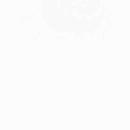
23
AR
FIND SIMILAR
"SALE - VIVA MAGENTA DOM GOES WILD"
Painting
Dominique Steffens, Germany
Painting, Acrylic on Other
17 W x 23 H in
Ready to Hang
This artwork is not for sale.
ARTIST RECOGNITION
Featured in the Catalog
Artist featured in a collection