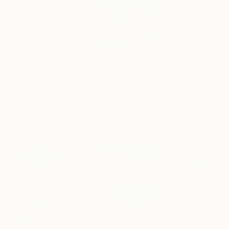
$1,220
$1,283
$2,000
"SALE - KUSAMA VEUVE CRUSH"
"BLUE HORSE"
Painting
Painting
Dominique Steffens
, Germany
Deepti Gupta
, India
Acrylic on Other
Acrylic on Canvas
Acrylic on Canv
17.3 x 23.2 in
18 x 24 in
21.7 x 21.7 in
More From Dominique Steffens