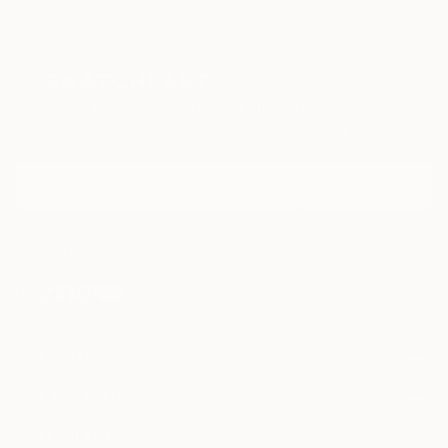
Sign Up to Receive 10% Off Your First Order
Discover new art and collections added weekly by our
curators.
I agree to receive marketing emails from Saatchi Art about products that
may be of interest to me. By subscribing, I also agree to the
Terms of Use
and acknowledge that my information will be used as
described in the
Privacy Notice
FOR COLLECTORS
Art Advisory
FOR THE TRADE
Help Center
About
Returns
SAATCHI ART
Trade Program
Commissions