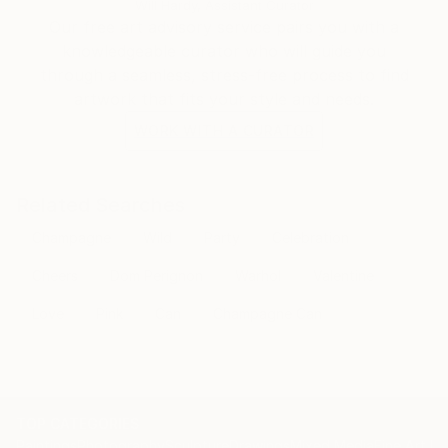
Will Hardy, Assistant Curator
Our free art advisory service pairs you with a
knowledgeable curator who will guide you
through a seamless, stress-free process to find
artwork that fits your style and needs.
WORK WITH A CURATOR
Related Searches
Champagne
Wild
Party
Celebration
Cheers
Dom Perignon
Warhol
Valentine
Love
Pink
Can
Champagne Can
TOP CATEGORIES
Paintings
Photography
Sculpture
Drawings
Mixed Media
Fine Art Pr