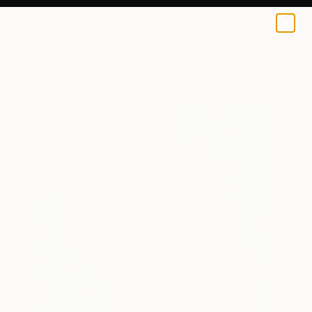
0
+
All Artworks
Paintings
Dominique Steffens Works