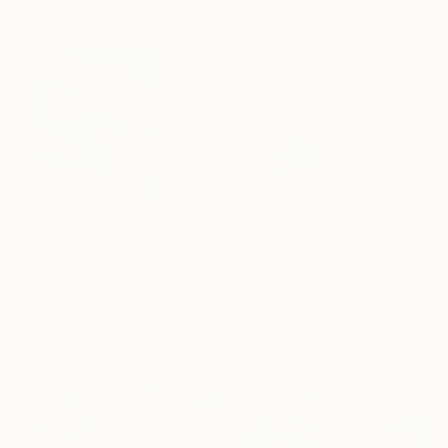
Paintings You May Also Like
$183,000
$9,950
$55,110
"Scarlet Poppies"
Painting
"Palmistry"
Painting
"Scream Again
Erin Hanson
, United States
Alyson Khan
, United States
Zohaib Ahmed
, 
Oil on Canvas
Acrylic on Canvas
Oil on Canvas
72 x 96 in
36 x 48 in
20 x 23 in
Visually Similar Artworks