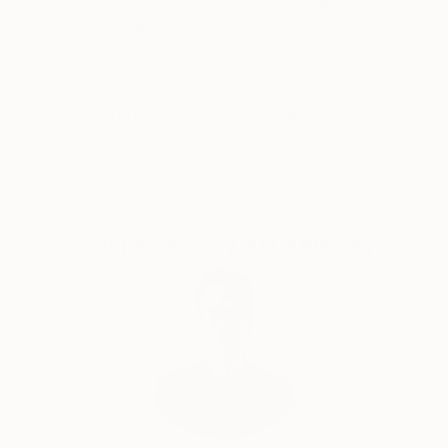
Thousands of
Global Selection of
5-Star Reviews
Original Art
Satisfaction
Support Emerging
Guaranteed
Artists
Complimentary Art Advisory