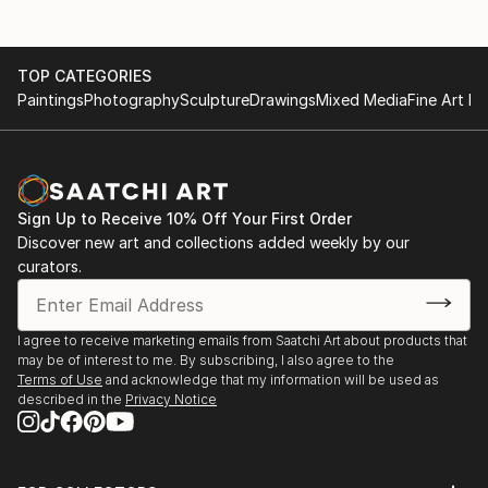
TOP CATEGORIES
Paintings
Photography
Sculpture
Drawings
Mixed Media
Fine Art Pr
Sign Up to Receive 10% Off Your First Order
Discover new art and collections added weekly by our
curators.
I agree to receive marketing emails from Saatchi Art about products that
may be of interest to me. By subscribing, I also agree to the
Terms of Use
and acknowledge that my information will be used as
described in the
Privacy Notice