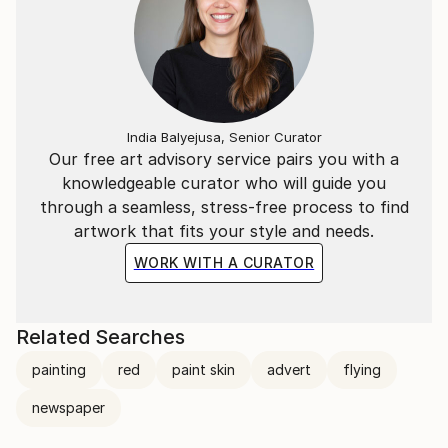
India Balyejusa, Senior Curator
Our free art advisory service pairs you with a
knowledgeable curator who will guide you
through a seamless, stress-free process to find
artwork that fits your style and needs.
WORK WITH A CURATOR
Related Searches
painting
red
paint skin
advert
flying
newspaper