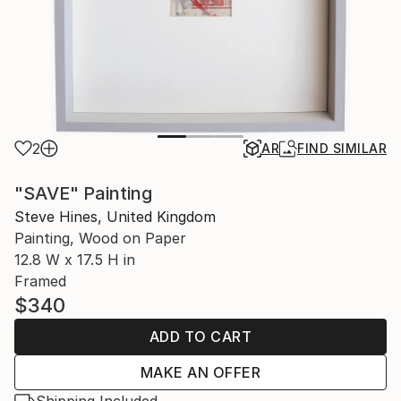
2
AR
FIND SIMILAR
"SAVE" Painting
Steve Hines, United Kingdom
Painting, Wood on Paper
12.8 W x 17.5 H in
Framed
$340
ADD TO CART
MAKE AN OFFER