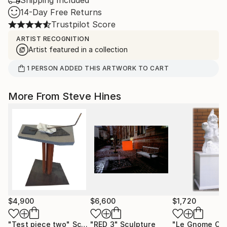
Shipping Included
14-Day Free Returns
Trustpilot Score
ARTIST RECOGNITION
Artist featured in a collection
1
PERSON
ADDED THIS ARTWORK TO CART
More From Steve Hines
$4,900
$6,600
$1,720
"Test piece two"
Sculpture
"RED 3"
Sculpture