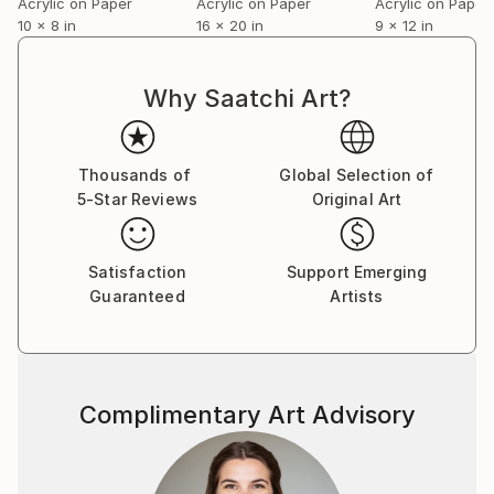
Acrylic on Paper
Acrylic on Paper
Acrylic on Paper
10 x 8 in
16 x 20 in
9 x 12 in
Why Saatchi Art?
Thousands of
Global Selection of
5-Star Reviews
Original Art
Satisfaction
Support Emerging
Guaranteed
Artists
Complimentary Art Advisory