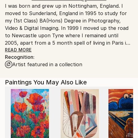
I was born and grew up in Nottingham, England. I
United Kingdom.
moved to Sunderland, England in 1995 to study for
Customs:
my (1st Class) BA(Hons) Degree in Photography,
Shipments from United Kingdom may experience
Video & Digital Imaging. In 1999 I moved up the road
delays due to country's regulations for exporting
to Newcastle upon Tyne where I remained until
valuable artworks.
2005, apart from a 5 month spell of living in Paris in
2002. In 2005 I moved to London and gained a MA
READ MORE
Recognition:
Fine Art at Central Saint Martins in 2006.
Artist featured in a collection
I am interested in manipulating meaning and
deconstructing this to offer alternative narratives. I
am currently working with found objects and
Paintings You May Also Like
materials where I alter perceived qualities and
attributes, enhancing an objects materiality or its
accepted signification.