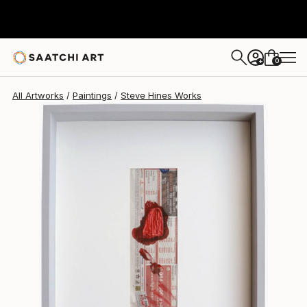
Steve Hines
$340
0
+
All Artworks
Paintings
Steve Hines Works