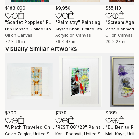
$183,000
$9,950
$55,110
"Scarlet Poppies"
Painting
"Palmistry"
Painting
"Scream Again
Erin Hanson
, United States
Alyson Khan
, United States
Zohaib Ahmed
, 
Oil on Canvas
Acrylic on Canvas
Oil on Canvas
72 x 96 in
36 x 48 in
20 x 23 in
Visually Similar Artworks
$700
$370
$399
"A Path Traveled Once"
"REST 001/23"
Painting
Painting
Gavin Zeigler
, United States
Kanit Boonwit
, United States
Matt Kaye
, Unite