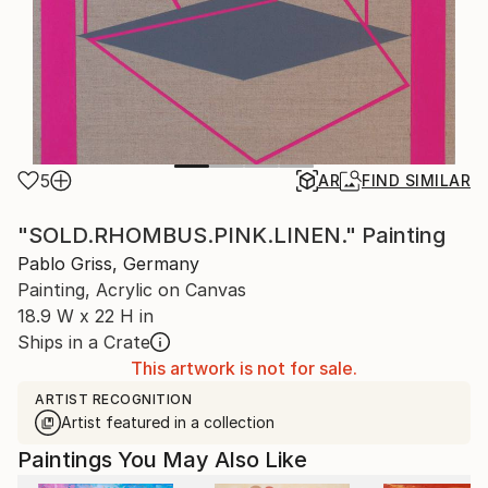
5
AR
FIND SIMILAR
"SOLD.RHOMBUS.PINK.LINEN." Painting
Pablo Griss, Germany
Painting, Acrylic on Canvas
18.9 W x 22 H in
Ships in a Crate
This artwork is not for sale.
ARTIST RECOGNITION
Artist featured in a collection
Paintings You May Also Like