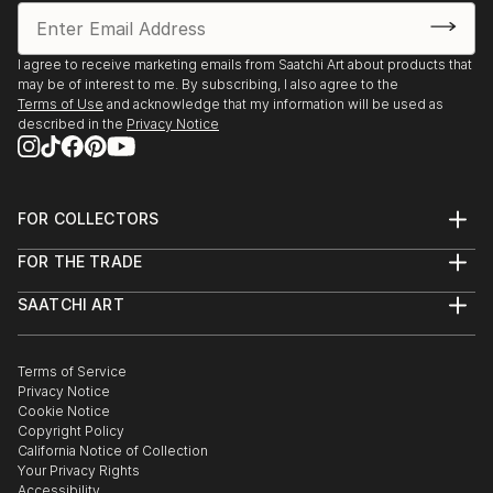
I agree to receive marketing emails from Saatchi Art about products that
may be of interest to me. By subscribing, I also agree to the
Terms of Use
and acknowledge that my information will be used as
described in the
Privacy Notice
FOR COLLECTORS
Art Advisory
FOR THE TRADE
Help Center
About
Returns
SAATCHI ART
Trade Program
Commissions
About
Hospitality
Curated Collections
Saatchi Art Stories
Commercial
How to Buy Art
The Other Art Fair
Terms of Service
Healthcare
Gift Card
Privacy Notice
Sell on Saatchi Art
Multi Family & Residential
Cookie Notice
Affiliate Program
Contact Art Consultant
Copyright Policy
Careers
California Notice of Collection
Contact Support
Your Privacy Rights
Accessibility