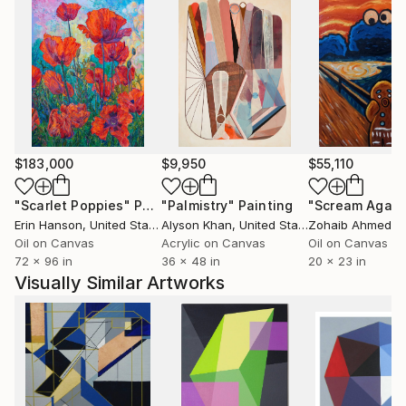
$183,000
$9,950
$55,110
"Scarlet Poppies"
Painting
"Palmistry"
Painting
"Scream Again
Erin Hanson
, United States
Alyson Khan
, United States
Zohaib Ahmed
, 
Oil on Canvas
Acrylic on Canvas
Oil on Canvas
72 x 96 in
36 x 48 in
20 x 23 in
Visually Similar Artworks