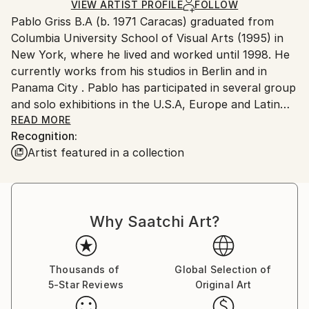
Ships in a Crate
for packaging and adhering to Saatchi Art’s
VIEW ARTIST PROFILE
FOLLOW
Pablo Griss B.A (b. 1971 Caracas) graduated from
packaging guidelines.
Columbia University School of Visual Arts (1995) in
Ships From:
New York, where he lived and worked until 1998. He
Panama.
currently works from his studios in Berlin and in
Panama City . Pablo has participated in several group
and solo exhibitions in the U.S.A, Europe and Latin
America.
READ MORE
Recognition:
Artist featured in a collection
Through an approach toward abstraction that
incorporates a wide range of styles and media, Pablo
Griss constructs poetic interpretations via spatial
juxtapositions. ‘I am obsessed with space’ he admits.
Why Saatchi Art?
‘My work embodies my need to create atmospheres,
not recognizable ones but rather spaces that reveal
themselves in a peculiar, more poetic way’. Uniting an
accomplished geometric draftmanship with a loose
Thousands of
Global Selection of
5-Star Reviews
Original Art
and unconventional painterly style, Griss’s strongly
expressionist work weaves back and forth between