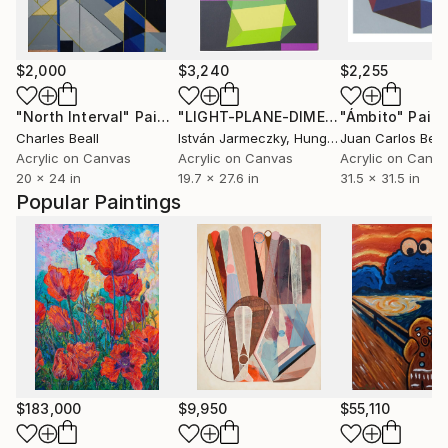
$2,000
$3,240
$2,255
"North Interval"
Painting
"LIGHT-PLANE-DIMENSION 3."
"Ámbito"
Painti
Paint
Charles Beall
István Jarmeczky
, Hungary
Acrylic on Canvas
Acrylic on Canvas
Acrylic on Canv
20 x 24 in
19.7 x 27.6 in
31.5 x 31.5 in
Popular Paintings
$183,000
$9,950
$55,110