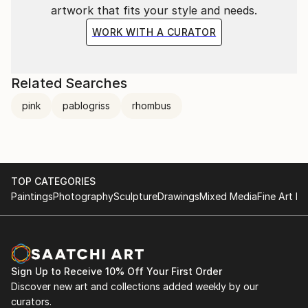
artwork that fits your style and needs.
sense of order, both inside and outside the studio
space.
WORK WITH A CURATOR
100 Painters of Tomorrow
Thames & Hudson, 2014
Related Searches
Pg. 120 /121
pink
pablogriss
rhombus
TOP CATEGORIES
Paintings
Photography
Sculpture
Drawings
Mixed Media
Fine Art Pr
Sign Up to Receive 10% Off Your First Order
Discover new art and collections added weekly by our
curators.