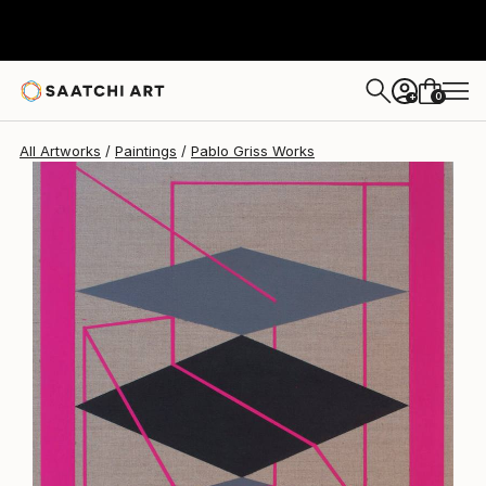
0
+
All Artworks
Paintings
Pablo Griss Works