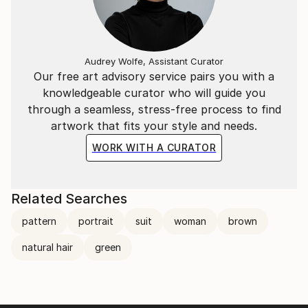
Audrey Wolfe, Assistant Curator
Our free art advisory service pairs you with a
knowledgeable curator who will guide you
through a seamless, stress-free process to find
artwork that fits your style and needs.
WORK WITH A CURATOR
Related Searches
pattern
portrait
suit
woman
brown
natural hair
green