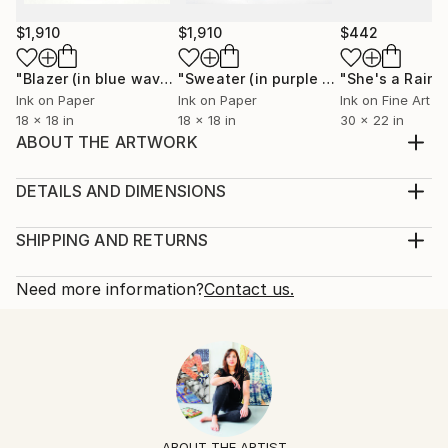
$1,910
$1,910
$442
"Blazer (in blue waves)"
Painting
"Sweater (in purple argyle)"
"She's a Rain
Painting
Ink on Paper
Ink on Paper
Ink on Fine Art P
18 x 18 in
18 x 18 in
30 x 22 in
ABOUT THE ARTWORK
Expressionist portrait focusing on emotion and
ambiguity rather than the likeness of a specific
DETAILS AND DIMENSIONS
person. Chinese ink, watercolor, acrylic, paper
Mediums:
collage, and resin on a framed cradled wood panel.
Painting, Ink on Paper
SHIPPING AND RETURNS
Comes ready to hang.
Rarity:
Delivery Cost:
Year Created:
One-of-a-kind Artwork
Shipping is included in price.
Need more information?
Contact us.
2016
Size:
Delivery Time:
Subject:
20 W x 26 H x 3 D in
Typically 5-7 business days for domestic shipments,
People
Ready To Hang:
10-14 business days for international shipments.
Styles:
Not Applicable
Returns:
Expressionism
,
Other
,
Portraiture
Frame:
Free returns within 14 days of delivery.
Visit our
help
Mediums:
Other
section
for more information.
ABOUT THE ARTIST