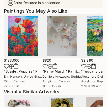
Artist featured in a collection
Paintings You May Also Like
$183,000
$820
$2,880
"Scarlet Poppies"
Painting
"Rainy March"
Painting
Erin Hanson
, United States
Danijela Knezevic
, Serbia
Alexandra Djokic
Oil on Canvas
Acrylic on Canvas
Acrylic on Paper
72 x 96 in
11.8 x 15.7 in
27.6 x 39.4 in
Visually Similar Artworks