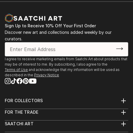
Sign Up to Receive 10% Off Your First Order
Discover new art and collections added weekly by our
curators.
I agree to receive marketing emails from Saatchi Art about products that
may be of interest to me. By subscribing, I also agree to the
Terms of Use
and acknowledge that my information will be used as
described in the
Privacy Notice
FOR COLLECTORS
Art Advisory
FOR THE TRADE
Help Center
About
Returns
SAATCHI ART
Trade Program
Commissions
About
Hospitality
Curated Collections