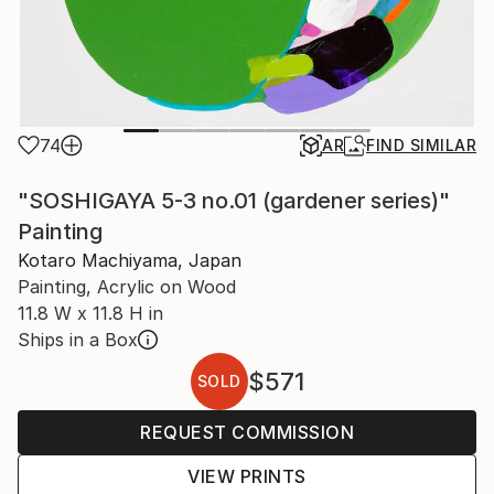
74
AR
FIND SIMILAR
"SOSHIGAYA 5-3 no.01 (gardener series)"
Painting
Kotaro Machiyama, Japan
Painting, Acrylic on Wood
11.8 W x 11.8 H in
Ships in a Box
$571
SOLD
REQUEST COMMISSION
VIEW PRINTS