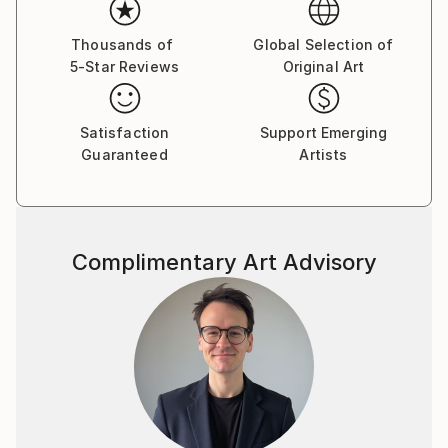
In the studio, he intentionally leaves out recognizable
figures and narrative elements. This allows him to
Thousands of
Global Selection of
5-Star Reviews
Original Art
focus more closely on how colors and forms relate
to one another. Through this process, the painting
becomes a living interaction of shapes, tones, and
Satisfaction
Support Emerging
energy.
Guaranteed
Artists
His paintings are not meant to represent something
specific. Instead, they offer space. They invite the
viewer to slow down, to look without expectation,
Complimentary Art Advisory
and to connect with their own sensations, emotions,
and memories. For him, painting is a place where
seeing becomes immediate, personal, and alive.