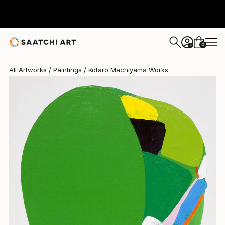
0
+
All Artworks
Paintings
Kotaro Machiyama Works