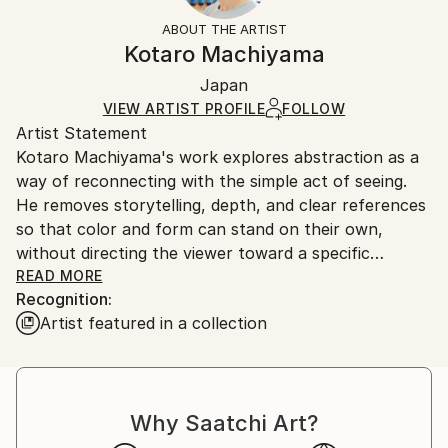
Mediums:
Not Framed
section
for more information.
ABOUT THE ARTIST
Acrylic
,
Wood
Authenticity:
Handling:
Kotaro Machiyama
Certificate is Included
Ships in a box. Artists are responsible for packaging
Packaging:
Japan
and adhering to Saatchi Art’s
packaging guidelines.
Ships in a Box
Ships From:
VIEW ARTIST PROFILE
FOLLOW
Artist Statement
Japan.
Kotaro Machiyama's work explores abstraction as a
way of reconnecting with the simple act of seeing.
He removes storytelling, depth, and clear references
so that color and form can stand on their own,
without directing the viewer toward a specific
meaning.
READ MORE
Recognition:
Artist featured in a collection
He is inspired by the way a child first experiences the
world, before everything has a name. At that stage,
color and shape are felt freely and openly. In his
painting practice, he tries to return to that space of
Why Saatchi Art?
direct and intuitive perception.