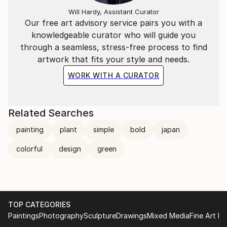
Will Hardy, Assistant Curator
Our free art advisory service pairs you with a
knowledgeable curator who will guide you
through a seamless, stress-free process to find
artwork that fits your style and needs.
WORK WITH A CURATOR
Related Searches
painting
plant
simple
bold
japan
colorful
design
green
TOP CATEGORIES
Paintings
Photography
Sculpture
Drawings
Mixed Media
Fine Art Pr