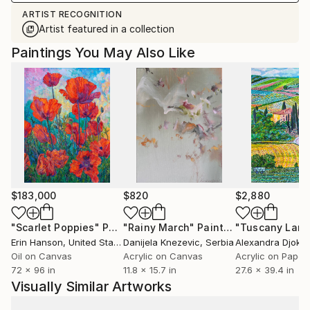
ARTIST RECOGNITION
Artist featured in a collection
Paintings You May Also Like
$183,000
$820
$2,880
"Scarlet Poppies"
Painting
"Rainy March"
Painting
Erin Hanson
, United States
Danijela Knezevic
, Serbia
Alexandra Djokic
Oil on Canvas
Acrylic on Canvas
Acrylic on Paper
72 x 96 in
11.8 x 15.7 in
27.6 x 39.4 in
Visually Similar Artworks