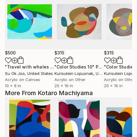
$500
$315
$315
"Travel with whales #3"
"Color Studies 10"
Painting
Painting
"Color Studies
Su Ok Joo
, United States
Kurisutein Lopusnak
, United States
Kurisutein Lopus
Acrylic on Canvas
Acrylic on Other
Acrylic on Other
10 x 8 in
20 x 16 in
20 x 16 in
More From Kotaro Machiyama