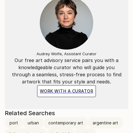
Audrey Wolfe, Assistant Curator
Our free art advisory service pairs you with a
knowledgeable curator who will guide you
through a seamless, stress-free process to find
artwork that fits your style and needs.
WORK WITH A CURATOR
Related Searches
port
urban
contemporary art
argentine art