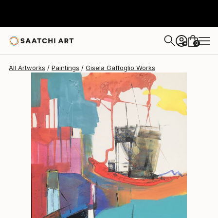
Gisela Gaffoglio
$1,520
0
+
All Artworks
Paintings
Gisela Gaffoglio Works