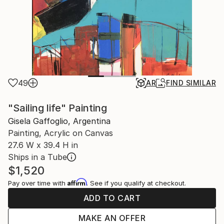
49
AR
FIND SIMILAR
"Sailing life" Painting
Gisela Gaffoglio, Argentina
Painting, Acrylic on Canvas
27.6 W x 39.4 H in
Ships in a Tube
$1,520
Affirm
Pay over time with
. See if you qualify at checkout.
ADD TO CART
MAKE AN OFFER