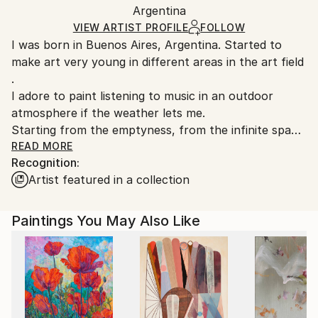
Packaging:
Argentina
packaging and adhering to Saatchi Art’s
packaging
Ships Rolled in a Tube
guidelines.
VIEW ARTIST PROFILE
FOLLOW
I was born in Buenos Aires, Argentina. Started to
Ships From:
make art very young in different areas in the art field
Argentina.
.
Customs:
I adore to paint listening to music in an outdoor
Shipments from Argentina may experience delays
atmosphere if the weather lets me.
due to country's regulations for exporting valuable
Starting from the emptyness, from the infinite space
artworks.
...
READ MORE
Recognition:
without limits or certainties.
Artist featured in a collection
The color is imposing the pace of the work ,
and rhythm occurs with different strokes and
techniques that give shape to the chromatic melody
Paintings You May Also Like
that I compose .
Each work is a music in which I dance and in which I
reflect .
I choose the integrated elements with figurative and
gestural abstraction. These elements returned me a
message, intimate and archetipycal at the same time.