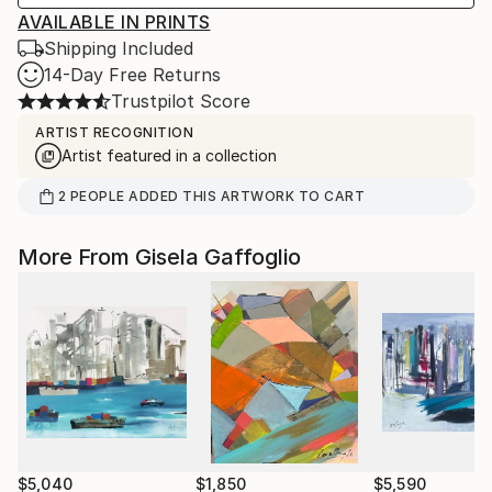
AVAILABLE IN PRINTS
Shipping Included
14-Day Free Returns
Trustpilot Score
ARTIST RECOGNITION
Artist featured in a collection
2
PEOPLE
ADDED THIS ARTWORK TO CART
More From Gisela Gaffoglio
$5,040
$1,850
$5,590