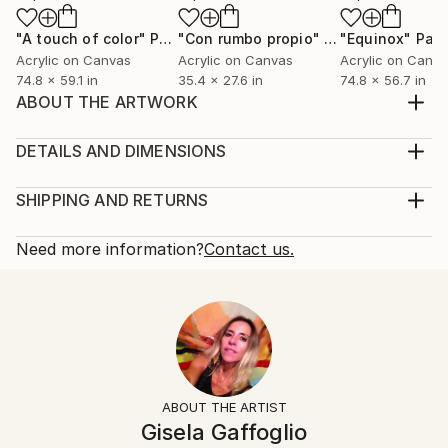
"A touch of color"
Painting
"Con rumbo propio"
Painting
"Equinox"
Pain
Acrylic on Canvas
Acrylic on Canvas
Acrylic on Canv
74.8 x 59.1 in
35.4 x 27.6 in
74.8 x 56.7 in
ABOUT THE ARTWORK
All is magic, color and movement.
Year Created:
DETAILS AND DIMENSIONS
2018
Mediums:
Subject:
Painting, Acrylic on Canvas
SHIPPING AND RETURNS
Architecture
Rarity:
Delivery Cost:
Styles:
One-of-a-kind Artwork
Shipping is included in price.
Need more information?
Contact us.
Abstract
,
Expressionism
,
Figurative
Size:
Delivery Time:
Mediums:
27.6 W x 39.4 H x 0.8 D in
Typically 5-7 business days for domestic shipments,
Acrylic
,
Canvas
Ready To Hang:
10-14 business days for international shipments.
Not Applicable
Returns:
Frame:
Free returns within 14 days of delivery.
Visit our
help
Not Framed
section
for more information.
ABOUT THE ARTIST
Authenticity:
Handling:
Gisela Gaffoglio
Certificate is Included
Ships rolled in a tube. Artists are responsible for