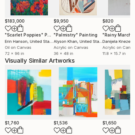
The revelation is a mirror of me in which I recognize
myself .
$183,000
$9,950
$820
"Scarlet Poppies"
Painting
"Palmistry"
Painting
"Rainy March"
Erin Hanson
, United States
Alyson Khan
, United States
Danijela Knezevi
Oil on Canvas
Acrylic on Canvas
Acrylic on Canv
72 x 96 in
36 x 48 in
11.8 x 15.7 in
Visually Similar Artworks
$1,760
$1,536
$1,650