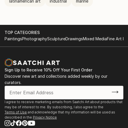
latinamerican art
industrial
marine
TOP CATEGORIES
Paintings
Photography
Sculpture
Drawings
Mixed Media
Fine Art Pr
Sign Up to Receive 10% Off Your First Order
Discover new art and collections added weekly by our
curators.
I agree to receive marketing emails from Saatchi Art about products that
may be of interest to me. By subscribing, I also agree to the
Terms of Use
and acknowledge that my information will be used as
described in the
Privacy Notice