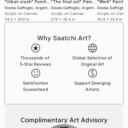
"Urban crash"
Painting
"The final cut"
Painting
"Work"
Paintin
Gisela Gaffoglio
, Argentina
Gisela Gaffoglio
, Argentina
Gisela Gaffoglio
,
Acrylic on Canvas
Acrylic on Canvas
Acrylic on Canv
34.3 x 35.8 in
27.6 x 35.4 in
35.4 x 35.4 in
Why Saatchi Art?
Thousands of
Global Selection of
5-Star Reviews
Original Art
Satisfaction
Support Emerging
Guaranteed
Artists
Complimentary Art Advisory