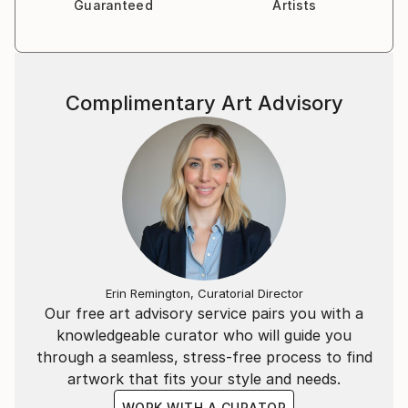
Guaranteed
Artists
Complimentary Art Advisory
Erin Remington, Curatorial Director
Our free art advisory service pairs you with a
knowledgeable curator who will guide you
through a seamless, stress-free process to find
artwork that fits your style and needs.
WORK WITH A CURATOR