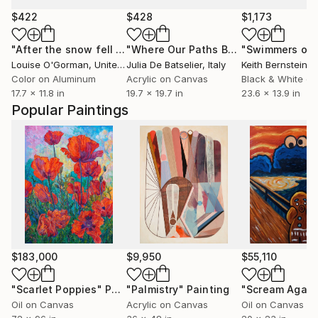
$422
$428
$1,173
"After the snow fell - 11 of 100"
Photograph
"Where Our Paths Become One"
Pain
Louise O'Gorman
, United Kingdom
Julia De Batselier
, Italy
Keith Bernstein
, Un
Color on Aluminum
Acrylic on Canvas
Black & White on
17.7 x 11.8 in
19.7 x 19.7 in
23.6 x 13.9 in
Popular Paintings
$183,000
$9,950
$55,110
"Scarlet Poppies"
Painting
"Palmistry"
Painting
"Scream Again
Oil on Canvas
Acrylic on Canvas
Oil on Canvas