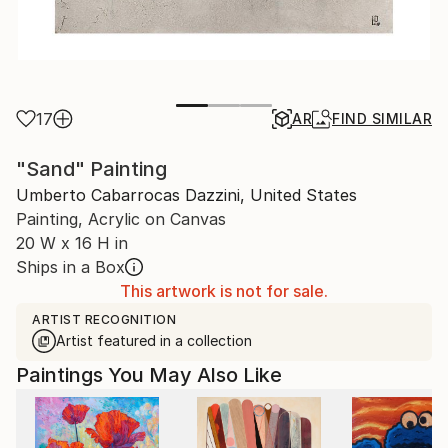
17
AR
FIND SIMILAR
"Sand" Painting
Umberto Cabarrocas Dazzini, United States
Painting, Acrylic on Canvas
20 W x 16 H in
Ships in a Box
This artwork is not for sale.
ARTIST RECOGNITION
Artist featured in a collection
Paintings You May Also Like