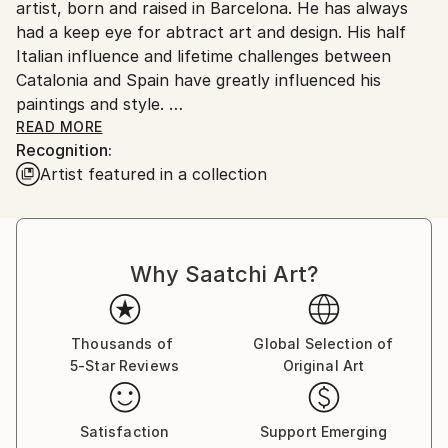
artist, born and raised in Barcelona. He has always
had a keep eye for abtract art and design. His half
Italian influence and lifetime challenges between
Catalonia and Spain have greatly influenced his
paintings and style.
READ MORE
Recognition:
Artist featured in a collection
At age 19, he moved to the US to pursue his studies
in International Business, while perfecting his
technique in his spare time. He currently lives in
Why Saatchi Art?
Houston, where he lives alongside his Atgentine wife.
Thousands of
Global Selection of
5-Star Reviews
Original Art
The diversity of cultures and traditions that
surrounds Umberto's life are vividly rendered in his
works.
Satisfaction
Support Emerging