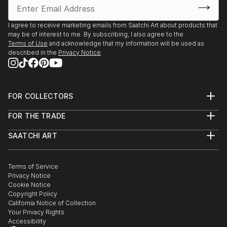
I agree to receive marketing emails from Saatchi Art about products that
may be of interest to me. By subscribing, I also agree to the
Terms of Use
and acknowledge that my information will be used as
described in the
Privacy Notice
FOR COLLECTORS
Art Advisory
FOR THE TRADE
Help Center
About
Returns
SAATCHI ART
Trade Program
Commissions
About
Hospitality
Curated Collections
Saatchi Art Stories
Commercial
How to Buy Art
The Other Art Fair
Terms of Service
Healthcare
Gift Card
Privacy Notice
Sell on Saatchi Art
Multi Family & Residential
Cookie Notice
Affiliate Program
Contact Art Consultant
Copyright Policy
Careers
California Notice of Collection
Contact Support
Your Privacy Rights
Accessibility