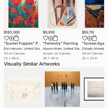
$183,000
$9,950
$55,110
"Scarlet Poppies"
Painting
"Palmistry"
Painting
"Scream Again
Erin Hanson
, United States
Alyson Khan
, United States
Zohaib Ahmed
, 
Oil on Canvas
Acrylic on Canvas
Oil on Canvas
72 x 96 in
36 x 48 in
20 x 23 in
Visually Similar Artworks