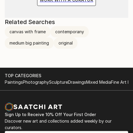
Related Searches
canvas with frame
contemporany
medium big painting
original
TOP CATEGORIES
Paintings
Photography
Sculpture
Drawings
Mixed Media
Fine Art Pr
Sign Up to Receive 10% Off Your First Order
Discover new art and collections added weekly by our
curators.