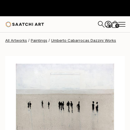
0
+
All Artworks
Paintings
Umberto Cabarrocas Dazzini Works