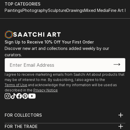
TOP CATEGORIES
Paintings
Photography
Sculpture
Drawings
Mixed Media
Fine Art Pr
Sign Up to Receive 10% Off Your First Order
Discover new art and collections added weekly by our
curators.
I agree to receive marketing emails from Saatchi Art about products that
may be of interest to me. By subscribing, I also agree to the
Terms of Use
and acknowledge that my information will be used as
described in the
Privacy Notice
FOR COLLECTORS
Art Advisory
FOR THE TRADE
Help Center