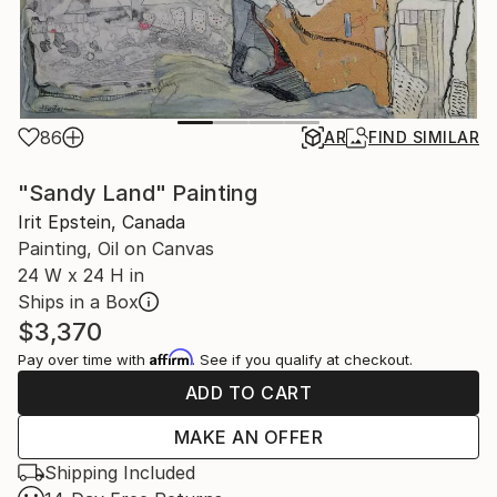
86
AR
FIND SIMILAR
"Sandy Land" Painting
Irit Epstein, Canada
Painting, Oil on Canvas
24 W x 24 H in
Ships in a Box
$3,370
Affirm
Pay over time with
. See if you qualify at checkout.
ADD TO CART
MAKE AN OFFER
Shipping Included