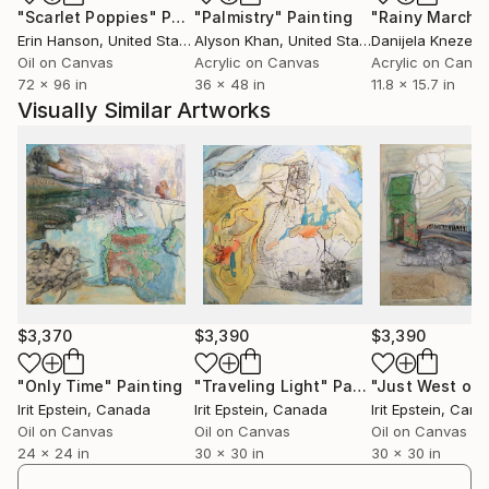
"Scarlet Poppies"
Painting
"Palmistry"
Painting
"Rainy March"
"Contenedores De Espiritu" in Mexico. Additionally,
Erin Hanson
, United States
Alyson Khan
, United States
Danijela Knezevi
her work was exhibited at the Biennale
Oil on Canvas
Acrylic on Canvas
Acrylic on Canv
Internazionale Dell'Arte Contemporanea in Florence,
72 x 96 in
36 x 48 in
11.8 x 15.7 in
Italy, as well as numerous group exhibitions in Israel
Visually Similar Artworks
and Germany. Her work appears in private collections
in Israel, Germany, England, Belgium, the
Netherlands, USA, and Canada.
Irit's paintings are a personal diary and a reflection of
a continuing journey within herself, carrying on a
dialogue with the environment and responding
through symbolic imagery. This visual exploration
reflects the constant interaction between universal
$3,370
$3,390
$3,390
elements and personal symbols, allowing a reflective
look at their complicated co-existence. Diving into
"Only Time"
Painting
"Traveling Light"
Painting
Irit Epstein
, Canada
Irit Epstein
, Canada
Irit Epstein
, Cana
her internal landscapes, Irit retrieves images and
Oil on Canvas
Oil on Canvas
Oil on Canvas
combines them with external impressions to create a
24 x 24 in
30 x 30 in
30 x 30 in
space, an experience, and an atmosphere to arouse