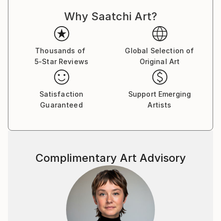
the curiosity and imagination of the viewer.
Why Saatchi Art?
Thousands of
Global Selection of
5-Star Reviews
Original Art
Satisfaction
Support Emerging
Guaranteed
Artists
Complimentary Art Advisory