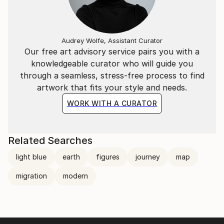
Audrey Wolfe, Assistant Curator
Our free art advisory service pairs you with a
knowledgeable curator who will guide you
through a seamless, stress-free process to find
artwork that fits your style and needs.
WORK WITH A CURATOR
Related Searches
light blue
earth
figures
journey
map
migration
modern