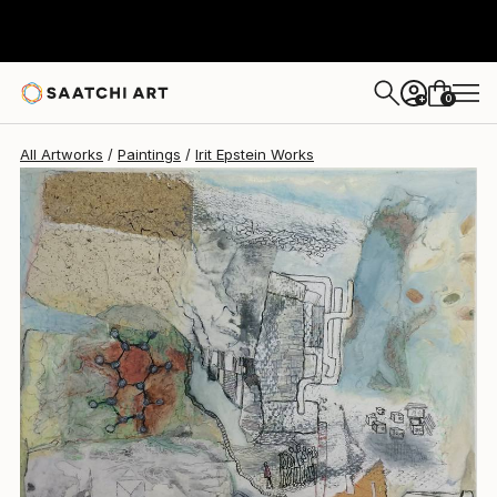
Irit Epstein
$3,370
0
+
All Artworks
Paintings
Irit Epstein Works