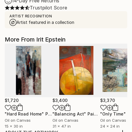
14-Day Free Returns
Trustpilot Score
ARTIST RECOGNITION
Artist featured in a collection
More From Irit Epstein
$1,720
$3,400
$3,370
"Hard Road Home"
Painting
"Balancing Act"
Painting
"Only Time"
Pa
Oil on Canvas
Oil on Canvas
Oil on Canvas
15 x 30 in
31 x 47 in
24 x 24 in